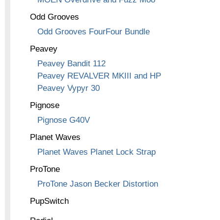
Odd Grooves
Odd Grooves FourFour Bundle
Peavey
Peavey Bandit 112
Peavey REVALVER MKIII and HP
Peavey Vypyr 30
Pignose
Pignose G40V
Planet Waves
Planet Waves Planet Lock Strap
ProTone
ProTone Jason Becker Distortion
PupSwitch