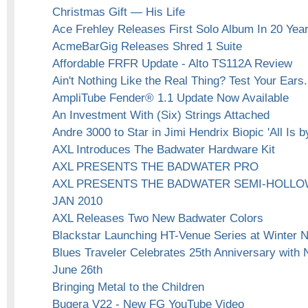
Christmas Gift — His Life
Ace Frehley Releases First Solo Album In 20 Yea
AcmeBarGig Releases Shred 1 Suite
Affordable FRFR Update - Alto TS112A Review
Ain't Nothing Like the Real Thing? Test Your Ears.
AmpliTube Fender® 1.1 Update Now Available
An Investment With (Six) Strings Attached
Andre 3000 to Star in Jimi Hendrix Biopic 'All Is 
AXL Introduces The Badwater Hardware Kit
AXL PRESENTS THE BADWATER PRO
AXL PRESENTS THE BADWATER SEMI-HOLLO
JAN 2010
AXL Releases Two New Badwater Colors
Blackstar Launching HT-Venue Series at Winter
Blues Traveler Celebrates 25th Anniversary with
June 26th
Bringing Metal to the Children
Bugera V22 - New FG YouTube Video