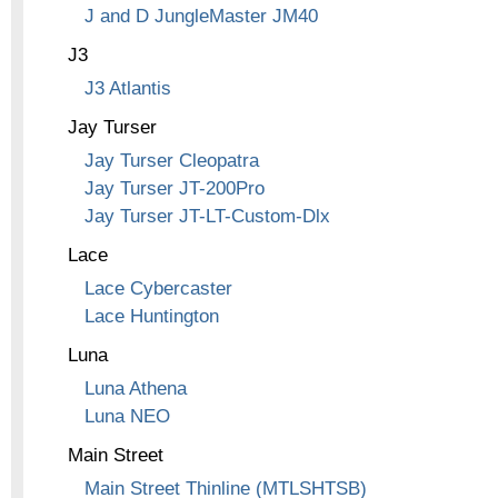
J and D JungleMaster JM40
J3
J3 Atlantis
Jay Turser
Jay Turser Cleopatra
Jay Turser JT-200Pro
Jay Turser JT-LT-Custom-Dlx
Lace
Lace Cybercaster
Lace Huntington
Luna
Luna Athena
Luna NEO
Main Street
Main Street Thinline (MTLSHTSB)