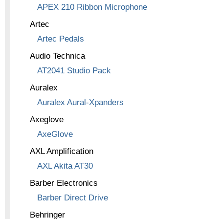
APEX 210 Ribbon Microphone
Artec
Artec Pedals
Audio Technica
AT2041 Studio Pack
Auralex
Auralex Aural-Xpanders
Axeglove
AxeGlove
AXL Amplification
AXL Akita AT30
Barber Electronics
Barber Direct Drive
Behringer