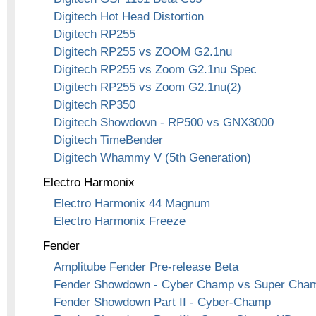
Digitech Hot Head Distortion
Digitech RP255
Digitech RP255 vs ZOOM G2.1nu
Digitech RP255 vs Zoom G2.1nu Spec
Digitech RP255 vs Zoom G2.1nu(2)
Digitech RP350
Digitech Showdown - RP500 vs GNX3000
Digitech TimeBender
Digitech Whammy V (5th Generation)
Electro Harmonix
Electro Harmonix 44 Magnum
Electro Harmonix Freeze
Fender
Amplitube Fender Pre-release Beta
Fender Showdown - Cyber Champ vs Super Cha
Fender Showdown Part II - Cyber-Champ