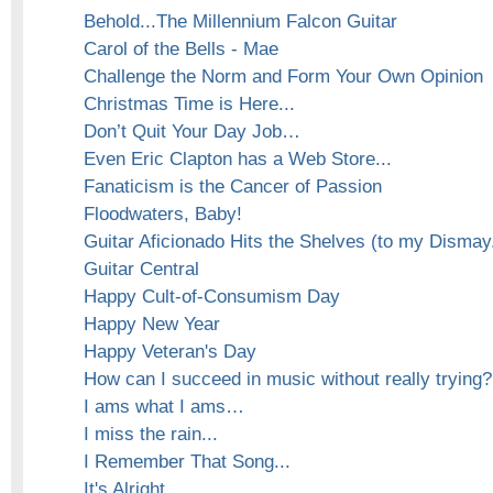
Behold...The Millennium Falcon Guitar
Carol of the Bells - Mae
Challenge the Norm and Form Your Own Opinion
Christmas Time is Here...
Don’t Quit Your Day Job…
Even Eric Clapton has a Web Store...
Fanaticism is the Cancer of Passion
Floodwaters, Baby!
Guitar Aficionado Hits the Shelves (to my Dismay.
Guitar Central
Happy Cult-of-Consumism Day
Happy New Year
Happy Veteran's Day
How can I succeed in music without really trying?
I ams what I ams…
I miss the rain...
I Remember That Song...
It's Alright...