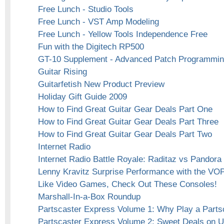
Free Lunch - Studio Tools
Free Lunch - VST Amp Modeling
Free Lunch - Yellow Tools Independence Free
Fun with the Digitech RP500
GT-10 Supplement - Advanced Patch Programmi
Guitar Rising
Guitarfetish New Product Preview
Holiday Gift Guide 2009
How to Find Great Guitar Gear Deals Part One
How to Find Great Guitar Gear Deals Part Three
How to Find Great Guitar Gear Deals Part Two
Internet Radio
Internet Radio Battle Royale: Raditaz vs Pandora
Lenny Kravitz Surprise Performance with the VO
Like Video Games, Check Out These Consoles!
Marshall-In-a-Box Roundup
Partscaster Express Volume 1: Why Play a Parts
Partscaster Express Volume 2: Sweet Deals on 