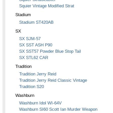
Squier Vintage Modified Strat
Stadium
Stadium ST420AB
SX
SX SJM-57
SX SST ASH P90
SX SST57 Powder Blue Stop Tail
SX STL62 CAR
Tradition
Tradition Jerry Reid
Tradition Jerry Reid Classic Vintage
Tradition S20
Washburn
Washburn Idol WI-64V
Washburn SI60 Scott Ian Murder Weapon