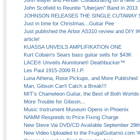
John Mayer and Fender Collaborating on a New S
John Scofield to Reunite "Uberjam" Band in 2013
JOHNSON RELEASES THE SINGLE CUTAWAY 
Just in time for Christmas...Guitar Pee
Just published the Arbor AS310 review and DIY 
article!
KUASSA UNVEILS AMPLIFIKATION ONE
Kurt Cobain's Sears bass guitar sells for $43K
LACE® Unveils Alumitone® Deathbucker™
Les Paul 1915-2009 R.I.P.
Luna Athena, Rose Pickups, and More Published
Man, Gibson Can't Catch a Break!!!
MIT’s Chameleon Guitar, the Best of Both Worlds
More Trouble for Gibson...
Music Instrument Museum Opens in Phoenix
NAMM Responds to Price Fixing Charge
New Steve Vai DVD/CD Available September 29t
New Video Uploaded to the FrugalGuitarist.com 