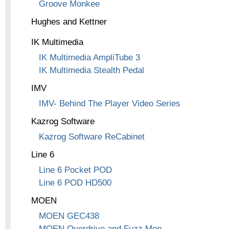
Groove Monkee
Hughes and Kettner
IK Multimedia
IK Multimedia AmpliTube 3
IK Multimedia Stealth Pedal
IMV
IMV- Behind The Player Video Series
Kazrog Software
Kazrog Software ReCabinet
Line 6
Line 6 Pocket POD
Line 6 POD HD500
MOEN
MOEN GEC438
MOEN Overdrive and Fuzz Moo