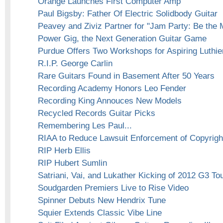
Orange Launches First Computer Amp
Paul Bigsby: Father Of Electric Solidbody Guitar
Peavey and Ziviz Partner for "Jam Party: Be the
Power Gig, the Next Generation Guitar Game
Purdue Offers Two Workshops for Aspiring Luthie
R.I.P. George Carlin
Rare Guitars Found in Basement After 50 Years
Recording Academy Honors Leo Fender
Recording King Annouces New Models
Recycled Records Guitar Picks
Remembering Les Paul...
RIAA to Reduce Lawsuit Enforcement of Copyright
RIP Herb Ellis
RIP Hubert Sumlin
Satriani, Vai, and Lukather Kicking of 2012 G3 To
Soudgarden Premiers Live to Rise Video
Spinner Debuts New Hendrix Tune
Squier Extends Classic Vibe Line