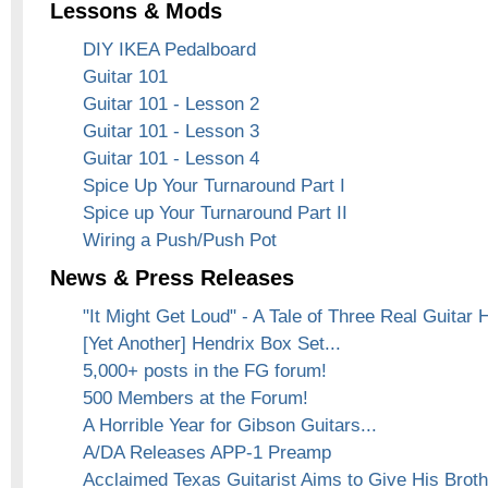
Lessons & Mods
DIY IKEA Pedalboard
Guitar 101
Guitar 101 - Lesson 2
Guitar 101 - Lesson 3
Guitar 101 - Lesson 4
Spice Up Your Turnaround Part I
Spice up Your Turnaround Part II
Wiring a Push/Push Pot
News & Press Releases
"It Might Get Loud" - A Tale of Three Real Guitar
[Yet Another] Hendrix Box Set...
5,000+ posts in the FG forum!
500 Members at the Forum!
A Horrible Year for Gibson Guitars...
A/DA Releases APP-1 Preamp
Acclaimed Texas Guitarist Aims to Give His Broth