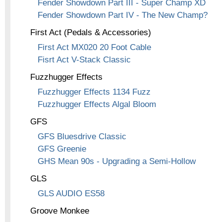
Fender Showdown Part III - Super Champ XD
Fender Showdown Part IV - The New Champ?
First Act (Pedals & Accessories)
First Act MX020 20 Foot Cable
Fisrt Act V-Stack Classic
Fuzzhugger Effects
Fuzzhugger Effects 1134 Fuzz
Fuzzhugger Effects Algal Bloom
GFS
GFS Bluesdrive Classic
GFS Greenie
GHS Mean 90s - Upgrading a Semi-Hollow
GLS
GLS AUDIO ES58
Groove Monkee