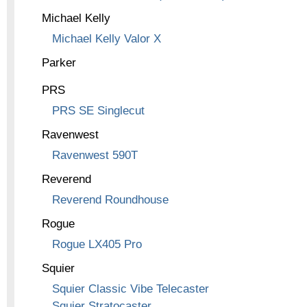
Michael Kelly
Michael Kelly Valor X
Parker
PRS
PRS SE Singlecut
Ravenwest
Ravenwest 590T
Reverend
Reverend Roundhouse
Rogue
Rogue LX405 Pro
Squier
Squier Classic Vibe Telecaster
Squier Stratocaster