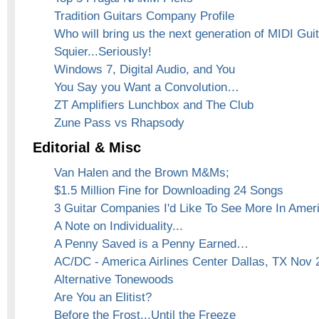
Tradition Guitars Company Profile
Who will bring us the next generation of MIDI Gui
Squier...Seriously!
Windows 7, Digital Audio, and You
You Say you Want a Convolution…
ZT Amplifiers Lunchbox and The Club
Zune Pass vs Rhapsody
Editorial & Misc
Van Halen and the Brown M&Ms;
$1.5 Million Fine for Downloading 24 Songs
3 Guitar Companies I'd Like To See More In Amer
A Note on Individuality...
A Penny Saved is a Penny Earned…
AC/DC - America Airlines Center Dallas, TX Nov 
Alternative Tonewoods
Are You an Elitist?
Before the Frost...Until the Freeze