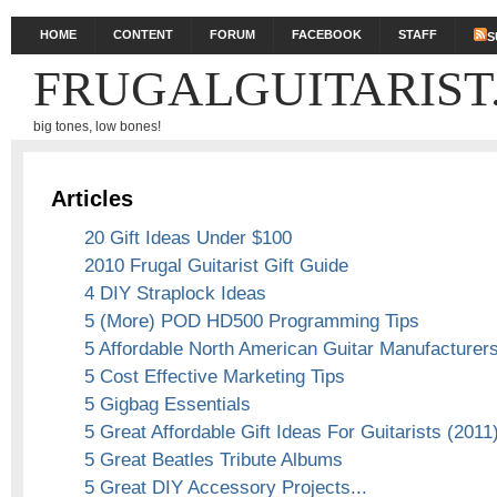
HOME
CONTENT
FORUM
FACEBOOK
STAFF
S
FRUGALGUITARIST
big tones, low bones!
Articles
20 Gift Ideas Under $100
2010 Frugal Guitarist Gift Guide
4 DIY Straplock Ideas
5 (More) POD HD500 Programming Tips
5 Affordable North American Guitar Manufacturer
5 Cost Effective Marketing Tips
5 Gigbag Essentials
5 Great Affordable Gift Ideas For Guitarists (2011
5 Great Beatles Tribute Albums
5 Great DIY Accessory Projects...