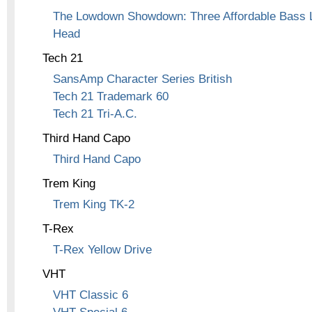
The Lowdown Showdown: Three Affordable Bass L
Head
Tech 21
SansAmp Character Series British
Tech 21 Trademark 60
Tech 21 Tri-A.C.
Third Hand Capo
Third Hand Capo
Trem King
Trem King TK-2
T-Rex
T-Rex Yellow Drive
VHT
VHT Classic 6