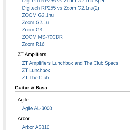
Digitech RP255 vs Zoom G2.1nu Spec
Digitech RP255 vs Zoom G2.1nu(2)
ZOOM G2.1nu
Zoom G2.1u
Zoom G3
ZOOM MS-70CDR
Zoom R16
ZT Amplifiers
ZT Amplifiers Lunchbox and The Club Specs
ZT Lunchbox
ZT The Club
Guitar & Bass
Agile
Agile AL-3000
Arbor
Arbor AS310