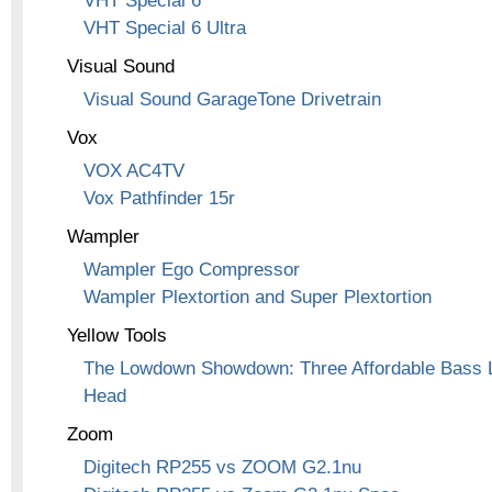
VHT Special 6
VHT Special 6 Ultra
Visual Sound
Visual Sound GarageTone Drivetrain
Vox
VOX AC4TV
Vox Pathfinder 15r
Wampler
Wampler Ego Compressor
Wampler Plextortion and Super Plextortion
Yellow Tools
The Lowdown Showdown: Three Affordable Bass L
Head
Zoom
Digitech RP255 vs ZOOM G2.1nu