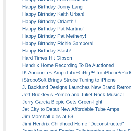
Happy Birthday Jonny Lang
Happy Birthday Keith Urban!
Happy Birthday Orianthi!
Happy Birthday Pat Martino!
Happy Birthday Pat Metheny!
Happy Birthday Richie Sambora!
Happy Birthday Slash!
Hard Times Hit Gibson
Hendrix Home Recording To Be Auctioned
IK Announces AmpliTube® iRig™ for iPhone/iPod
iStroboSoft Brings Strobe Tuning to iPhone
J. Backlund Designs Launches New Brand Retroni
Jeff Buckley's Romeo and Juliet Rock Musical
Jerry Garcia Biopic Gets Green-light
Jet City to Debut New Affordable Tube Amps
Jim Marshall dies at 88
Jimi Hendrix Childhood Home "Deconstructed"