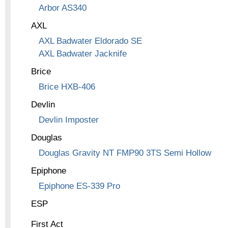
Arbor AS340
AXL
AXL Badwater Eldorado SE
AXL Badwater Jacknife
Brice
Brice HXB-406
Devlin
Devlin Imposter
Douglas
Douglas Gravity NT FMP90 3TS Semi Hollow
Epiphone
Epiphone ES-339 Pro
ESP
First Act