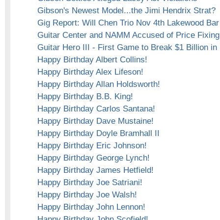
Gibson's Newest Model...the Jimi Hendrix Strat?
Gig Report: Will Chen Trio Nov 4th Lakewood Bar 
Guitar Center and NAMM Accused of Price Fixing
Guitar Hero III - First Game to Break $1 Billion in
Happy Birthday Albert Collins!
Happy Birthday Alex Lifeson!
Happy Birthday Allan Holdsworth!
Happy Birthday B.B. King!
Happy Birthday Carlos Santana!
Happy Birthday Dave Mustaine!
Happy Birthday Doyle Bramhall II
Happy Birthday Eric Johnson!
Happy Birthday George Lynch!
Happy Birthday James Hetfield!
Happy Birthday Joe Satriani!
Happy Birthday Joe Walsh!
Happy Birthday John Lennon!
Happy Birthday John Scofield!