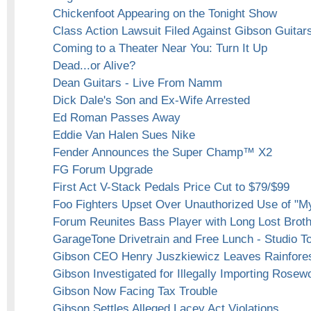
Chickenfoot Appearing on the Tonight Show
Class Action Lawsuit Filed Against Gibson Guitar
Coming to a Theater Near You: Turn It Up
Dead...or Alive?
Dean Guitars - Live From Namm
Dick Dale's Son and Ex-Wife Arrested
Ed Roman Passes Away
Eddie Van Halen Sues Nike
Fender Announces the Super Champ™ X2
FG Forum Upgrade
First Act V-Stack Pedals Price Cut to $79/$99
Foo Fighters Upset Over Unauthorized Use of "M
Forum Reunites Bass Player with Long Lost Brot
GarageTone Drivetrain and Free Lunch - Studio To
Gibson CEO Henry Juszkiewicz Leaves Rainfores
Gibson Investigated for Illegally Importing Rosew
Gibson Now Facing Tax Trouble
Gibson Settles Alleged Lacey Act Violations