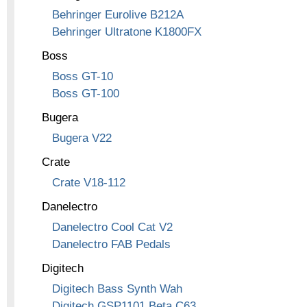
Behringer Eurolive B212A
Behringer Ultratone K1800FX
Boss
Boss GT-10
Boss GT-100
Bugera
Bugera V22
Crate
Crate V18-112
Danelectro
Danelectro Cool Cat V2
Danelectro FAB Pedals
Digitech
Digitech Bass Synth Wah
Digitech GSP1101 Beta C63