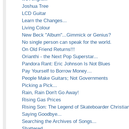
Joshua Tree
LCD Guitar
Learn the Changes...
Living Colour
New Beck "Album"...Gimmick or Genius?
No single person can speak for the world.
On Old Friend Returns!!!
Orianthi - the Next Pop Superstar...
Pandora Rant: Eric Johnson Is Not Blues
Pay Yourself to Borrow Money…
People Make Guitars; Not Governments
Picking a Pick...
Rain, Rain Don't Go Away!
Rising Gas Prices
Rising Son: The Legend of Skateboarder Christia
Saying Goodbye...
Searching the Archives of Songs...
Shattered...