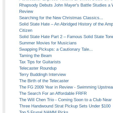
Rhapsody Debuts John Mayer's Battle Studies a 
Review
Searching for the New Christmas Classics...
Solid State Hate – An Abridged History of the Am
Citizen
Solid State Hate Part 2 – Famous Solid State Ton
Summer Movies for Musicians
Swapping Pickups: a Cautionary Tale...
Taming the Beam
Tax Tips for Guitarists
Telecaster Roundup
Terry Buddingh Interview
The Birth of the Telecaster
The FG 2009 Year in Review - Swimming Upstrea
The Search For an Affordable FRFR
The Will Chen Trio - Coming Soon to a Club Near 
Three Handwound Strat Pickup Sets Under $100
Top 5 Frugal NAMM Picks