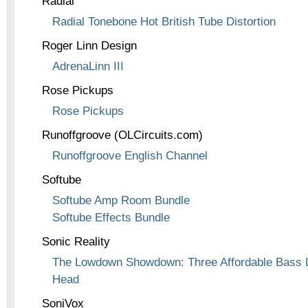
Radial
Radial Tonebone Hot British Tube Distortion
Roger Linn Design
AdrenaLinn III
Rose Pickups
Rose Pickups
Runoffgroove (OLCircuits.com)
Runoffgroove English Channel
Softube
Softube Amp Room Bundle
Softube Effects Bundle
Sonic Reality
The Lowdown Showdown: Three Affordable Bass L
Head
SoniVox