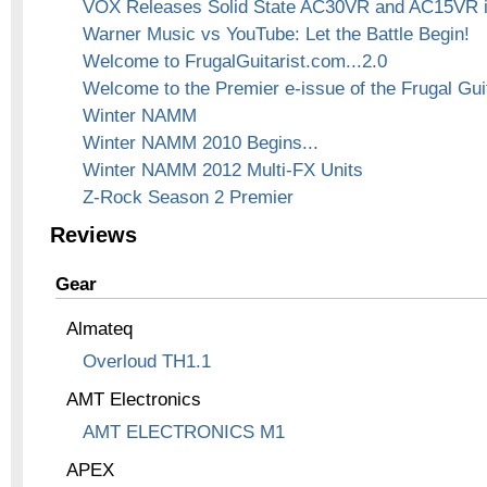
VOX Releases Solid State AC30VR and AC15VR 
Warner Music vs YouTube: Let the Battle Begin!
Welcome to FrugalGuitarist.com...2.0
Welcome to the Premier e-issue of the Frugal Guit
Winter NAMM
Winter NAMM 2010 Begins...
Winter NAMM 2012 Multi-FX Units
Z-Rock Season 2 Premier
Reviews
Gear
Almateq
Overloud TH1.1
AMT Electronics
AMT ELECTRONICS M1
APEX