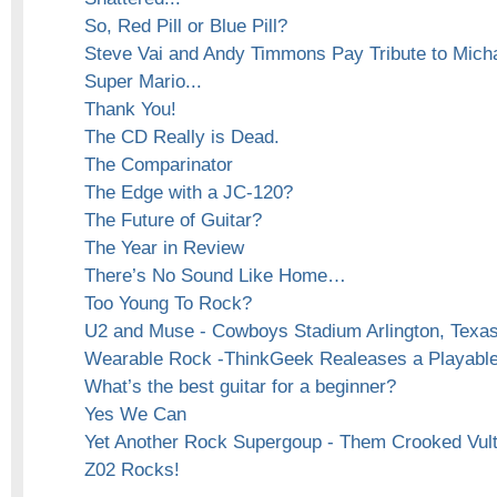
So, Red Pill or Blue Pill?
Steve Vai and Andy Timmons Pay Tribute to Mich
Super Mario...
Thank You!
The CD Really is Dead.
The Comparinator
The Edge with a JC-120?
The Future of Guitar?
The Year in Review
There’s No Sound Like Home…
Too Young To Rock?
U2 and Muse - Cowboys Stadium Arlington, Texas
Wearable Rock -ThinkGeek Realeases a Playable 
What’s the best guitar for a beginner?
Yes We Can
Yet Another Rock Supergoup - Them Crooked Vul
Z02 Rocks!