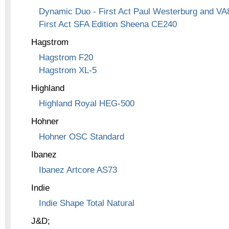
Dynamic Duo - First Act Paul Westerburg and VA
First Act SFA Edition Sheena CE240
Hagstrom
Hagstrom F20
Hagstrom XL-5
Highland
Highland Royal HEG-500
Hohner
Hohner OSC Standard
Ibanez
Ibanez Artcore AS73
Indie
Indie Shape Total Natural
J&D;