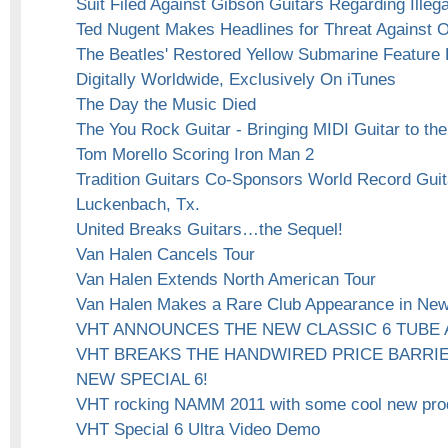
Suit Filed Against Gibson Guitars Regarding Ille
Ted Nugent Makes Headlines for Threat Against
The Beatles' Restored Yellow Submarine Feature
Digitally Worldwide, Exclusively On iTunes
The Day the Music Died
The You Rock Guitar - Bringing MIDI Guitar to t
Tom Morello Scoring Iron Man 2
Tradition Guitars Co-Sponsors World Record Guita
Luckenbach, Tx.
United Breaks Guitars…the Sequel!
Van Halen Cancels Tour
Van Halen Extends North American Tour
Van Halen Makes a Rare Club Appearance in New
VHT ANNOUNCES THE NEW CLASSIC 6 TUBE 
VHT BREAKS THE HANDWIRED PRICE BARRIE
NEW SPECIAL 6!
VHT rocking NAMM 2011 with some cool new pro
VHT Special 6 Ultra Video Demo