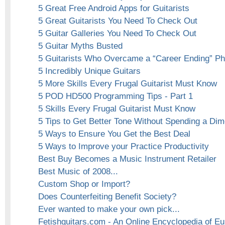
5 Great Free Android Apps for Guitarists
5 Great Guitarists You Need To Check Out
5 Guitar Galleries You Need To Check Out
5 Guitar Myths Busted
5 Guitarists Who Overcame a “Career Ending” Phy
5 Incredibly Unique Guitars
5 More Skills Every Frugal Guitarist Must Know
5 POD HD500 Programming Tips - Part 1
5 Skills Every Frugal Guitarist Must Know
5 Tips to Get Better Tone Without Spending a Di
5 Ways to Ensure You Get the Best Deal
5 Ways to Improve your Practice Productivity
Best Buy Becomes a Music Instrument Retailer
Best Music of 2008...
Custom Shop or Import?
Does Counterfeiting Benefit Society?
Ever wanted to make your own pick...
Fetishguitars.com - An Online Encyclopedia of E