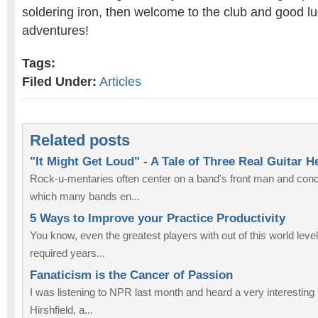
soldering iron, then welcome to the club and good lu
adventures!
Tags:
Filed Under:
Articles
Related posts
"It Might Get Loud" - A Tale of Three Real Guitar H
Rock-u-mentaries often center on a band's front man and con
which many bands en...
5 Ways to Improve your Practice Productivity
You know, even the greatest players with out of this world levels 
required years...
Fanaticism is the Cancer of Passion
I was listening to NPR last month and heard a very interesting
Hirshfield, a...