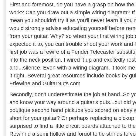
First and foremost, do you have a grasp on how the e
work? Can you draw out a simple wiring diagram? If n
mean you shouldn't try it as you'll never learn if you 
would strongly advise educating yourself before rem
from your guitar. Why? so when your first wiring job
expected it to, you can trouble shoot your work and 
first job was a rewire of a Fender Telecaster substitut
into the neck position. I wired it up and excitedly res
and...silence. Even with a wiring diagram, it took me
it right. Several great resources include books by gu
Erlewine and GuitarNuts.com
Secondly, don't underestimate the job at hand. So y
and know your way around a guitar's guts...but did y
boutique second hand pickups you scored on ebay 
short for your guitar? Or perhaps replacing a picku
surprised to find a little circuit boards attached to t
Rewiring a semi hollow and forgot to tie strings to yo