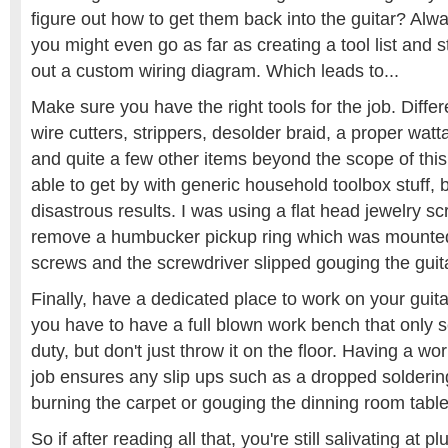
figure out how to get them back into the guitar? Alwa
you might even go as far as creating a tool list and s
out a custom wiring diagram. Which leads to...
Make sure you have the right tools for the job. Differ
wire cutters, strippers, desolder braid, a proper watt
and quite a few other items beyond the scope of this
able to get by with generic household toolbox stuff, b
disastrous results. I was using a flat head jewelry s
remove a humbucker pickup ring which was mounted 
screws and the screwdriver slipped gouging the guit
Finally, have a dedicated place to work on your guit
you have to have a full blown work bench that only s
duty, but don't just throw it on the floor. Having a w
job ensures any slip ups such as a dropped soldering
burning the carpet or gouging the dinning room table
So if after reading all that, you're still salivating at p