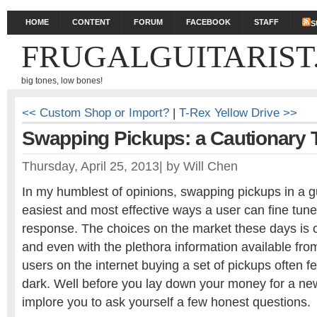
HOME
CONTENT
FORUM
FACEBOOK
STAFF
S
FRUGALGUITARIST
big tones, low bones!
<< Custom Shop or Import?
|
T-Rex Yellow Drive >>
Swapping Pickups: a Cautionary Ta
Thursday, April 25, 2013
|
by
Will Chen
In my humblest of opinions, swapping pickups in a gu
easiest and most effective ways a user can fine tune
response. The choices on the market these days is 
and even with the plethora information available fr
users on the internet buying a set of pickups often fee
dark. Well before you lay down your money for a new
implore you to ask yourself a few honest questions.