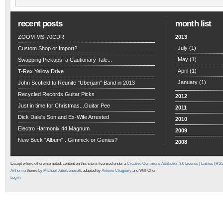
recent posts
month list
ZOOM MS-70CDR
2013
July
(1)
Custom Shop or Import?
May
(1)
Swapping Pickups: a Cautionary Tale...
April
(1)
T-Rex Yellow Drive
January
(1)
John Scofield to Reunite "Uberjam" Band in 2013
Recycled Records Guitar Picks
2012
Just in time for Christmas...Guitar Pee
2011
Dick Dale's Son and Ex-Wife Arrested
2010
Electro Harmonix 44 Magnum
2009
New Beck "Album"...Gimmick or Genius?
2008
Except where otherwise noted, content on this site is licensed under a
Creative Commons Attribution 3.0 License
|
Entries (RS
Arthemia
theme by
Michael Jubel
,
onesoft
, adapted by
Antonio Chagoury
and Will Chen
Log in