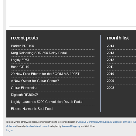
recent posts
month list
Parker PDF100
2014
Korg Releasing SDD-300 Delay Pedal
2013
Logidy EPSi
2012
Boss GP-10
2011
20 New Free Effects for the ZOOM MS-100BT
2010
A New Owner for Guitar Center?
2009
Guitar Electronica
2008
Digitech RP360XP
Logidy Launches $200 Convolution Reveb Pedal
Electro-Harmonix Soul Food
Except where otherwise noted, content on this site is licensed under a
Creative Commons Attribution 3.0 License
|
Entries (RS
Arthemia
theme by
Michael Jubel
,
onesoft
, adapted by
Antonio Chagoury
and Will Chen
Log in