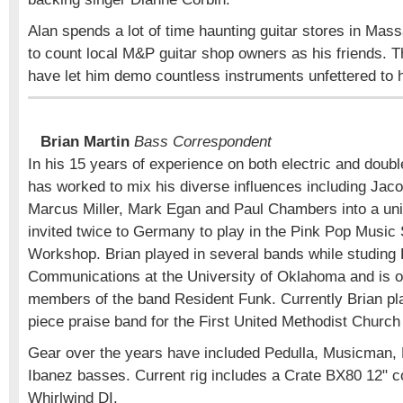
Alan spends a lot of time haunting guitar stores in Mas
to count local M&P guitar shop owners as his friends. T
have let him demo countless instruments unfettered to h
Brian Martin
Bass Correspondent
In his 15 years of experience on both electric and doubl
has worked to mix his diverse influences including Jac
Marcus Miller, Mark Egan and Paul Chambers into a uni
invited twice to Germany to play in the Pink Pop Musi
Workshop. Brian played in several bands while studin
Communications at the University of Oklahoma and is on
members of the band Resident Funk. Currently Brian pla
piece praise band for the First United Methodist Church
Gear over the years have included Pedulla, Musicman,
Ibanez basses. Current rig includes a Crate BX80 12"
Whirlwind DI.