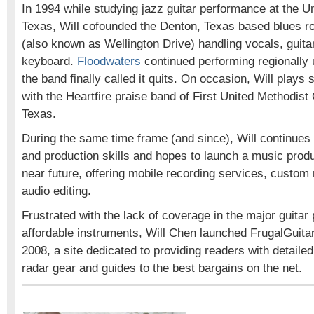
In 1994 while studying jazz guitar performance at the Un
Texas, Will cofounded the Denton, Texas based blues 
(also known as Wellington Drive) handling vocals, guita
keyboard.
Floodwaters
continued performing regionally 
the band finally called it quits. On occasion, Will plays s
with the Heartfire praise band of First United Methodist
Texas.
During the same time frame (and since), Will continues 
and production skills and hopes to launch a music prod
near future, offering mobile recording services, custom
audio editing.
Frustrated with the lack of coverage in the major guitar 
affordable instruments, Will Chen launched FrugalGuita
2008, a site dedicated to providing readers with detaile
radar gear and guides to the best bargains on the net.