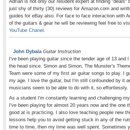
Adrian is not only our resident expert at finding "deals" 
just shy of thirty (30) reviews for Amazon.com and writ
guides for eBay also. For face to face interaction with A
of the guitars & gear he will be reviewing feel free to vis
YouTube Chanel
.
John Dybala
Guitar Instruction
I've been playing guitar since the tender age of 13 and I
the head since. Simon and Simon, The Munster's Theme
Team were some of my first air guitar songs to play. I 
my age. I love the guitar, but I'm still confounded by it 
musicians seem to be able to do with it, so effortlessly.
As a student I'm constantly learning and challenging mys
I've been playing for almost 20 years now and the one th
good at is practicing. I also love teaching people new th
lessons help you to avoid getting stuck in any of the rut
time to time, then my time was well spent. Sometimes y