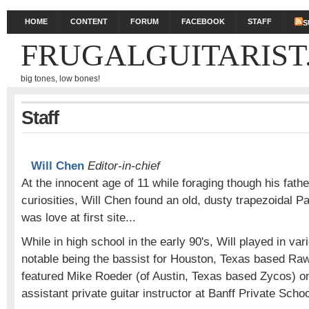
HOME
CONTENT
FORUM
FACEBOOK
STAFF
S
FRUGALGUITARIST
big tones, low bones!
Staff
Will Chen
Editor-in-chief
At the innocent age of 11 while foraging though his father
curiosities, Will Chen found an old, dusty trapezoidal P
was love at first site...
While in high school in the early 90's, Will played in va
notable being the bassist for Houston, Texas based R
featured Mike Roeder (of Austin, Texas based Zycos) on
assistant private guitar instructor at Banff Private Schoo