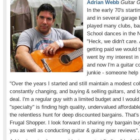
Adrian Webb
Guitar G
In the early 70's starti
and in several garage
played many clubs, ba
School dances in the 
"Heck, we didn't care.
getting paid we would 
went by my interest in 
and now I'm a guitar co
junkie - someone help
"Over the years I started and still maintain a modest coll
constantly changing, and buying & selling guitars, and l
deal. I'm a regular guy with a limited budget and I woul
"specialty" is finding high quality, undervalued affordabl
the relentless hunt for deep discounted bargains. That's
Frugal Shopper. I look forward in sharing my bargain bu
you as well as conducting guitar & guitar gear reviews".