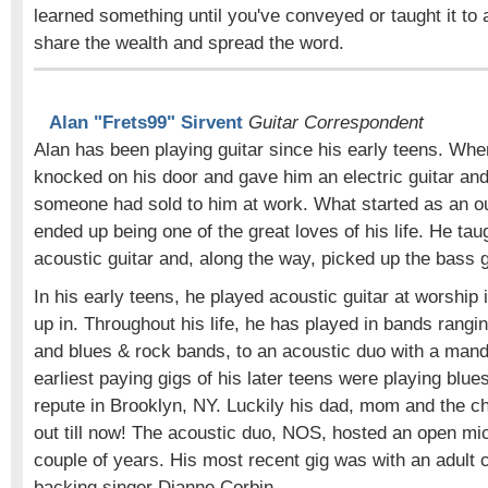
learned something until you've conveyed or taught it to
share the wealth and spread the word.
Alan "Frets99" Sirvent
Guitar Correspondent
Alan has been playing guitar since his early teens. Whe
knocked on his door and gave him an electric guitar and 
someone had sold to him at work. What started as an out
ended up being one of the great loves of his life. He tau
acoustic guitar and, along the way, picked up the bass g
In his early teens, he played acoustic guitar at worship
up in. Throughout his life, he has played in bands rangi
and blues & rock bands, to an acoustic duo with a mand
earliest paying gigs of his later teens were playing blues 
repute in Brooklyn, NY. Luckily his dad, mom and the c
out till now! The acoustic duo, NOS, hosted an open mic
couple of years. His most recent gig was with an adult
backing singer Dianne Corbin.