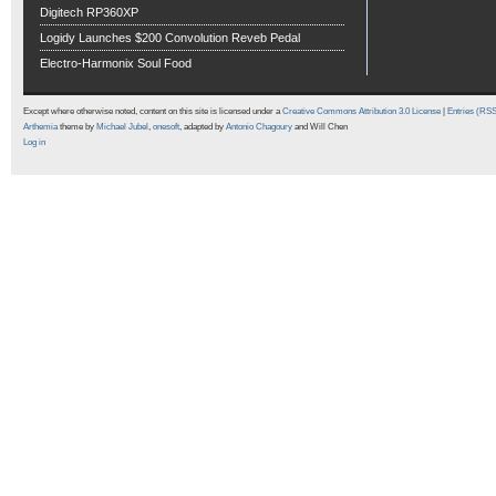
Digitech RP360XP
Logidy Launches $200 Convolution Reveb Pedal
Electro-Harmonix Soul Food
Except where otherwise noted, content on this site is licensed under a
Creative Commons Attribution 3.0 License
|
Entries (RS
Arthemia
theme by
Michael Jubel
,
onesoft
, adapted by
Antonio Chagoury
and Will Chen
Log in