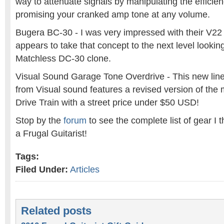
way to attenuate signals by manipulating the efficie
promising your cranked amp tone at any volume.
Bugera BC-30 - I was very impressed with their V2
appears to take that concept to the next level lookin
Matchless DC-30 clone.
Visual Sound Garage Tone Overdrive - This new line 
from Visual sound features a revised version of th
Drive Train with a street price under $50 USD!
Stop by the
forum
to see the complete list of gear I 
a Frugal Guitarist!
Tags:
Filed Under:
Articles
Related posts