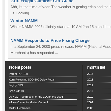
2010 Frugal Guitarist Gift Guide
Ahh, its that time of year. The weather is getting crisp and the
us. Looking ...
Winter NAMM
Winter NAMM 2009 officially starts at 10 AM Jan 15th and I co
...
NAMM Responds to Price Fixing Charge
In a September 24, 2009 press release, NAMM (National Assoc
Merchants) has responded ...
recent posts
month list
Parker PDF100
2014
Korg Releasing SDD-300 Delay Pedal
2013
Logidy EPSi
2012
Boss GP-10
2011
20 New Free Effects for the ZOOM MS-100BT
2010
A New Owner for Guitar Center?
2009
Guitar Electronica
2008