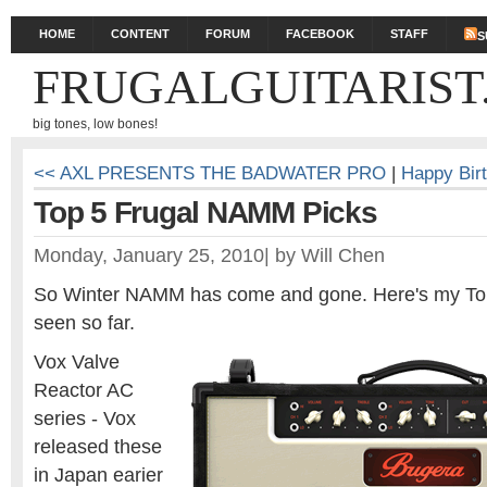
HOME
CONTENT
FORUM
FACEBOOK
STAFF
S
FRUGALGUITARIST
big tones, low bones!
<< AXL PRESENTS THE BADWATER PRO
|
Happy Birt
Top 5 Frugal NAMM Picks
Monday, January 25, 2010
|
by
Will Chen
So Winter NAMM has come and gone. Here's my Top
seen so far.
Vox Valve
Reactor AC
series - Vox
released these
in Japan earier