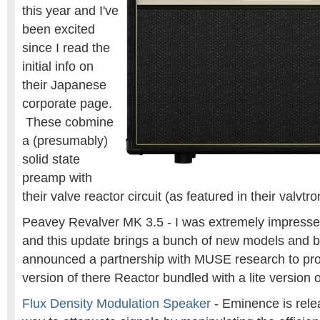
this year and I've
been excited
since I read the
initial info on
their Japanese
corporate page.
These cobmine
a (presumably)
solid state
preamp with
their valve reactor circuit (as featured in their valvtr
Peavey Revalver MK 3.5 - I was extremely impresse
and this update brings a bunch of new models and b
announced a partnership with MUSE research to pro
version of there Reactor bundled with a lite version 
Flux Density Modulation Speaker
- Eminence is rele