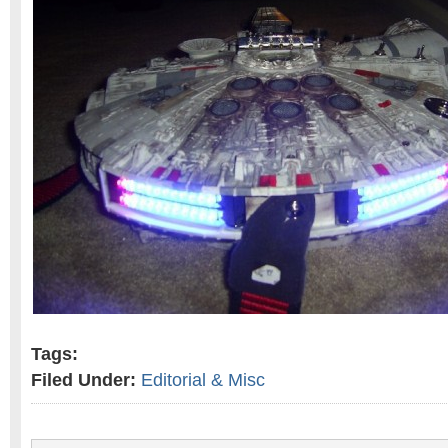
Tags:
Filed Under:
Editorial & Misc