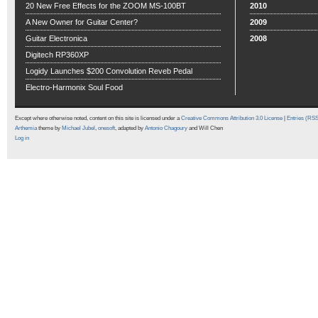
20 New Free Effects for the ZOOM MS-100BT
2010
A New Owner for Guitar Center?
2009
Guitar Electronica
2008
Digitech RP360XP
Logidy Launches $200 Convolution Reveb Pedal
Electro-Harmonix Soul Food
Except where otherwise noted, content on this site is licensed under a
Creative Commons Attribution 3.0 License
|
Entries (RS
Arthemia
theme by
Michael Jubel
,
onesoft
, adapted by
Antonio Chagoury
and Will Chen
Log in