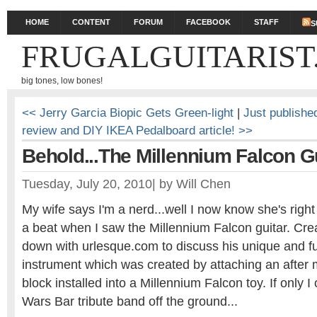
HOME
CONTENT
FORUM
FACEBOOK
STAFF
S
FRUGALGUITARIST
big tones, low bones!
<< Jerry Garcia Biopic Gets Green-light
|
Just publishe
review and DIY IKEA Pedalboard article! >>
Behold...The Millennium Falcon G
Tuesday, July 20, 2010
|
by
Will Chen
My wife says I'm a nerd...well I now know she's righ
a beat when I saw the Millennium Falcon guitar. Creat
down with urlesque.com to discuss his unique and fu
instrument which was created by attaching an after 
block installed into a Millennium Falcon toy. If only I
Wars Bar tribute band off the ground...