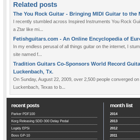
Related posts
The You Rock Guitar - Bringing MIDI Guitar to the
I recently stumbled across Inspired Instruments You Rock Guit
a Ztar like mi...
Fetishguitars.com - An Online Encyclopedia of Eu
In my endless perusal of all things guitar on the internet, I st
site named f...
Tradition Guitars Co-Sponsors World Record Guitar
Luckenbach, Tx.
On Sunday, August 22, 2009, over 2,500 people converged on th
Luckenbach, Texas to b...
recent posts
month list
Parker PDF100
2014
Korg Releasing SDD-300 Delay Pedal
2013
Logidy EPSi
2012
Boss GP-10
2011