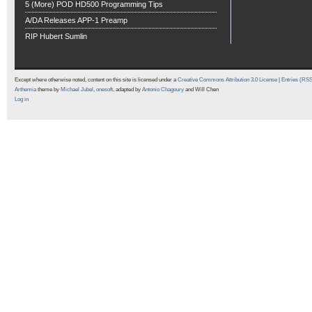
5 (More) POD HD500 Programming Tips
A/DA Releases APP-1 Preamp
RIP Hubert Sumlin
Except where otherwise noted, content on this site is licensed under a
Creative Commons Attribution 3.0 License
|
Entries (RS
Arthemia
theme by
Michael Jubel
,
onesoft
, adapted by
Antonio Chagoury
and Will Chen
Log in