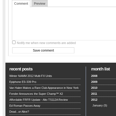
Comment
Preview
Notify me when new comments are added
recent posts
month list
Winter NAMM 2012 Multi-FX Units
2008
Epiphone ES-339 Pro
2009
Van Halen Makes a Rare Club Appearance in New York
2010
Fender Announces the Super Champ™ X2
2011
Affordable FRFR Update - Alto TS112A Review
2012
January
(5)
Ed Roman Passes Away
Dead...or Alive?