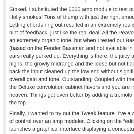
Stoked, I substituted the 6505 amp module to test ou
Holly smokes! Tons of thump with just the right amou
Letting chords ring out resulted in an extremely reali
hint of feedback, just like the real deal. All the Pea
an extremely organic tone, but when I tested out B
(based on the Fender Bassman and not available in
ears really perked up. Everything is there; the juicy t
highs, the growly midrange and the loose but not fl
back the input cleaned up the low end without signific
overall gain and tone. Outstanding! Coupled with th
the Deluxe convolution cabinet flavors and you are i
heaven. Things got even better by adding a tremolo 
the top.
Finally, I wanted to try out the Tweak feature. I’ve a
of control over an amp modeler. Clicking on the “edit
launches a graphical interface displaying a conceptua