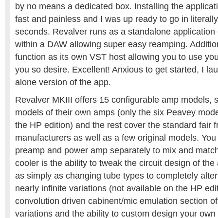
by no means a dedicated box. Installing the applica
fast and painless and I was up ready to go in literall
seconds. Revalver runs as a standalone application 
within a DAW allowing super easy reamping. Additio
function as its own VST host allowing you to use your 
you so desire. Excellent! Anxious to get started, I l
alone version of the app.
Revalver MKIII offers 15 configurable amp models, s
models of their own amps (only the six Peavey mode
the HP edition) and the rest cover the standard fair f
manufacturers as well as a few original models. You
preamp and power amp separately to mix and match
cooler is the ability to tweak the circuit design of t
as simply as changing tube types to completely alteri
nearly infinite variations (not available on the HP edi
convolution driven cabinent/mic emulation section off
variations and the ability to custom design your own 