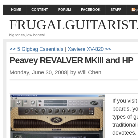
HOME
CONTENT
FORUM
FACEBOOK
STAFF
S
FRUGALGUITARIST
big tones, low bones!
<< 5 Gigbag Essentials
|
Xaviere XV-820 >>
Peavey REVALVER MKIII and HP
Monday, June 30, 2008
|
by
Will Chen
If you visi
boards, you
types of gu
traditional
devotees.