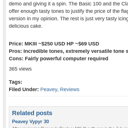
demo and giving it a spin. The Basic 100 and the C
offer enough tasty tones to justify the price of the f
version in my opinion. The rest is just very tasty ici
delicious cake.
Price: MKIII ~$250 USD HP ~$69 USD
Pros: Incredible tones, extremely versatile tone 
Cons: Fairly powerful computer required
365 views
Tags:
Filed Under:
Peavey
,
Reviews
Related posts
Peavey Vypyr 30