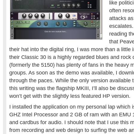
like politi
often reso
attacks as
escalates.
reading th
that Peav
their hat into the digital ring, I was more than a little i
their Classic 30 is a highly regarded blues and roc
(formerly the 5150) has plenty of fans in the heavy
groups. As soon as the demo was available, I downlo
through the paces. While the only version available 
this writing was the flagship MKIII, I’ll also be discu
won’t get with the slightly less featured HP version.
I installed the application on my personal lap which i
GHZ Intel Processor and 2 GB of ram with an EMU
and cardbus for audio. I should note that I use this 
from recording and web design to surfing the web an