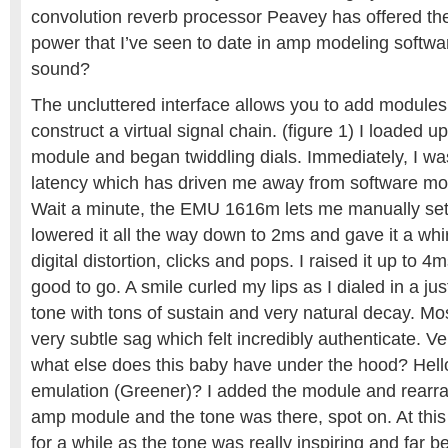
convolution reverb processor Peavey has offered th
power that I’ve seen to date in amp modeling softwa
sound?
The uncluttered interface allows you to add modules
construct a virtual signal chain. (figure 1) I loaded u
module and began twiddling dials. Immediately, I wa
latency which has driven me away from software mod
Wait a minute, the EMU 1616m lets me manually set 
lowered it all the way down to 2ms and gave it a whir
digital distortion, clicks and pops. I raised it up t
good to go. A smile curled my lips as I dialed in a ju
tone with tons of sustain and very natural decay. M
very subtle sag which felt incredibly authenticate. Ve
what else does this baby have under the hood? Hel
emulation (Greener)? I added the module and rearran
amp module and the tone was there, spot on. At this 
for a while as the tone was really inspiring and far b