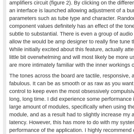
amplifiers circuit (figure 2). By clicking on the diffe
an interface is launched allowing adjustment of a bu
parameters such as tube type and character. Rand
component values definitely has an effect of the ton
subtle to substantial. There is even a group of audio 
allow the would be amp designer to really fine tune th
While initially excited about this feature, actually att
little bit overwhelming and will most likely be more 
are more intimately familiar with the inner workings o
The tones across the board are tactile, responsive,
fabulous. It can be as smooth or as raw as you want
control to keep even the most obsessively compulsi
long, long time. I did experience some performance
large amount of modules, specifically when using th
module, and as a result had to slightly increase my a
latency. However, this has more to do with my syste
performance of the application. I highly recommend