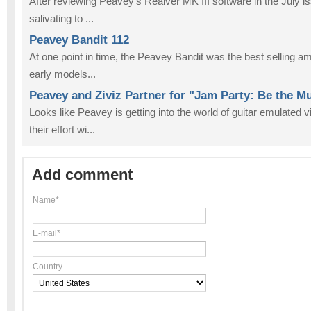
After reviewing Peavey’s Realver MK III software in the July i
salivating to ...
Peavey Bandit 112
At one point in time, the Peavey Bandit was the best selling a
early models...
Peavey and Ziviz Partner for "Jam Party: Be the 
Looks like Peavey is getting into the world of guitar emulated
their effort wi...
Add comment
Name*
E-mail*
Country