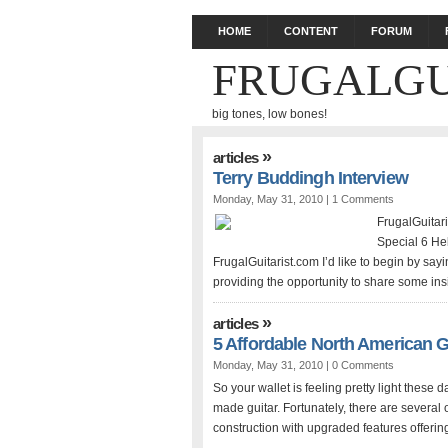
HOME
CONTENT
FORUM
FRUGALGU
big tones, low bones!
»
articles
Terry Buddingh Interview
Monday, May 31, 2010 |
1 Comments
FrugalGuitar
Special 6 Hel
FrugalGuitarist.com I’d like to begin by sayi
providing the opportunity to share some insi
»
articles
5 Affordable North American G
Monday, May 31, 2010 |
0 Comments
So your wallet is feeling pretty light these
made guitar. Fortunately, there are several
construction with upgraded features offerin