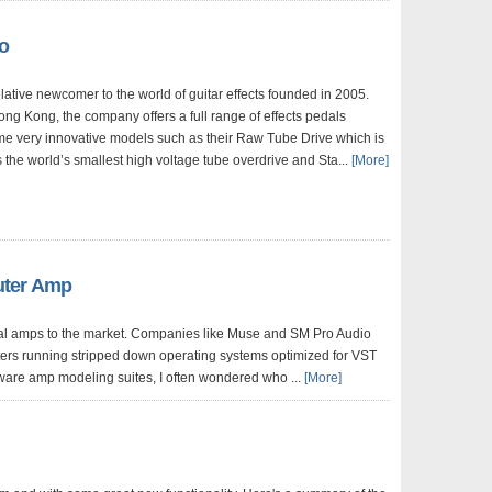
o
ative newcomer to the world of guitar effects founded in 2005.
ng Kong, the company offers a full range of effects pedals
me very innovative models such as their Raw Tube Drive which is
 the world’s smallest high voltage tube overdrive and Sta...
[More]
uter Amp
al amps to the market. Companies like Muse and SM Pro Audio
ters running stripped down operating systems optimized for VST
ware amp modeling suites, I often wondered who ...
[More]