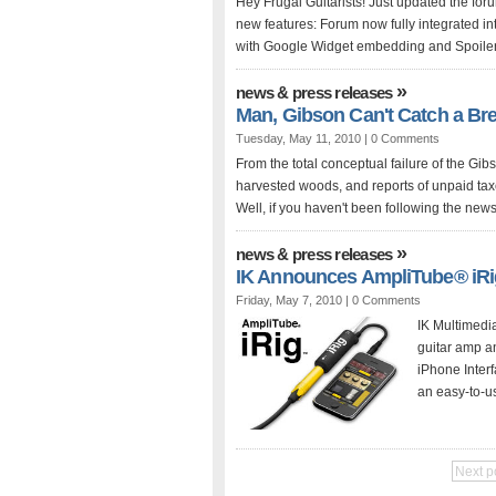
Hey Frugal Guitarists! Just updated the for
new features: Forum now fully integrated 
with Google Widget embedding and Spoiler 
»
news & press releases
Man, Gibson Can't Catch a Bre
Tuesday, May 11, 2010 |
0 Comments
From the total conceptual failure of the Gibs
harvested woods, and reports of unpaid tax
Well, if you haven't been following the news
»
news & press releases
IK Announces AmpliTube® iRi
Friday, May 7, 2010 |
0 Comments
IK Multimedi
guitar amp a
iPhone Inter
an easy-to-u
Next p