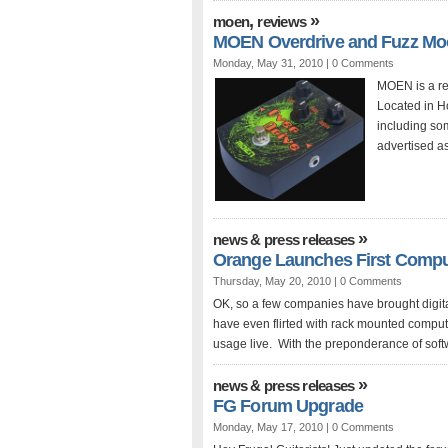
,
»
moen
reviews
MOEN Overdrive and Fuzz Mo
Monday, May 31, 2010 |
0 Comments
MOEN is a rel
Located in Ho
including so
advertised as
»
news & press releases
Orange Launches First Comp
Thursday, May 20, 2010 |
0 Comments
OK, so a few companies have brought digit
have even flirted with rack mounted compu
usage live. With the preponderance of soft
»
news & press releases
FG Forum Upgrade
Monday, May 17, 2010 |
0 Comments