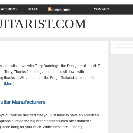
DONATE
FACEBOOK
STAFF
CONTACT
SUBSCRIBE
ITARIST.COM
ist.com sits down with Terry Buddingh, the Designer of the VHT
lo Terry, Thanks for taking a moment to sit down with
ng thanks to Will and the all the FrugalGuitarist.com team for
...
[More]
uitar Manufacturers
 days but you’ve decided that you just have to have an American
 options outside the big brand names which offer domestic
g more bang for your buck. While these are...
[More]