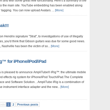
um and with some great new functionality. Here's a summary of the
into the main site. YouTube embedding has been enabled along
tagging. You can now upload Avatars. ...
[More]
ak!!!
on Hendrix signature "Strat", to investigations of use of illegally
es, you'd think that Gibson guitars was due for some good news.
, Nashville has been the victim of so...
[More]
g™ for iPhone/iPod/iPad
a is pleased to announce AmpliTube® iRig™: the ultimate mobile
nd effects rig system for iPhone/iPod Touch/iPad.The Complete
face and Software Solution…AmpliTube iRig is a combination of
se instrument interface adapter and the new...
[More]
osts
1
2
Previous posts