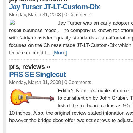
Jay Turser JT-LT-Custom-Dlx
Monday, March 31, 2008 |
0 Comments
Jay Turser was an early adopter o
resell business model. The company is known for offeri
with fairly consistent quality standards at an affordable 
focuses on the Chinese made JT-LT-Custom-Dlx which i
Deluxe concept f...
[More]
,
»
prs
reviews
PRS SE Singlecut
Monday, March 31, 2008 |
0 Comments
Editor's Note - A couple of corre
to our attention by John Gruber. T
listed the fretboard radius as 9.5 i
10 inches. Also, the original review stated intonation w
however the bridge does offer two set screws to adjust.