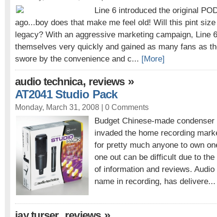
Line 6 introduced the original PO
ago...boy does that make me feel old! Will this pint size
legacy? With an aggressive marketing campaign, Line 
themselves very quickly and gained as many fans as t
swore by the convenience and c...
[More]
,
»
audio technica
reviews
AT2041 Studio Pack
Monday, March 31, 2008 |
0 Comments
Budget Chinese-made condenser
invaded the home recording market
for pretty much anyone to own on
one out can be difficult due to the
of information and reviews. Audi
name in recording, has delivere..
,
»
jay turser
reviews