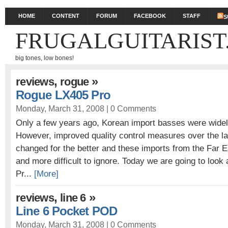
HOME
CONTENT
FORUM
FACEBOOK
STAFF
S
FRUGALGUITARIST
big tones, low bones!
,
»
reviews
rogue
Rogue LX405 Pro
Monday, March 31, 2008 |
0 Comments
Only a few years ago, Korean import basses were widely
However, improved quality control measures over the l
changed for the better and these imports from the Far
and more difficult to ignore. Today we are going to loo
Pr...
[More]
,
»
reviews
line 6
Line 6 Pocket POD
Monday, March 31, 2008 |
0 Comments