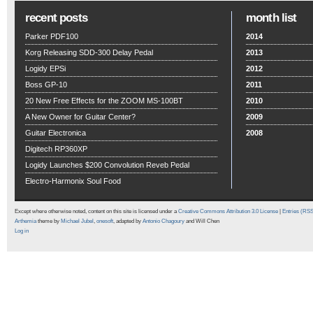
recent posts
month list
Parker PDF100
2014
Korg Releasing SDD-300 Delay Pedal
2013
Logidy EPSi
2012
Boss GP-10
2011
20 New Free Effects for the ZOOM MS-100BT
2010
A New Owner for Guitar Center?
2009
Guitar Electronica
2008
Digitech RP360XP
Logidy Launches $200 Convolution Reveb Pedal
Electro-Harmonix Soul Food
Except where otherwise noted, content on this site is licensed under a
Creative Commons Attribution 3.0 License
|
Entries (RS
Arthemia
theme by
Michael Jubel
,
onesoft
, adapted by
Antonio Chagoury
and Will Chen
Log in