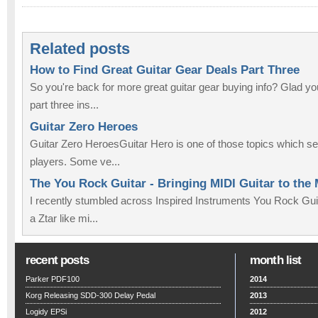
Related posts
How to Find Great Guitar Gear Deals Part Three
So you're back for more great guitar gear buying info? Glad 
part three ins...
Guitar Zero Heroes
Guitar Zero HeroesGuitar Hero is one of those topics which se
players. Some ve...
The You Rock Guitar - Bringing MIDI Guitar to the
I recently stumbled across Inspired Instruments You Rock Guit
a Ztar like mi...
recent posts
month list
Parker PDF100
2014
Korg Releasing SDD-300 Delay Pedal
2013
Logidy EPSi
2012