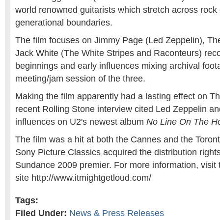
world renowned guitarists which stretch across rock
generational boundaries.
The film focuses on Jimmy Page (Led Zeppelin), Th
Jack White (The White Stripes and Raconteurs) reco
beginnings and early influences mixing archival foot
meeting/jam session of the three.
Making the film apparently had a lasting effect on 
recent Rolling Stone interview cited Led Zeppelin a
influences on U2's newest album
No Line On The Ho
The film was a hit at both the Cannes and the Toronto
Sony Picture Classics acquired the distribution rights t
Sundance 2009 premier. For more information, visit t
site http://www.itmightgetloud.com/
Tags:
Filed Under:
News & Press Releases