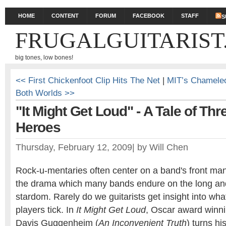
HOME
CONTENT
FORUM
FACEBOOK
STAFF
S
FRUGALGUITARIST
big tones, low bones!
<< First Chickenfoot Clip Hits The Net
|
MIT’s Chameleon
Both Worlds >>
"It Might Get Loud" - A Tale of Thr
Heroes
Thursday, February 12, 2009
|
by
Will Chen
Rock-u-mentaries often center on a band's front ma
the drama which many bands endure on the long and
stardom. Rarely do we guitarists get insight into wha
players tick. In
It Might Get Loud
, Oscar award winn
Davis Guggenheim (
An Inconvenient Truth
) turns h