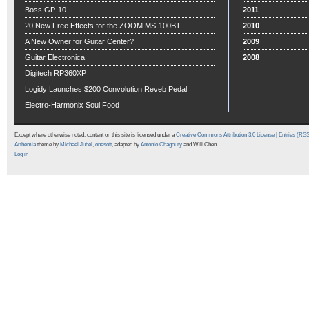
Boss GP-10
2011
20 New Free Effects for the ZOOM MS-100BT
2010
A New Owner for Guitar Center?
2009
Guitar Electronica
2008
Digitech RP360XP
Logidy Launches $200 Convolution Reveb Pedal
Electro-Harmonix Soul Food
Except where otherwise noted, content on this site is licensed under a
Creative Commons Attribution 3.0 License
|
Entries (RS
Arthemia
theme by
Michael Jubel
,
onesoft
, adapted by
Antonio Chagoury
and Will Chen
Log in