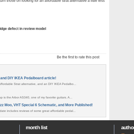
n those on looking for an affordable strat alternative a little less
ridge defect in review model
Be the first to rate this post
and DIY IKEA Pedalboard article!
ffordable Strat alternative, and an DIY IKEA Pedalbo...
p is the Arbor AS340, one of my favorite guitars. A...
zz Moo, VHT Special 6 Schematic, and More Published!
date includes reviews of some great affordable pedal...
month list
author