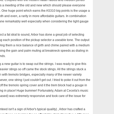
old. Coupled with the modern flatter radius and medium jumbo
ooks, is a meeting of the old and new which should please everyone
s. One huge point which earns the AS310 big points is the usage a
th and even, a rarity in more affordable guitars. In combination
n tune remarkably well especially when considering the light gauge
ect a fat strat to sound, Arbor has done a great job of selecting
 each position of the pickup selector a useable tone. The output
iving them a nice balance of girth and chime paired with a medium
pping the gain and palm muting at breakneck speeds as dialing in
nds.
g a new guitar is to swap out the strings. I was ready to give this
vier stings so off came the stock stings. All the strings stuck a
on with tremolo bridges, especially many of the newer variety
r, one string I just couldn't get out. I tried to poke it out from the
 off the tremolo spring cover and it the trem block had a gouge in
ring in place! Huge bummer! Fortunately, Adam at Ceceila's music
hased) was extremely responsive and took care of the issue for
teed isn't a sign of Arbor's typical quality) , Arbor has crafted a