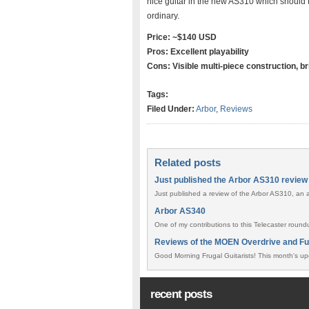
nice guitar in the new AS310 which should tur
ordinary.
Price: ~$140 USD
Pros: Excellent playability
Cons: Visible multi-piece construction, b
Tags:
Filed Under:
Arbor
,
Reviews
Related posts
Just published the Arbor AS310 review 
Just published a review of the Arbor AS310, an a
Arbor AS340
One of my contributions to this Telecaster roundu
Reviews of the MOEN Overdrive and Fu
Good Morning Frugal Guitarists! This month's up
recent posts