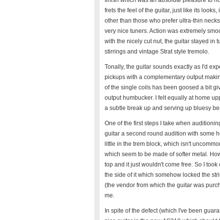
finish which was an absolute pleasure to h
frets the feel of the guitar, just like its l
other than those who prefer ultra-thin neck
very nice tuners. Action was extremely smoo
with the nicely cut nut, the guitar stayed i
stirrings and vintage Strat style tremolo.
Tonally, the guitar sounds exactly as I'd exp
pickups with a complementary output making
of the single coils has been goosed a bit g
output humbucker. I felt equally at home u
a subtle break up and serving up bluesy be
One of the first steps I take when auditionin
guitar a second round audition with some hea
little in the trem block, which isn't uncomm
which seem to be made of softer metal. Howeve
top and it just wouldn't come free. So I took
the side of it which somehow locked the st
(the vendor from which the guitar was purc
me.
In spite of the defect (which I've been guaran