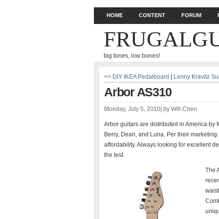
HOME
CONTENT
FORUM
FRUGALGU
big tones, low bones!
<< DIY IKEA Pedalboard
|
Lenny Kravitz Su
Arbor AS310
Monday, July 5, 2010
|
by
Will Chen
Arbor guitars are distributed in America by
Berry, Dean, and Luna. Per their marketing m
affordability. Always looking for excellent d
the test.
The A
recen
waist
Comb
uniqu