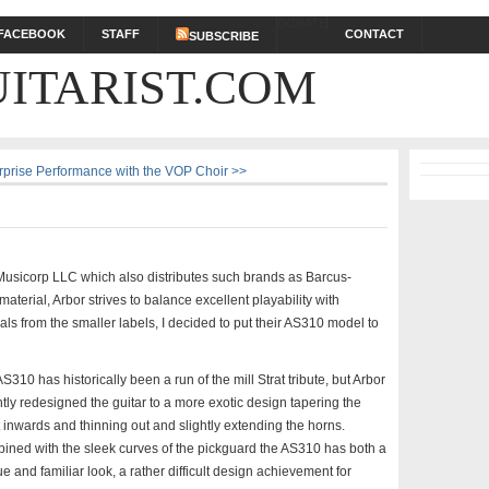
DONATE
FACEBOOK
STAFF
CONTACT
SUBSCRIBE
ITARIST.COM
rprise Performance with the VOP Choir >>
 Musicorp LLC which also distributes such brands as Barcus-
aterial, Arbor strives to balance excellent playability with
eals from the smaller labels, I decided to put their AS310 model to
S310 has historically been a run of the mill Strat tribute, but Arbor
tly redesigned the guitar to a more exotic design tapering the
 inwards and thinning out and slightly extending the horns.
ined with the sleek curves of the pickguard the AS310 has both a
e and familiar look, a rather difficult design achievement for