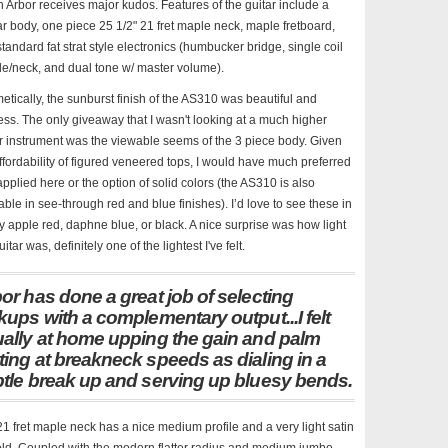
 Arbor receives major kudos. Features of the guitar include a
r body, one piece 25 1/2" 21 fret maple neck, maple fretboard,
tandard fat strat style electronics (humbucker bridge, single coil
e/neck, and dual tone w/ master volume).
tically, the sunburst finish of the AS310 was beautiful and
ess. The only giveaway that I wasn't looking at a much higher
r instrument was the viewable seems of the 3 piece body. Given
ffordability of figured veneered tops, I would have much preferred
pplied here or the option of solid colors (the AS310 is also
able in see-through red and blue finishes). I’d love to see these in
 apple red, daphne blue, or black. A nice surprise was how light
uitar was, definitely one of the lightest I've felt.
or has done a great job of selecting
kups with a complementary output...I felt
ally at home upping the gain and palm
ing at breakneck speeds as dialing in a
tle break up and serving up bluesy bends.
1 fret maple neck has a nice medium profile and a very light satin