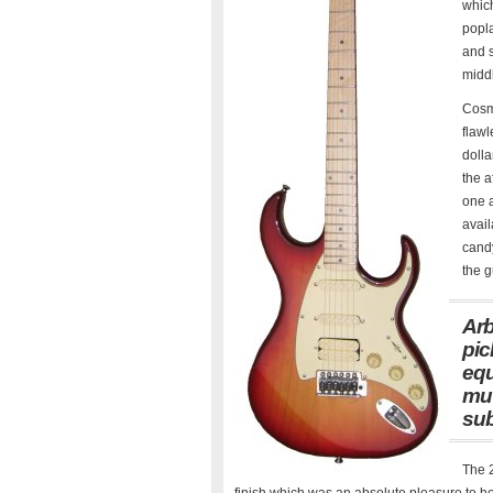
which
popla
and s
middl
Cosme
flawl
dolla
the a
one a
avail
candy
the g
Arb
pic
equ
mut
sub
The 2