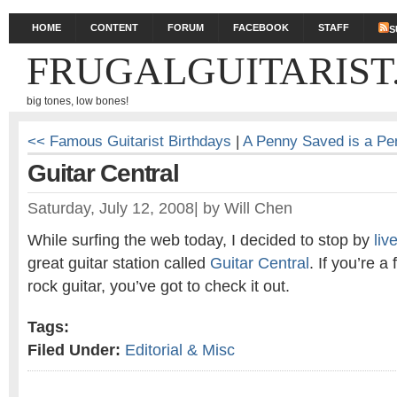
HOME
CONTENT
FORUM
FACEBOOK
STAFF
S
FRUGALGUITARIST
big tones, low bones!
<< Famous Guitarist Birthdays
|
A Penny Saved is a P
Guitar Central
Saturday, July 12, 2008
|
by
Will Chen
While surfing the web today, I decided to stop by
li
great guitar station called
Guitar Central
. If you’re a
rock guitar, you’ve got to check it out.
Tags:
Filed Under:
Editorial & Misc