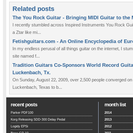
Related posts
The You Rock Guitar - Bringing MIDI Guitar to the
I recently stumbled across Inspired Instruments You Rock Guit
a Ztar like mi...
Fetishguitars.com - An Online Encyclopedia of Eu
In my endless perusal of all things guitar on the internet, I st
site named f...
Tradition Guitars Co-Sponsors World Record Guitar
Luckenbach, Tx.
On Sunday, August 22, 2009, over 2,500 people converged on th
Luckenbach, Texas to b...
recent posts
month list
Parker PDF100
2014
Korg Releasing SDD-300 Delay Pedal
2013
Logidy EPSi
2012