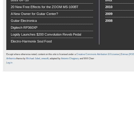
Boss GP-10
2011
20 New Free Effects for the ZOOM MS-100BT
2010
A New Owner for Guitar Center?
2009
Guitar Electronica
2008
Digitech RP360XP
Logidy Launches $200 Convolution Reveb Pedal
Electro-Harmonix Soul Food
Except where otherwise noted, content on this site is licensed under a
Creative Commons Attribution 3.0 License
|
Entries (RS
Arthemia
theme by
Michael Jubel
,
onesoft
, adapted by
Antonio Chagoury
and Will Chen
Log in