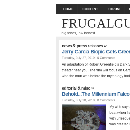
HOME
CONTENT
FORUM
FRUGALGU
big tones, low bones!
»
news & press releases
Jerry Garcia Biopic Gets Green
Tuesday, July 27, 2010 |
0 Comments
An adaptation of Robert Greenfield's Dark S
theater near you. The film will focus on Garc
who the man was before the mythology took 
»
editorial & misc
Behold...The Millennium Falco
Tuesday, July 20, 2010 |
0 Comments
My wife says 
beat when I s
with urlesqu
was created b