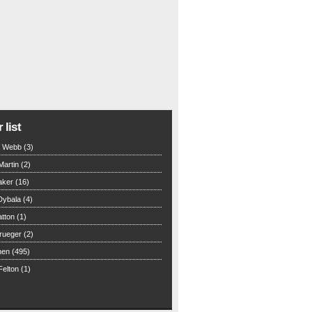
 list
n Webb (3)
Martin (2)
aker (16)
Dybala (4)
tton (1)
rueger (2)
hen (495)
elton (1)