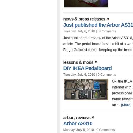
»
news & press releases
Just published the Arbor AS31
Tuesday, July 6, 2010 |
0 Comments
Just published a review of the Arbor AS310,
article. The pedal board is still a bit of a w
FrugalGuitarist.com is keeping up the trend 
»
lessons & mods
DIY IKEA Pedalboard
Tuesday, July 6, 2010 |
0 Comments
Ok, the IKEA
internet with
professional 
frame rather
off t...
[More]
,
»
arbor
reviews
Arbor AS310
Monday, July 5, 2010 |
0 Comments