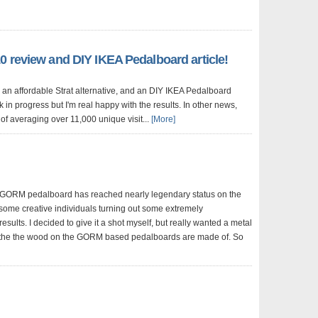
0 review and DIY IKEA Pedalboard article!
 an affordable Strat alternative, and an DIY IKEA Pedalboard
ork in progress but I'm real happy with the results. In other news,
of averaging over 11,000 unique visit...
[More]
 GORM pedalboard has reached nearly legendary status on the
 some creative individuals turning out some extremely
results. I decided to give it a shot myself, but really wanted a metal
 the the wood on the GORM based pedalboards are made of. So