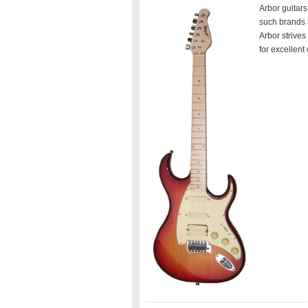
Arbor guitars
such brands 
Arbor strives
for excellent 