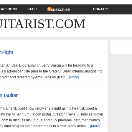
DONATE
FACEBOOK
STAFF
CONTACT
SUBSCRIBE
ITARIST.COM
-light
tar: An Oral Biography on Jerry Garcia will be heading to a
ia's adolescent life prior to the Grateful Dead offering insight into
over and directed by Amir Bar-Lev (Katri...
[More]
n Guitar
I'm a nerd...well I now know she's right as my heart skipped a
aw the Millennium Falcon guitar. Creator Travis S. Tells sat down
e.com to discuss his unique and fully playable instrument which
y attaching an after market neck to a tone block install...
[More]