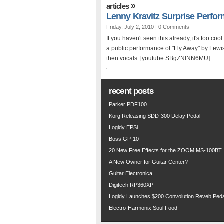
»
articles
Lenny Kravitz Surprise Perfo
Friday, July 2, 2010 |
0 Comments
If you haven't seen this already, it's too co
a public performance of "Fly Away" by Lewis
then vocals. [youtube:SBgZNINN6MU]
recent posts
Parker PDF100
Korg Releasing SDD-300 Delay Pedal
Logidy EPSi
Boss GP-10
20 New Free Effects for the ZOOM MS-100BT
A New Owner for Guitar Center?
Guitar Electronica
Digitech RP360XP
Logidy Launches $200 Convolution Reveb Peda
Electro-Harmonix Soul Food