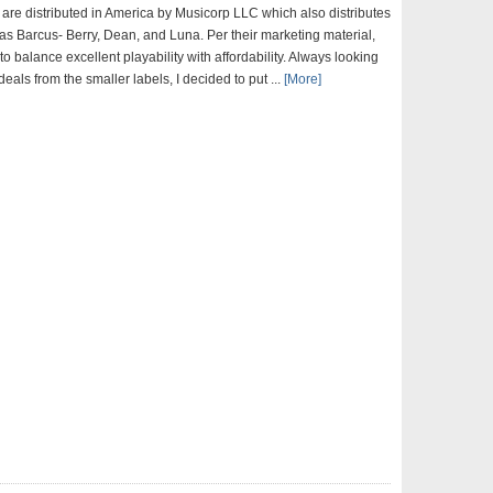
 are distributed in America by Musicorp LLC which also distributes
as Barcus- Berry, Dean, and Luna. Per their marketing material,
 to balance excellent playability with affordability. Always looking
deals from the smaller labels, I decided to put ...
[More]