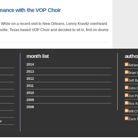
rmance with the VOP Choir
ol. While on a recent visit to New Orleans, Lenny Kravitz overheard
ville, Texas based VOP Choir and decided to sit in, first on drums
month list
author
2014
Adria
2013
Brian 
2012
Jeff B
2011
John 
2010
Jon Pa
2009
Rex K
2008
Will C
Zack F
l