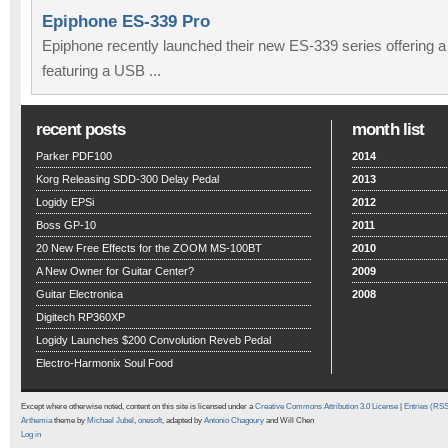
Epiphone ES-339 Pro
Epiphone recently launched their new ES-339 series offering 
featuring a USB ...
recent posts
month list
Parker PDF100
2014
Korg Releasing SDD-300 Delay Pedal
2013
Logidy EPSi
2012
Boss GP-10
2011
20 New Free Effects for the ZOOM MS-100BT
2010
A New Owner for Guitar Center?
2009
Guitar Electronica
2008
Digitech RP360XP
Logidy Launches $200 Convolution Reveb Pedal
Electro-Harmonix Soul Food
Except where otherwise noted, content on this site is licensed under a
Creative Commons Attribution 3.0 License
|
Entries (RS
Arthemia
theme by
Michael Jubel
,
onesoft
, adapted by
Antonio Chagoury
and Will Chen
Log in