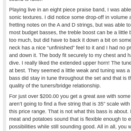
Playing live in an eight piece praise band, I was abl
sonic textures. I did notice some drop-off in volume 
fretting notes on the A and D strings, but was able 
most budget basses, the treble boost can be a little brit
too much, but did have to back it down a bit on som
neck has a nice “unfinished” feel to it and I had no 
and down it. The body fit securely to my chest and ha
dive. I really liked the extended upper horn! The tu
at best. They seemed a little weak and tuning was a lit
bass did stay in tune throughout the set and that is 
quality of the tuners/bridge relationship.
For just over $200.00 you get a great axe with some
aren’t going to find a five string that is 35” scale wit
this price range. That is not what this bass is about. 
meat and potatoes sound that is flexible enough to e
possibilities while still sounding good. All in all, you w