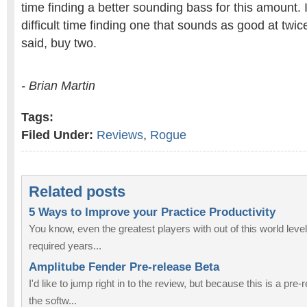
time finding a better sounding bass for this amount. I
difficult time finding one that sounds as good at twice
said, buy two.
- Brian Martin
Tags:
Filed Under:
Reviews
,
Rogue
Related posts
5 Ways to Improve your Practice Productivity
You know, even the greatest players with out of this world levels 
required years...
Amplitube Fender Pre-release Beta
I'd like to jump right in to the review, but because this is a pre
the softw...