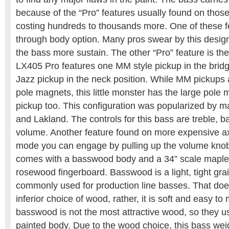
because of the “Pro” features usually found on thos
costing hundreds to thousands more. One of these fe
through body option. Many pros swear by this design
the bass more sustain. The other “Pro” feature is the
LX405 Pro features one MM style pickup in the brid
Jazz pickup in the neck position. While MM pickups 
pole magnets, this little monster has the large pole 
pickup too. This configuration was popularized by 
and Lakland. The controls for this bass are treble, b
volume. Another feature found on more expensive ax
mode you can engage by pulling up the volume kno
comes with a basswood body and a 34” scale maple
rosewood fingerboard. Basswood is a light, tight gr
commonly used for production line basses. That does
inferior choice of wood, rather, it is soft and easy to
basswood is not the most attractive wood, so they u
painted body. Due to the wood choice, this bass weig