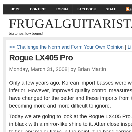
HOME
CONTENT
FORUM
FACEBOOK
STAFF
S
FRUGALGUITARIST
big tones, low bones!
<< Challenge the Norm and Form Your Own Opinion
|
L
Rogue LX405 Pro
Monday, March 31, 2008
|
by
Brian Martin
Only a few years ago, Korean import basses were w
inferior. However, improved quality control measures
have changed for the better and these imports from 
becoming more and more difficult to ignore.
Today we are going to look at the Rogue LX405 Pro. 
in black with a mirror-like shine to it. After close ins
to find any major flaws in the paint. The bass carries