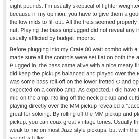
eight pounds. I’m usually skeptical of lighter weigh
because in my opinion, you have to give them a good
the low mids to fill out. All the frets seemed properl
nut. Playing the bass unplugged did not reveal any 
usually afflicted by budget imports.
Before plugging into my Crate 80 watt combo with a 
made sure all the controls were set flat on both the
Plugged in, the bass came alive with a nice meaty fin
did keep the pickups balanced and played over the
was some bass roll-off on the lower fretted C and ope
expected on a combo amp. As expected, I did have to d
mid on the amp. Rolling off the neck pickup and cutti
playing directly over the MM pickup revealed a “Jaco
great for soloing. By rolling off the MM pickup and p
pickup, you can coax great vintage tones. Usually th
weak to me on most Jazz style pickups, but with the 
sound is fuller.