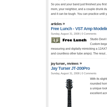
So you and your band just finished you first
mom, your neighbor, and a couple drunk dud
and it can be tough. You can practice until yo
»
articles
Free Lunch - VST Amp Modeli
Sunday, August 31, 2008 |
0 Comments
Studio Devil 
Custom began
measuring and digitally mimicking a 12AX7
and countless other tube amps). The resul..
,
»
jay turser
reviews
Jay Turser JT-200Pro
Sunday, August 31, 2008 |
0 Comments
With its slig
rounded horn
a unique look
excellent acr