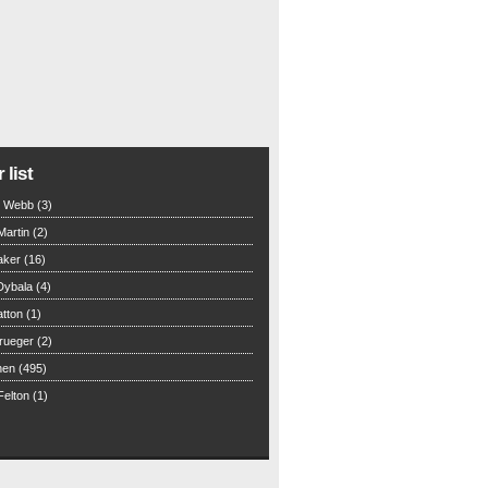
 list
n Webb (3)
Martin (2)
aker (16)
Dybala (4)
tton (1)
rueger (2)
hen (495)
elton (1)