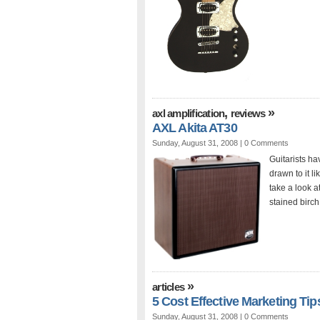
,
»
axl amplification
reviews
AXL Akita AT30
Sunday, August 31, 2008 |
0 Comments
Guitarists ha
drawn to it l
take a look a
stained birch
»
articles
5 Cost Effective Marketing Tip
Sunday, August 31, 2008 |
0 Comments