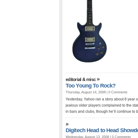
»
editorial & misc
Too Young To Rock?
Thursday, August 14, 2008 |
0 Comments
Yesterday, Yahoo ran a story about 8 year ol
jealous older players complained to the sta
in bars and clubs, though he’ll continue to b
»
Digitech Head to Head Showd
Wednesday, August 13, 2008 |
0 Comments