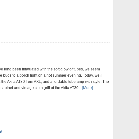
ve long been infatuated with the soft glow of tubes, we seem
ike bugs to a porch light on a hot summer evening. Today, we’ll
t the Akita AT30 from AXL, and affordable tube amp with style. The
 cabinet and vintage cloth grill of the Akita AT30...
[More]
s