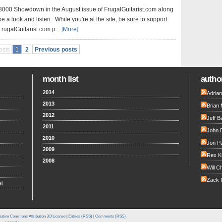
3000 Showdown in the August issue of FrugalGuitarist.com along
ke a look and listen. While you're at the site, be sure to support
FrugalGuitarist.com p...
[More]
osts
1
2
Previous posts
month list
author
2014
Adria
2013
Brian 
2012
Jeff B
2011
John 
2010
Jon Pa
2009
Rex K
2008
Will C
Zack F
l
ative Commons Attribution 3.0 License
|
Entries (RSS)
|
Comments (RSS)