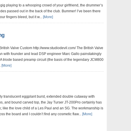
 gig playing to a whooping crowd of your girlfriend, the drummer’s
es passed out in the back of the club. Bummer! I’ve been there
ur fingers bleed, but it w...
[More]
ng
British Valve Custom http://www.studiodevil.com/ The British Valve
 with founder and lead DSP engineer Marc Gallo painstakingly
A triode based preamp circuit (the basis of the legendary JCM800
.
[More]
htly translucent eggplant burst, extended double cutaway with
s, and bound carved top, the Jay Turser JT-200Pro certainly has
; like the love child of a Les Paul and an SG. The workmanship is
oss the board and I couldn’t find any cosmetic flaw...
[More]