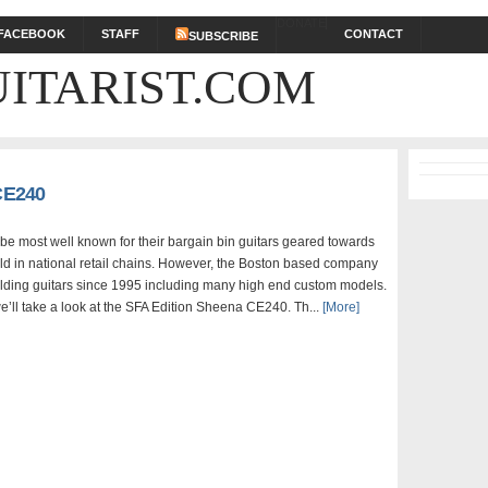
DONATE
FACEBOOK
STAFF
CONTACT
SUBSCRIBE
ITARIST.COM
 CE240
 be most well known for their bargain bin guitars geared towards
ld in national retail chains. However, the Boston based company
lding guitars since 1995 including many high end custom models.
e’ll take a look at the SFA Edition Sheena CE240. Th...
[More]