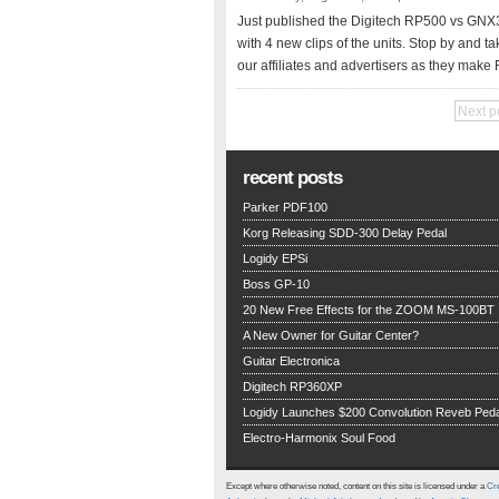
Just published the Digitech RP500 vs GNX
with 4 new clips of the units. Stop by and ta
our affiliates and advertisers as they make 
Next p
recent posts
Parker PDF100
Korg Releasing SDD-300 Delay Pedal
Logidy EPSi
Boss GP-10
20 New Free Effects for the ZOOM MS-100BT
A New Owner for Guitar Center?
Guitar Electronica
Digitech RP360XP
Logidy Launches $200 Convolution Reveb Peda
Electro-Harmonix Soul Food
Except where otherwise noted, content on this site is licensed under a
Cre