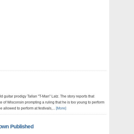
d guitar prodigy Tallan "T-Man" Latz. The story reports that
te of Wisconsin prompting a ruling that he is too young to perform
e allowed to perform at festivals,...
[More]
own Published