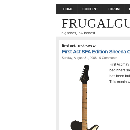
HOME
CONTENT
FORUM
FRUGALGU
big tones, low bones!
,
»
first act
reviews
First Act SFA Edition Sheena
Sunday, August 31, 2008 |
0 Comments
First Act may
beginners so
has been bui
This month w