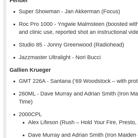
Fender
Super Showman - Jan Akkerman (Focus)
Roc Pro 1000 - Yngwie Malmsteen (boosted with
and clinic use, reported shot an instructional vi
Studio 85 - Jonny Greenwood (Radiohead)
Jazzmaster Ultralight - Nori Bucci
Gallien Krueger
GMT 226A - Santana (’69 Woodstock – with prot
260ML - Dave Murray and Adrian Smith (Iron M
Time)
2000CPL
Alex Lifeson (Rush – Hold Your Fire, Presto
Dave Murray and Adrian Smith (Iron Maiden 