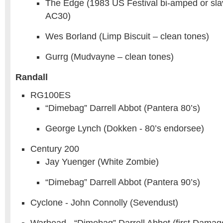
The Edge (1983 US Festival bi-amped or sla
AC30)
Wes Borland (Limp Biscuit – clean tones)
Gurrg (Mudvayne – clean tones)
Randall
RG100ES
“Dimebag” Darrell Abbot (Pantera 80’s)
George Lynch (Dokken - 80’s endorsee)
Century 200
Jay Yuenger (White Zombie)
“Dimebag” Darrell Abbot (Pantera 90’s)
Cyclone - John Connolly (Sevendust)