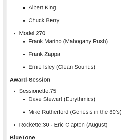
Albert King
Chuck Berry
Model 270
Frank Marino (Mahogany Rush)
Frank Zappa
Ernie Isley (Clean Sounds)
Award-Session
Sessionette:75
Dave Stewart (Eurythmics)
Mike Rutherford (Genesis in the 80’s)
Rockette:30 - Eric Clapton (August)
BlueTone