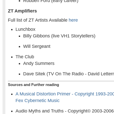
Robben Ford (early career)
ZT Amplifiers
Full list of ZT Artists Available
here
Lunchbox
Billy Gibbons (live VH1 Storytellers)
Will Sergeant
The Club
Andy Summers
Dave Sitek (TV On The Radio - David Lette
Sources and Further reading
A Musical Distortion Primer - Copyright 1993-2
Fex Cybernetic Music
Audio Myths and Truths - Copyright© 2003-2006