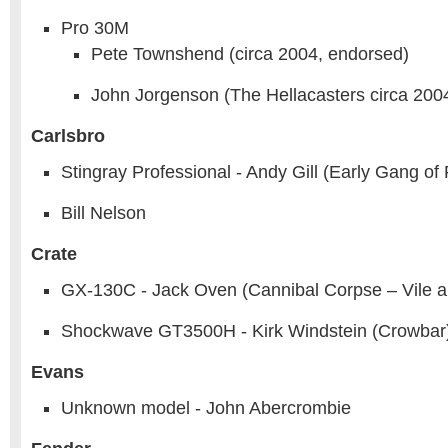
Pro 30M
Pete Townshend (circa 2004, endorsed)
John Jorgenson (The Hellacasters circa 200
Carlsbro
Stingray Professional - Andy Gill (Early Gang of 
Bill Nelson
Crate
GX-130C - Jack Oven (Cannibal Corpse – Vile a
Shockwave GT3500H - Kirk Windstein (Crowbar
Evans
Unknown model - John Abercrombie