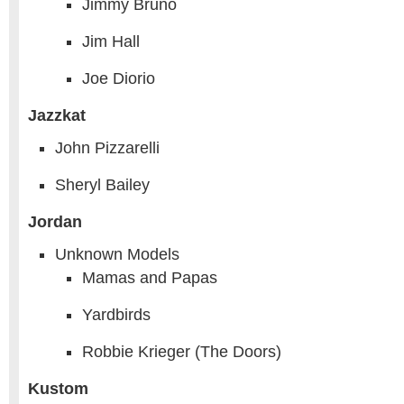
Jimmy Bruno
Jim Hall
Joe Diorio
Jazzkat
John Pizzarelli
Sheryl Bailey
Jordan
Unknown Models
Mamas and Papas
Yardbirds
Robbie Krieger (The Doors)
Kustom