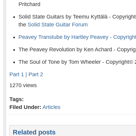
Pritchard
Solid State Guitars by Teemu Kyttälä - Copyrigh
the
Solid State Guitar Forum
Peavey Transtube by Hartley Peavey - Copyrigh
The Peavey Revolution by Ken Achard - Copyri
The Soul of Tone by Tom Wheeler - Copyright©
Part 1 |
Part 2
1270 views
Tags:
Filed Under:
Articles
Related posts