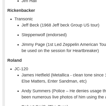
Jim Hall
Rickenbacker
Transonic
Jeff Beck (1968 Jeff beck Group US tour)
Steppenwolf (endorsed)
Jimmy Page (1st Led Zeppelin American Tour
be used on the session for Heartbreaker)
Roland
JC-120
James Hetfield (Metallica - clean tone since
Else Matters, Enter Sandman, etc)
Andy Summers (Police – He denies usage t
been numerous live photos of him using the