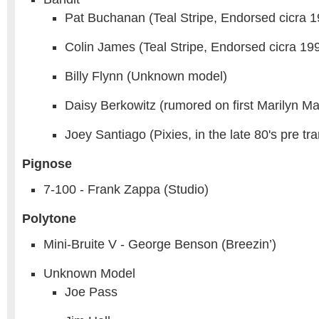
Pat Buchanan (Teal Stripe, Endorsed cicra 1
Colin James (Teal Stripe, Endorsed cicra 19
Billy Flynn (Unknown model)
Daisy Berkowitz (rumored on first Marilyn 
Joey Santiago (Pixies, in the late 80's pre t
Pignose
7-100 - Frank Zappa (Studio)
Polytone
Mini-Bruite V - George Benson (Breezin’)
Unknown Model
Joe Pass