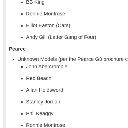
BB King
Ronnie Montrose
Elliot Easton (Cars)
Andy Gill (Latter Gang of Four)
Pearce
Unknown Models (per the Pearce G3 brochure c
John Abercrombie
Reb Beach
Allan Holdsworth
Stanley Jordan
Phil Keaggy
Ronnie Montrose