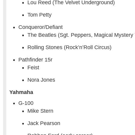
Lou Reed (The Velvet Underground)
Tom Petty
Conqueror/Defiant
The Beatles (Sgt. Peppers, Magical Mystery 
Rolling Stones (Rock’n’Roll Circus)
Pathfinder 15r
Feist
Nora Jones
Yahmaha
G-100
Mike Stern
Jack Pearson