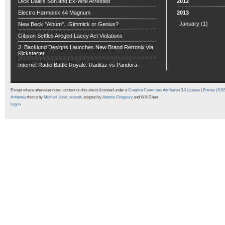
Dick Dale's Son and Ex-Wife Arrested
2012
Electro Harmonix 44 Magnum
2013
January
(1)
New Beck "Album"...Gimmick or Genius?
Gibson Settles Alleged Lacey Act Violations
J. Backlund Designs Launches New Brand Retronix via
Kickstarter
Internet Radio Battle Royale: Raditaz vs Pandora
Except where otherwise noted, content on this site is licensed under a
Creative Commons Attribution 3.0 License
|
Entries (RS
Arthemia
theme by
Michael Jubel
,
onesoft
, adapted by
Antonio Chagoury
and Will Chen
Log in