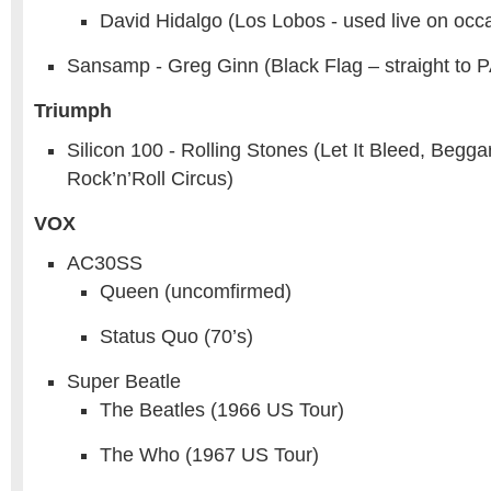
David Hidalgo (Los Lobos - used live on occ
Sansamp - Greg Ginn (Black Flag – straight to P
Triumph
Silicon 100 - Rolling Stones (Let It Bleed, Begga
Rock’n’Roll Circus)
VOX
AC30SS
Queen (uncomfirmed)
Status Quo (70’s)
Super Beatle
The Beatles (1966 US Tour)
The Who (1967 US Tour)