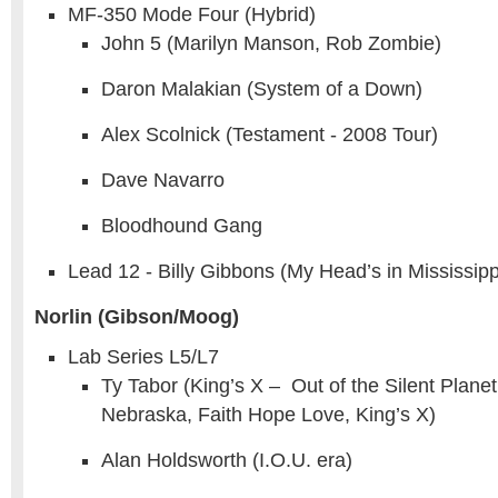
MF-350 Mode Four (Hybrid)
John 5 (Marilyn Manson, Rob Zombie)
Daron Malakian (System of a Down)
Alex Scolnick (Testament - 2008 Tour)
Dave Navarro
Bloodhound Gang
Lead 12 - Billy Gibbons (My Head’s in Mississipp
Norlin (Gibson/Moog)
Lab Series L5/L7
Ty Tabor (King’s X – Out of the Silent Plane
Nebraska, Faith Hope Love, King’s X)
Alan Holdsworth (I.O.U. era)