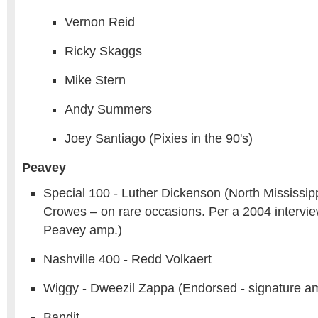
Vernon Reid
Ricky Skaggs
Mike Stern
Andy Summers
Joey Santiago (Pixies in the 90's)
Peavey
Special 100 - Luther Dickenson (North Mississippi
Crowes – on rare occasions. Per a 2004 interview,
Peavey amp.)
Nashville 400 - Redd Volkaert
Wiggy - Dweezil Zappa (Endorsed - signature a
Bandit