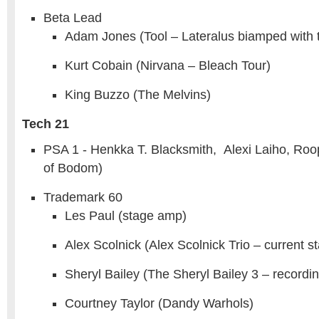
Beta Lead
Adam Jones (Tool – Lateralus biamped with
Kurt Cobain (Nirvana – Bleach Tour)
King Buzzo (The Melvins)
Tech 21
PSA 1 - Henkka T. Blacksmith, Alexi Laiho, Roo
of Bodom)
Trademark 60
Les Paul (stage amp)
Alex Scolnick (Alex Scolnick Trio – current 
Sheryl Bailey (The Sheryl Bailey 3 – recordi
Courtney Taylor (Dandy Warhols)