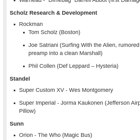
Warhead - “Dimebag” Darrell Abbot (first Dama
Scholz Research & Development
Rockman
Tom Scholz (Boston)
Joe Satriani (Surfing With the Alien, rumored
preamp into a clean Marshall)
Phil Collen (Def Leppard – Hysteria)
Standel
Super Custom XV - Wes Montgomery
Super Imperial - Jorma Kaukonen (Jefferson Airp
Pillow)
Sunn
Orion - The Who (Magic Bus)