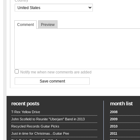
Country
Comment
Preview
Notify me when new comments are added
recent posts
month list
T-Rex Yellow Drive
2008
John Scofield to Reunite "Uberjam" Band in 2013
2009
Recycled Records Guitar Picks
2010
Just in time for Christmas...Guitar Pee
2011