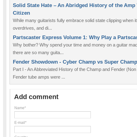
Solid State Hate – An Abridged History of the Amp
Citizen
While many guitarists fully embrace solid state clipping when i
overdrives, and di...
Partscaster Express Volume 1: Why Play a Partsca
Why bother? Why spend your time and money on a guitar made
there are so many guita...
Fender Showdown - Cyber Champ vs Super Cham
Part I - An Abbreviated History of the Champ and Fender (No
Fender tube amps were ...
Add comment
Name*
E-mail*