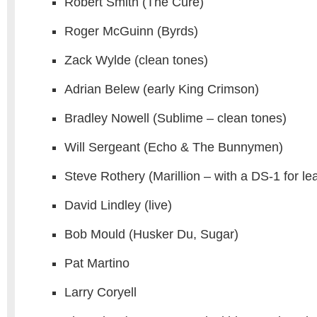
Robert Smith (The Cure)
Roger McGuinn (Byrds)
Zack Wylde (clean tones)
Adrian Belew (early King Crimson)
Bradley Nowell (Sublime – clean tones)
Will Sergeant (Echo & The Bunnymen)
Steve Rothery (Marillion – with a DS-1 for le
David Lindley (live)
Bob Mould (Husker Du, Sugar)
Pat Martino
Larry Coryell