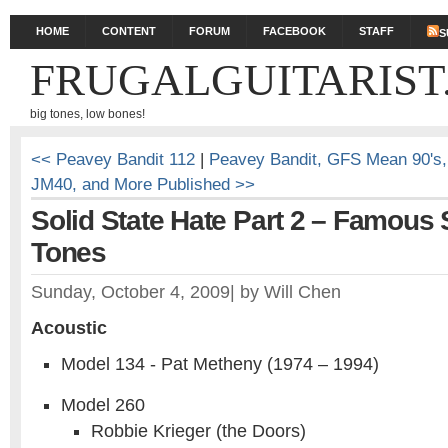
HOME
CONTENT
FORUM
FACEBOOK
STAFF
S
FRUGALGUITARIST
big tones, low bones!
<< Peavey Bandit 112
|
Peavey Bandit, GFS Mean 90's
JM40, and More Published >>
Solid State Hate Part 2 – Famous 
Tones
Sunday, October 4, 2009
|
by
Will Chen
Acoustic
Model 134 - Pat Metheny (1974 – 1994)
Model 260
Robbie Krieger (the Doors)