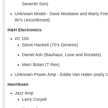
Seventh Son)
Unknown Model - Dave Mustaine and Marty Fri
80’s Unconfirmed)
H&H Electronics
I/C 100
Steve Hackett (70’s Genesis)
Daniel Ash (Bauhaus, Love and Rockets)
Marc Bolan (T Rex)
Unknown Power Amp - Eddie Van Halen (early c
Henriksen
Jazz Amp
Larry Coryell