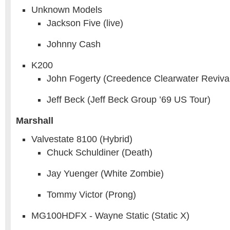
Unknown Models
Jackson Five (live)
Johnny Cash
K200
John Fogerty (Creedence Clearwater Reviva
Jeff Beck (Jeff Beck Group ’69 US Tour)
Marshall
Valvestate 8100 (Hybrid)
Chuck Schuldiner (Death)
Jay Yuenger (White Zombie)
Tommy Victor (Prong)
MG100HDFX - Wayne Static (Static X)