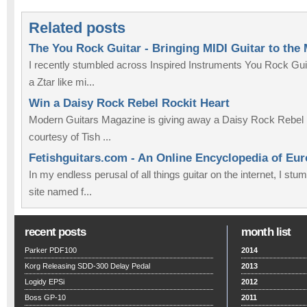
Related posts
The You Rock Guitar - Bringing MIDI Guitar to the
I recently stumbled across Inspired Instruments You Rock Guit
a Ztar like mi...
Win a Daisy Rock Rebel Rockit Heart
Modern Guitars Magazine is giving away a Daisy Rock Rebel 
courtesy of Tish ...
Fetishguitars.com - An Online Encyclopedia of Eu
In my endless perusal of all things guitar on the internet, I st
site named f...
recent posts
month list
Parker PDF100
2014
Korg Releasing SDD-300 Delay Pedal
2013
Logidy EPSi
2012
Boss GP-10
2011