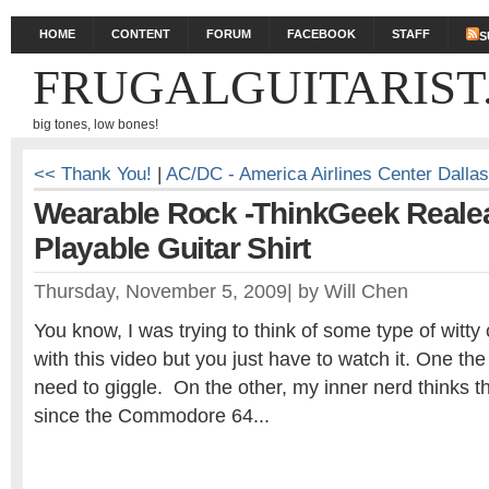
HOME
CONTENT
FORUM
FACEBOOK
STAFF
S
FRUGALGUITARIST
big tones, low bones!
<< Thank You!
|
AC/DC - America Airlines Center Dalla
Wearable Rock -ThinkGeek Reale
Playable Guitar Shirt
Thursday, November 5, 2009
|
by
Will Chen
You know, I was trying to think of some type of witt
with this video but you just have to watch it. One the
need to giggle. On the other, my inner nerd thinks thi
since the Commodore 64...