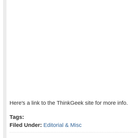
Here's a link to the ThinkGeek site for more info.
Tags:
Filed Under:
Editorial & Misc