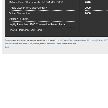
20 New Free Effects for the ZOOM MS-100BT
2010
A New Owner for Guitar Center?
2009
Guitar Electronica
2008
Digitech RP360XP
Logidy Launches $200 Convolution Reveb Pedal
Electro-Harmonix Soul Food
Except where otherwise noted, content on this site is licensed under a
Creative Commons Attribution 3.0 License
|
Entries (RS
Arthemia
theme by
Michael Jubel
,
onesoft
, adapted by
Antonio Chagoury
and Will Chen
Log in