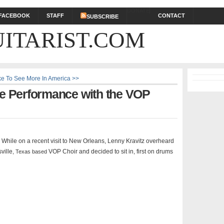
DONATE
FACEBOOK
STAFF
CONTACT
SUBSCRIBE
ITARIST.COM
ike To See More In America >>
se Performance with the VOP
ol. While on a recent visit to New Orleans, Lenny Kravitz overheard
ville
VOP Choir and decided to sit in, first on drums
, Texas based