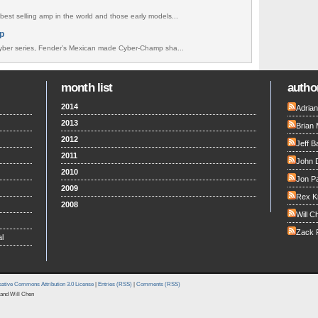
best selling amp in the world and those early models...
p
ber series, Fender’s Mexican made Cyber-Champ sha...
month list
author
2014
Adria
2013
Brian 
2012
Jeff B
2011
John 
2010
Jon Pa
2009
Rex K
2008
Will C
Zack F
l
ative Commons Attribution 3.0 License
|
Entries (RSS)
|
Comments (RSS)
and Will Chen