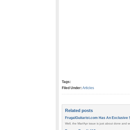
Tags:
Filed Under:
Articles
Related posts
FrugalGuitarist.com Has An Exclusive 
Well, the Mar/Apr issue is just about done and we