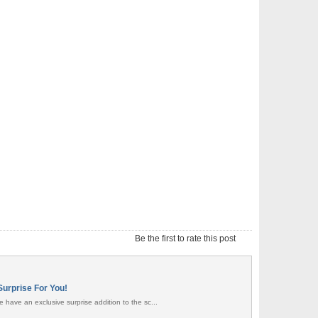
Be the first to rate this post
Surprise For You!
 have an exclusive surprise addition to the sc...