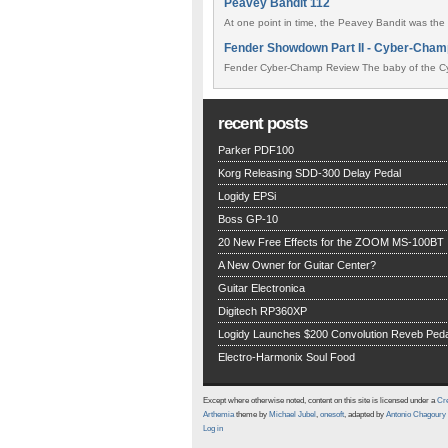
Peavey Bandit 112
At one point in time, the Peavey Bandit was the 
Fender Showdown Part II - Cyber-Cham
Fender Cyber-Champ Review The baby of the Cy
recent posts
Parker PDF100
Korg Releasing SDD-300 Delay Pedal
Logidy EPSi
Boss GP-10
20 New Free Effects for the ZOOM MS-100BT
A New Owner for Guitar Center?
Guitar Electronica
Digitech RP360XP
Logidy Launches $200 Convolution Reveb Peda
Electro-Harmonix Soul Food
Except where otherwise noted, content on this site is licensed under a
Cre
Arthemia
theme by
Michael Jubel
,
onesoft
, adapted by
Antonio Chagoury
Log in