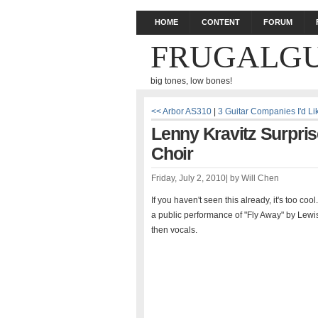
HOME
CONTENT
FORUM
FRUGALGU
big tones, low bones!
<< Arbor AS310
|
3 Guitar Companies I'd L
Lenny Kravitz Surpri
Choir
Friday, July 2, 2010
|
by
Will Chen
If you haven't seen this already, it's too co
a public performance of "Fly Away" by Lewis
then vocals.