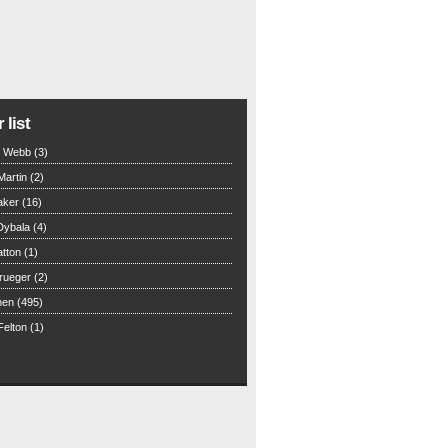
 list
n Webb (3)
Martin (2)
aker (16)
Dybala (4)
tton (1)
rueger (2)
hen (495)
elton (1)