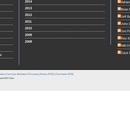
2014
Adria
2013
Brian 
2012
Jeff B
2011
John 
2010
Jon Pa
2009
Rex K
2008
Will C
Zack F
l
ative Commons Attribution 3.0 License
|
Entries (RSS)
|
Comments (RSS)
and Will Chen