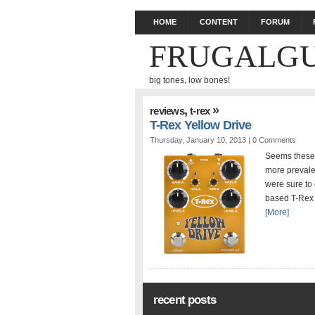
HOME
CONTENT
FORUM
FRUGALGU
big tones, low bones!
,
»
reviews
t-rex
T-Rex Yellow Drive
Thursday, January 10, 2013 |
0 Comments
Seems these 
more prevalen
were sure to 
based T-Rex p
[More]
recent posts