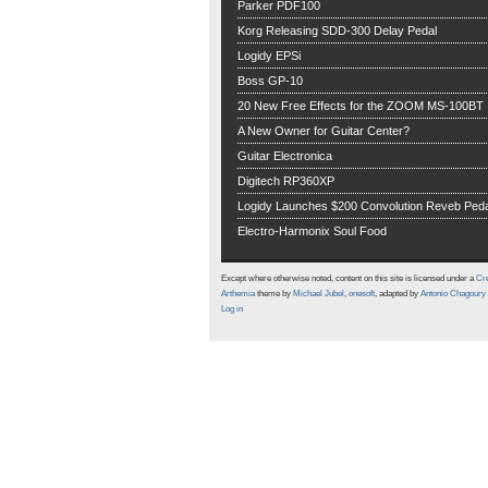
Parker PDF100
Korg Releasing SDD-300 Delay Pedal
Logidy EPSi
Boss GP-10
20 New Free Effects for the ZOOM MS-100BT
A New Owner for Guitar Center?
Guitar Electronica
Digitech RP360XP
Logidy Launches $200 Convolution Reveb Peda
Electro-Harmonix Soul Food
Except where otherwise noted, content on this site is licensed under a
Cre
Arthemia
theme by
Michael Jubel
,
onesoft
, adapted by
Antonio Chagoury
Log in