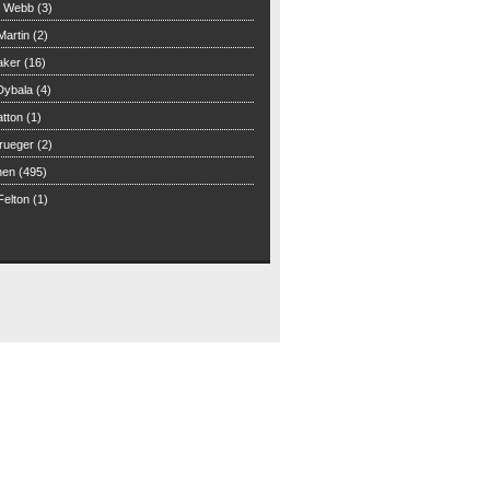
n Webb (3)
Martin (2)
aker (16)
Dybala (4)
tton (1)
rueger (2)
hen (495)
elton (1)