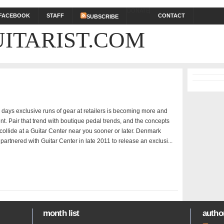
DONATE
FACEBOOK
STAFF
CONTACT
SUBSCRIBE
ITARIST.COM
days exclusive runs of gear at retailers is becoming more and
t. Pair that trend with boutique pedal trends, and the concepts
collide at a Guitar Center near you sooner or later. Denmark
artnered with Guitar Center in late 2011 to release an exclusi...
month list
author