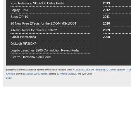
Korg Releasing SDD-300 Delay Pedal
2013
Logidy EPSi
2012
Boss GP-10
2011
20 New Free Effects for the ZOOM MS-100BT
2010
A New Owner for Guitar Center?
2009
Guitar Electronica
2008
Digitech RP360XP
Logidy Launches $200 Convolution Reveb Pedal
Electro-Harmonix Soul Food
Except where otherwise noted, content on this site is licensed under a
Creative Commons Attribution 3.0 License
|
Entries (RS
Arthemia
theme by
Michael Jubel
,
onesoft
, adapted by
Antonio Chagoury
and Will Chen
Log in