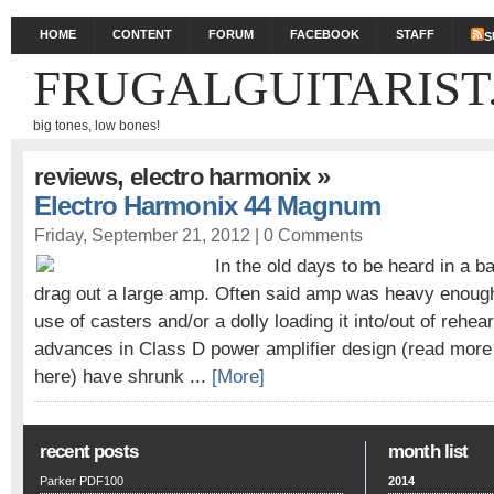
HOME
CONTENT
FORUM
FACEBOOK
STAFF
S
FRUGALGUITARIST
big tones, low bones!
,
»
reviews
electro harmonix
Electro Harmonix 44 Magnum
Friday, September 21, 2012 |
0 Comments
In the old days to be heard in a b
drag out a large amp. Often said amp was heavy enough 
use of casters and/or a dolly loading it into/out of rehe
advances in Class D power amplifier design (read more
here) have shrunk ...
[More]
recent posts
month list
Parker PDF100
2014