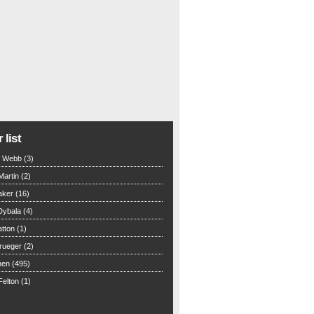
 list
n Webb (3)
Martin (2)
aker (16)
Dybala (4)
tton (1)
rueger (2)
hen (495)
elton (1)