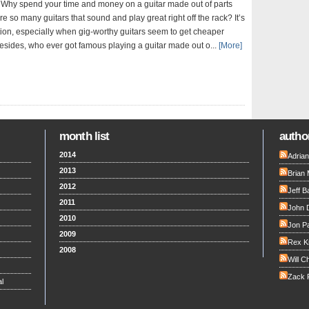
Why spend your time and money on a guitar made out of parts
e so many guitars that sound and play great right off the rack? It’s
ion, especially when gig-worthy guitars seem to get cheaper
Besides, who ever got famous playing a guitar made out o...
[More]
month list
author
2014
Adria
2013
Brian 
2012
Jeff B
2011
John 
2010
Jon Pa
2009
Rex K
2008
Will C
Zack F
l