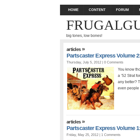
HOME
CONTENT
FORUM
FRUGALGU
big tones, low bones!
»
articles
Partscaster Express Volume 2
Thursday, July 5, 2012 |
0 Comments
You know tho
a ’52 Strat 
any better? T
even people 
»
articles
Partscaster Express Volume 1
Friday, May 25, 2012 |
1 Comments