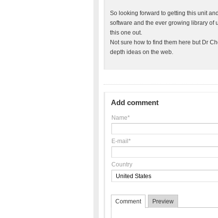
So looking forward to getting this unit an
software and the ever growing library of 
this one out.
Not sure how to find them here but Dr C
depth ideas on the web.
Add comment
Name*
E-mail*
Country
Comment
Preview