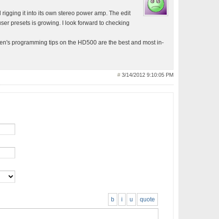
d rigging it into its own stereo power amp. The edit
user presets is growing. I look forward to checking
hen's programming tips on the HD500 are the best and most in-
#
3/14/2012 9:10:05 PM
b
i
u
quote