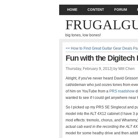
HOME
CONTENT
FORUM
FRUGALGU
big tones, low bones!
<< How to Find Great Guitar Gear Deals Pa
Fun with the Digitech
Thursday, February 9, 2012
|
by
Will Chen
Alright, if you've never heard David Grisso
cat/sideman who just oozes tones from every
of him on YouTube from a
PRS roadshow
de
wanted to see if I could get anywhere near 
So I picked up my PRS SE Singlecut and pu
model into the ALT 4X12 cabinet (I have 3 p
mod effects: tremolo, chorus, and Whammy).
actual cab eard in the recording the ALT 4
model for some heathy drive and then addit