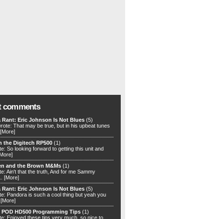
t comments
 Rant: Eric Johnson Is Not Blues
(5)
rote: That may be true, but in his upbeat tunes
[More]
h the Digitech RP500
(1)
e: So looking forward to getting this unit and
[More]
en and the Brown M&Ms
(1)
e: Ain't that the truth, And for me Sammy
..
[More]
 Rant: Eric Johnson Is Not Blues
(5)
te: Pandora is such a cool thing but yeah you
.
[More]
) POD HD500 Programming Tips
(1)
te: Enjoyed these tips very much, so nice to