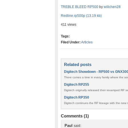
TREBLE BLEED RP500
by
willchen28
Redline.rp500p (13.19 kb)
411 views
Tags:
Filed Under:
Articles
Related posts
Digitech Showdown - RP500 vs GNX30
There comes a time in every family where the son 
Digitech RP255
Digitech originally released their revamped RP 
Digitech RP350
Digitech continues the RP lineage with the new r
Comments (1)
Paul
said: