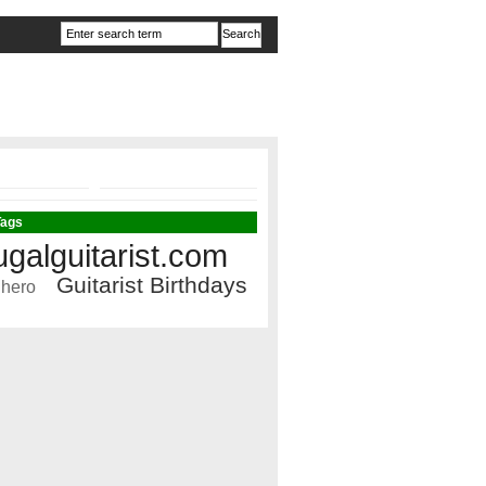
Tags
ugalguitarist.com
Guitarist Birthdays
 hero