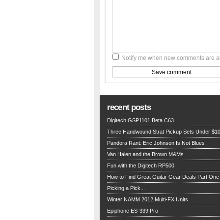
Notify me when new comments are 
recent posts
Digitech GSP1101 Beta C63
Three Handwound Strat Pickup Sets Under $1
Pandora Rant: Eric Johnson Is Not Blues
Van Halen and the Brown M&Ms
Fun with the Digitech RP500
How to Find Great Guitar Gear Deals Part One
Picking a Pick...
Winter NAMM 2012 Multi-FX Units
Epiphone ES-339 Pro