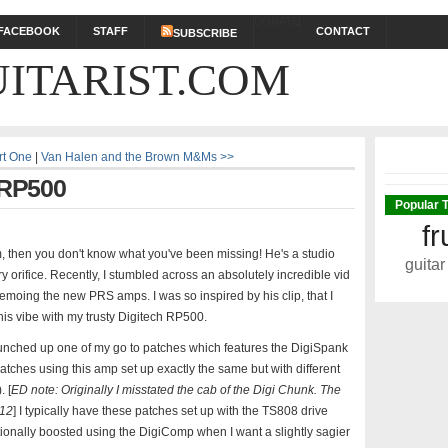
DONATE
FACEBOOK
STAFF
CONTACT
SUBSCRIBE
ITARIST.COM
rt One
|
Van Halen and the Brown M&Ms >>
 RP500
Popular 
fr
m, then you don't know what you've been missing! He's a studio
guitar
 orifice. Recently, I stumbled across an absolutely incredible vid
moing the new PRS amps. I was so inspired by his clip, that I
his vibe with my trusty Digitech RP500.
nched up one of my go to patches which features the DigiSpank
atches using this amp set up exactly the same but with different
 [
ED note: Originally I misstated the cab of the Digi Chunk. The
X12
] I typically have these patches set up with the TS808 drive
ionally boosted using the DigiComp when I want a slightly sagier