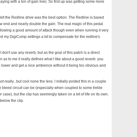
aying with a ton of gain live). So first up was getting some more
 I felt the Redline drive was the best option. The Redline is based
w end and nearly double the gain. The real magic of this pedal
allowing a good amount of attack though even when running it very
ed my DigiComp settings a bit to compensate for the redline's
I don't use any reverb, but as the goal of this patch is a direct
 as to me it really defines what I like about a good reverb: you
bit lower and get a nice ambience without it being too obvious and
t really...but cool none the less. I initially posted this in a couple
e bleed circuit can be (especially when coupled to some treble
ase), but the clip has seemingly taken on a bit of life on its own.
below the clip.