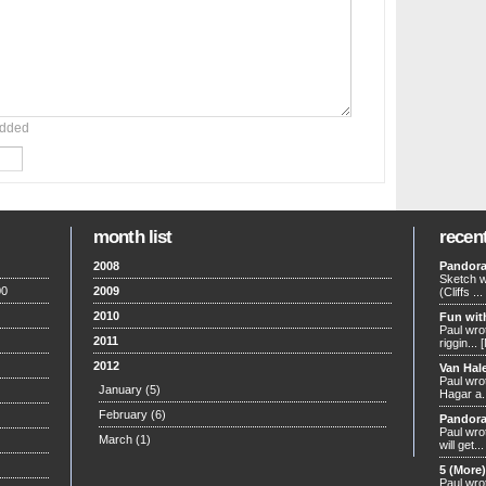
added
month list
recen
2008
Pandora
Sketch w
00
2009
(Cliffs ...
2010
Fun wit
Paul wrot
2011
riggin...
2012
Van Hal
Paul wrot
January
(5)
Hagar a.
February
(6)
Pandora
Paul wro
March
(1)
will get..
5 (More
Paul wro