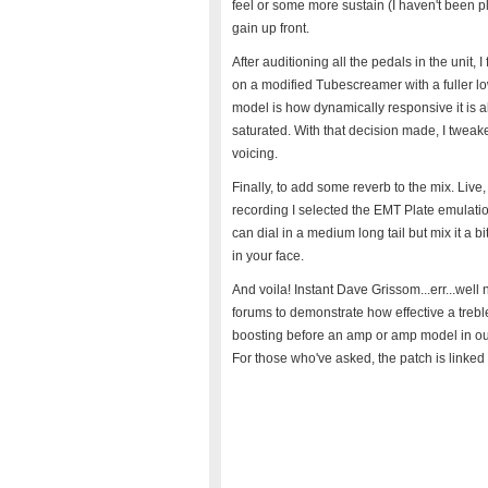
feel or some more sustain (I haven't been pl
gain up front.
After auditioning all the pedals in the unit,
on a modified Tubescreamer with a fuller lo
model is how dynamically responsive it is 
saturated. With that decision made, I tweak
voicing.
Finally, to add some reverb to the mix. Live, 
recording I selected the EMT Plate emulation
can dial in a medium long tail but mix it a 
in your face.
And voila! Instant Dave Grissom...err...well no
forums to demonstrate how effective a trebl
boosting before an amp or amp model in our c
For those who've asked, the patch is linked 