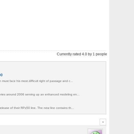
Currently rated 4.0 by 1 people
00
must face his most difficult right of passage and c...
series around 2006 serving up an enhanced modeling en...
elease of their RPx50 line. The new line contains th...
-