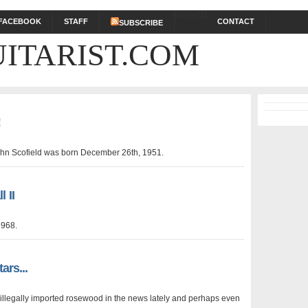
DONATE
FACEBOOK
STAFF
CONTACT
SUBSCRIBE
ITARIST.COM
!
John Scofield was born December 26th, 1951.
 II
1968.
ars...
e illegally imported rosewood in the news lately and perhaps even