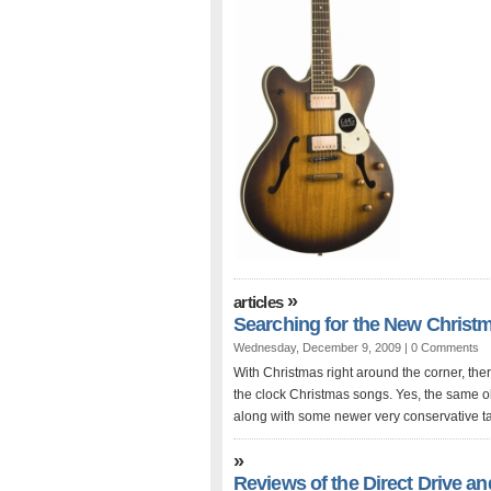
»
articles
Searching for the New Christm
Wednesday, December 9, 2009 |
0 Comments
With Christmas right around the corner, ther
the clock Christmas songs. Yes, the same o
along with some newer very conservative ta
»
Reviews of the Direct Drive 