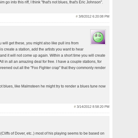
m go into this riff, I think "that's not blues, that's Eric Johnson".
#
3/8/2012 6:20:08 PM
will get these, you might also like pull ins from
s create a station, add the artists you want to hear
nd it will not come up again. Within a short time you will create
 All in all an amazing deal for free. I have a couple stations, for
eened out all the "Foo Fighter crap" that they commonly render
ot blues, like Malmsteen he might try to render a blues tune now
#
3/14/2012 8:58:20 PM
(Cliffs of Dover, etc..) most of his playing seems to be based on