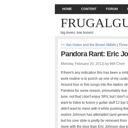
HOME
CONTENT
FORUM
FRUGALGU
big tones, low bones!
<< Van Halen and the Brown M&Ms
|
Three
Pandora Rant: Eric J
Monday, February 20, 2012
|
by
Will Chen
If there's any indication this has been a mi
work routine is to punch up one of my custom
Around four or five songs into the statio
Pandora for some reason, presumably due to 
tune, not that I don't enjoy SRV, but I don't
want to listen to fusion-y guitar stuff 12 bar 
didn't want to mess with it while pushing 
realize Johnson has attempted (and generall
but his core style is pretty far removed from
more with the blue than Eric Johnson due to