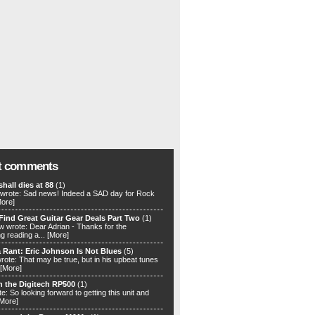
t comments
hall dies at 88
(1)
rote: Sad news! Indeed a SAD day for Rock
More]
Find Great Guitar Gear Deals Part Two
(1)
 wrote: Dear Adrian - Thanks for the
ng reading a...
[More]
 Rant: Eric Johnson Is Not Blues
(5)
rote: That may be true, but in his upbeat tunes
[More]
h the Digitech RP500
(1)
e: So looking forward to getting this unit and
[More]