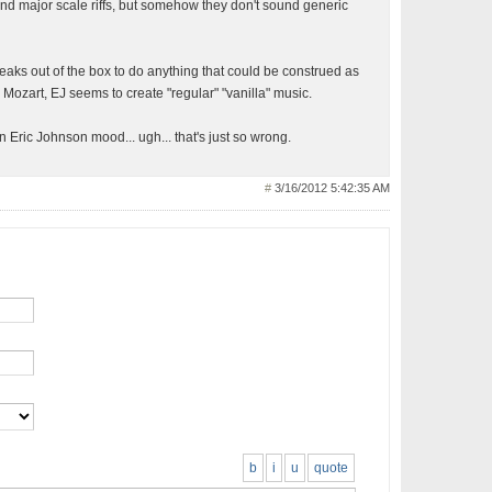
and major scale riffs, but somehow they don't sound generic
eaks out of the box to do anything that could be construed as
ke Mozart, EJ seems to create "regular" "vanilla" music.
n Eric Johnson mood... ugh... that's just so wrong.
#
3/16/2012 5:42:35 AM
b
i
u
quote