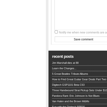
Notify me when new comments are 
recent posts
Jim Marshall dies at 88
Learn the Changes...
5 Great Beatles Tribute Albums
How to Find Great Guitar Gear Deals Part Two
Digitech GSP1101 Beta C63
Three Handwound Strat Pickup Sets Under $1
Pandora Rant: Eric Johnson Is Not Blues
Van Halen and the Brown M&Ms
Fun with the Digitech RP500