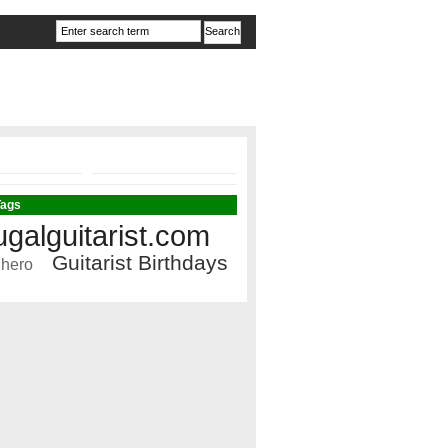
Tags
ugalguitarist.com
Guitarist Birthdays
 hero