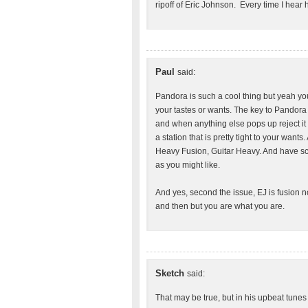
ripoff of Eric Johnson. Every time I hear hi
Paul
said:
Pandora is such a cool thing but yeah you 
your tastes or wants. The key to Pandora i
and when anything else pops up reject it a
a station that is pretty tight to your wants.
Heavy Fusion, Guitar Heavy. And have scr
as you might like.
And yes, second the issue, EJ is fusion n
and then but you are what you are.
Sketch
said:
That may be true, but in his upbeat tunes 