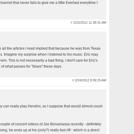
hannel that never fails to give me a little Everlast everytime I
#
2/22/2012 11:38:31 AM
n all the articles I read implied that because he was from Texas
s. Imagine my surprise when I listened to his music. Eric may
em. This is not necessarily a bad thing. I don't care for Eric's
st of what passes for "blues" these days.
#
2/24/2012 8:09:25 AM
uy can really play Hendrix, so I suppose that would almost count
 couple of concert videos of Joe Bonamassa recently - definitely
ng, he ends up at his (only?) really fast riff - which is a direct