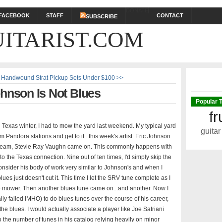
DONATE
FACEBOOK
STAFF
CONTACT
SUBSCRIBE
ITARIST.COM
 Handwound Strat Pickup Sets Under $100 >>
ohnson Is Not Blues
Popular 
fr
ld Texas winter, I had to mow the yard last weekend. My typical yard
guitar
 Pandora stations and get to it...this week's artist: Eric Johnson.
n stream, Stevie Ray Vaughn came on. This commonly happens with
the Texas connection. Nine out of ten times, I'd simply skip the
 consider his body of work very similar to Johnson's and when I
blues just doesn't cut it. This time I let the SRV tune complete as I
the mower. Then another blues tune came on...and another. Now I
y failed IMHO) to do blues tunes over the course of his career,
 the blues. I would actually associate a player like Joe Satriani
 the number of tunes in his catalog relying heavily on minor