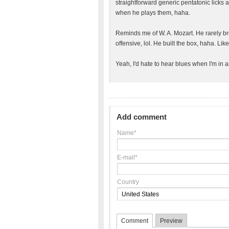
straightforward generic pentatonic licks 
when he plays them, haha.
Reminds me of W. A. Mozart. He rarely br
offensive, lol. He built the box, haha. Li
Yeah, I'd hate to hear blues when I'm in a
Add comment
Name*
E-mail*
Country
Comment
Preview