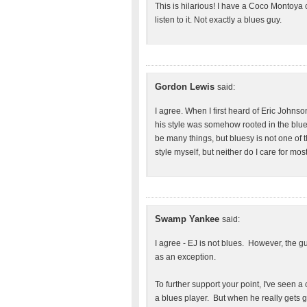
This is hilarious! I have a Coco Montoya c
listen to it. Not exactly a blues guy.
Gordon Lewis
said:
I agree. When I first heard of Eric Johnso
his style was somehow rooted in the blue
be many things, but bluesy is not one of th
style myself, but neither do I care for mo
Swamp Yankee
said:
I agree - EJ is not blues. However, the g
as an exception.
To further support your point, I've seen a
a blues player. But when he really gets goi