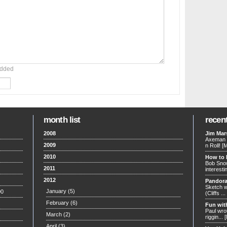
added
month list
recen
2008
Jim Mars
Axeman w
2009
n Roll!
[
2010
How to 
Bob Snow
2011
interesti
2012
Pandora
Sketch w
January
(5)
00
(Cliffs ...
February
(6)
Fun wit
Paul wrot
March
(2)
riggin...
April
(3)