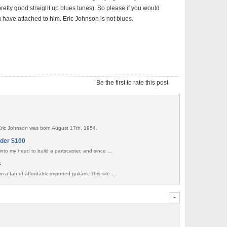
retty good straight up blues tunes). So please if you would
have attached to him. Eric Johnson is not blues.
Be the first to rate this post
 Eric Johnson was born August 17th, 1954.
nder $100
t into my head to build a partscaster, and since ...
s
m a fan of affordable imported guitars. This site ...
-