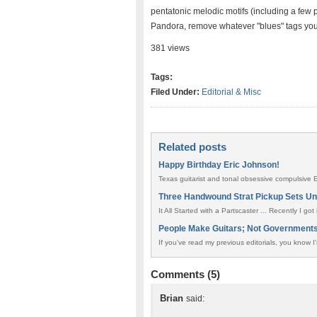
pentatonic melodic motifs (including a few p
Pandora, remove whatever "blues" tags you 
381 views
Tags:
Filed Under:
Editorial & Misc
Related posts
Happy Birthday Eric Johnson!
Texas guitarist and tonal obsessive compulsive
Three Handwound Strat Pickup Sets U
It All Started with a Partscaster ... Recently I go
People Make Guitars; Not Government
If you've read my previous editorials, you know I'
Comments (5)
Brian
said: