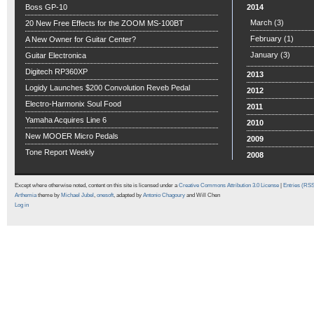
Boss GP-10
2014
March
(3)
20 New Free Effects for the ZOOM MS-100BT
February
(1)
A New Owner for Guitar Center?
January
(3)
Guitar Electronica
Digitech RP360XP
2013
Logidy Launches $200 Convolution Reveb Pedal
2012
Electro-Harmonix Soul Food
2011
Yamaha Acquires Line 6
2010
New MOOER Micro Pedals
2009
Tone Report Weekly
2008
Except where otherwise noted, content on this site is licensed under a
Creative Commons Attribution 3.0 License
|
Entries (RS
Arthemia
theme by
Michael Jubel
,
onesoft
, adapted by
Antonio Chagoury
and Will Chen
Log in