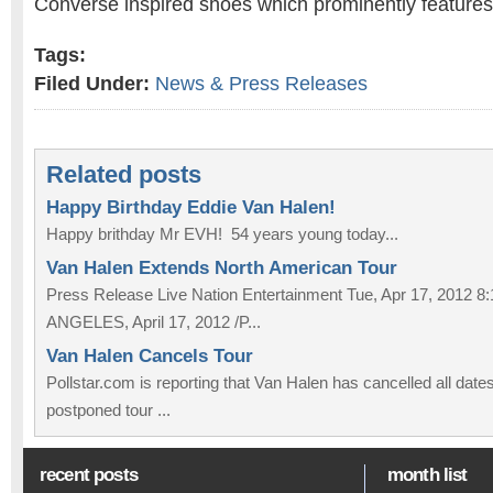
Converse inspired shoes which prominently features 
Tags:
Filed Under:
News & Press Releases
Related posts
Happy Birthday Eddie Van Halen!
Happy brithday Mr EVH! 54 years young today...
Van Halen Extends North American Tour
Press Release Live Nation Entertainment Tue, Apr 17, 2012
ANGELES, April 17, 2012 /P...
Van Halen Cancels Tour
Pollstar.com is reporting that Van Halen has cancelled all dates
postponed tour ...
recent posts
month list