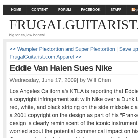
HOME
CONTENT
FORUM
FACEBOOK
STAFF
S
FRUGALGUITARIST
big tones, low bones!
<< Wampler Plextortion and Super Plextortion
|
Save up
FrugalGuitarist.com Apparel >>
Eddie Van Halen Sues Nike
Wednesday, June 17, 2009
|
by
Will Chen
Los Angeles California's KTLA is reporting that Eddi
a copyright infringement suit with Nike over a Dunk 
red, white, and black striping on the side midsole c
a 2001 copyright on the design as part of his "Franke
design is clearly reminiscent of the iconic instrument
worried about the potential commerical impact on his