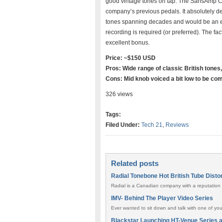
good vintage tones on tap. The SansAmp Cha
company’s previous pedals. It absolutely de
tones spanning decades and would be an exc
recording is required (or preferred). The fac
excellent bonus.
Price: ~$150 USD
Pros: Wide range of classic British tones
Cons: Mid knob voiced a bit low to be com
326 views
Tags:
Filed Under:
Tech 21
,
Reviews
Related posts
Radial Tonebone Hot British Tube Disto
Radial is a Canadian company with a reputation o
IMV- Behind The Player Video Series
Ever wanted to sit down and talk with one of yo
Blackstar Launching HT-Venue Series 