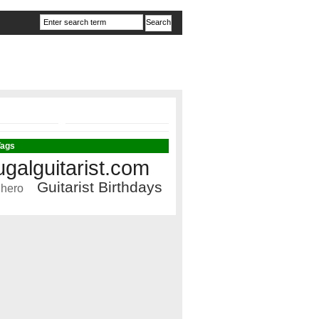
Tags
ugalguitarist.com
Guitarist Birthdays
 hero