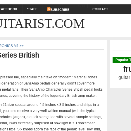
DONATE
FACEBOOK
STAFF
CONTACT
SUBSCRIBE
ITARIST.COM
RONICS M1 >>
ries British
Popular 
fr
guitar
pressed me, especially their take on “modern” Marshall tones
us generation of SansAmp pedals generally didn’t cover more
or metal fans. Their SansAmp Character Series British pedal looks
nes, covering the history of the legendary British amp maker.
ch 21 size spec at around 4.5 inches x 3.5 inches and ships in a
, you also receive a very well written manual (with the typical
echnical jargon), a quick start guide with several sample settings,
dal, I was extremely surprised at how light it is. I don’t mean
weighs little. Six knobs adorn the face of the pedal: level, low, mid,