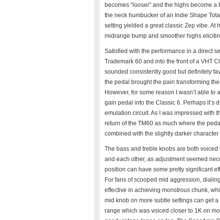
becomes “looser” and the highs become a bi
the neck humbucker of an Indie Shape Tota
setting yielded a great classic Zep vibe. At
midrange bump and smoother highs elicitin
Satisfied with the performance in a direct set
Trademark 60 and into the front of a VHT Cl
sounded consistently good but definitely fav
the pedal brought the pain transforming the
However, for some reason I wasn’t able to 
gain pedal into the Classic 6. Perhaps it’s 
emulation circuit. As I was impressed with the 
return of the TM60 as much where the pedal
combined with the slightly darker character 
The bass and treble knobs are both voiced v
and each other, as adjustment seemed nec
position can have some pretty significant e
For fans of scooped mid aggression, dialin
effective in achieving monstrous chunk, whi
mid knob on more subtle settings can get a b
range which was voiced closer to 1K on more