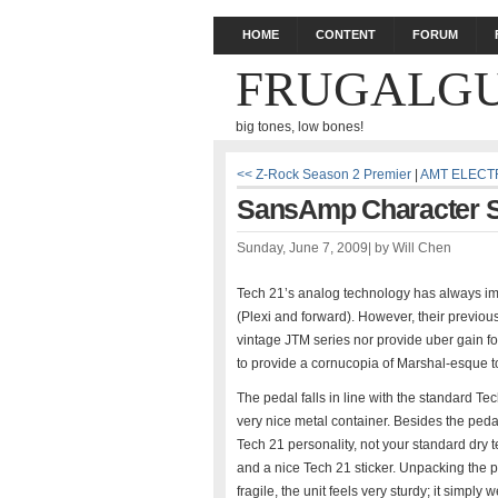
HOME
CONTENT
FORUM
FRUGALGU
big tones, low bones!
<< Z-Rock Season 2 Premier
|
AMT ELECT
SansAmp Character Se
Sunday, June 7, 2009
|
by
Will Chen
Tech 21’s analog technology has always im
(Plexi and forward). However, their previo
vintage JTM series nor provide uber gain f
to provide a cornucopia of Marshal-esque to
The pedal falls in line with the standard Te
very nice metal container. Besides the pedal
Tech 21 personality, not your standard dry t
and a nice Tech 21 sticker. Unpacking the pe
fragile, the unit feels very sturdy; it simply 