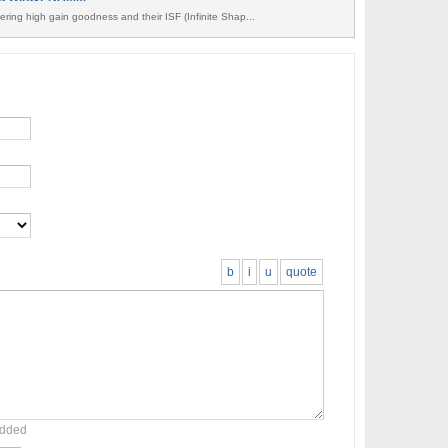
ring high gain goodness and their ISF (Infinite Shap...
b
i
u
quote
added