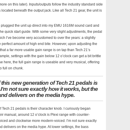
ore on this later). Inputs/outputs follow the industry standard side
ocated beneath the output jack. Like all Tech 21 gear, the unit is
 I plugged the unit up direct into my EMU 1616M sound card and
he quick start guide. With some very slight adjustments, the pedal
ich I’ve become very accustomed to over the years: a slightly
e perfect amount of high end bite. However, upon adjusting the
that a far more usable gain range is on tap than Tech 21’s
ample, settings with the gain below 12 o’clock can get a bit brittle
e here, the full gain range is useable and very musical, offering
o full on chunk.
 this new generation of Tech 21 pedals is
.I’m not sure exactly how it works, but the
and delivers on the media hype.
f Tech 21 pedals is their character knob. I curiously began
heir manual, around 12 o’clock is Plexi range with counter-
oiced and clockwise more modern-voiced. I’m not sure exactly
nd delivers on the media hype. At lower settings, the bass