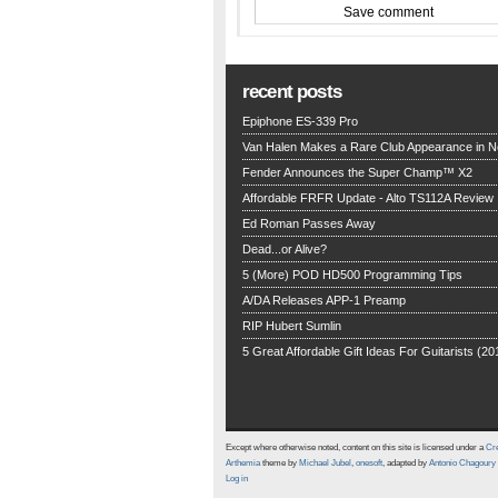
recent posts
Epiphone ES-339 Pro
Van Halen Makes a Rare Club Appearance in 
Fender Announces the Super Champ™ X2
Affordable FRFR Update - Alto TS112A Review
Ed Roman Passes Away
Dead...or Alive?
5 (More) POD HD500 Programming Tips
A/DA Releases APP-1 Preamp
RIP Hubert Sumlin
5 Great Affordable Gift Ideas For Guitarists (20
Except where otherwise noted, content on this site is licensed under a
Cre
Arthemia
theme by
Michael Jubel
,
onesoft
, adapted by
Antonio Chagoury
Log in