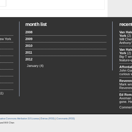
month list
recen
2008
Van Hal
York
(2)
New York
2009
Will Che
Anthony'
2010
Van Hal
2011
York
(2)
Big-T wr
2012
feature=
January
(4)
Afforda
John Gau
curious 
Revere
Mark wro
Reverend
11)
Ed Rom
Axeman w
gone. He
Commen
ative Commons Attribution 3.0 License
|
Entries (RSS)
|
Comments (RSS)
and Will Chen