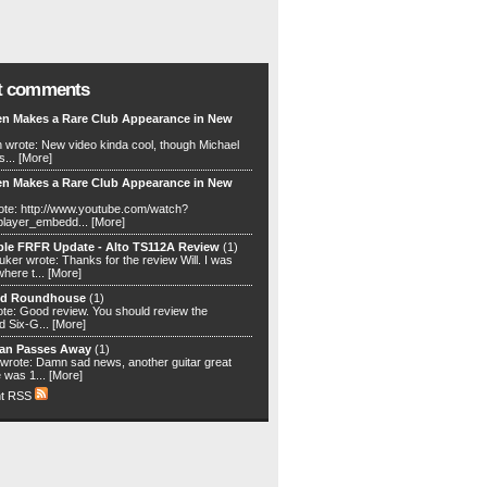
t comments
en Makes a Rare Club Appearance in New
n wrote: New video kinda cool, though Michael
s...
[More]
en Makes a Rare Club Appearance in New
ote: http://www.youtube.com/watch?
player_embedd...
[More]
ble FRFR Update - Alto TS112A Review
(1)
ker wrote: Thanks for the review Will. I was
where t...
[More]
nd Roundhouse
(1)
te: Good review. You should review the
 Six-G...
[More]
an Passes Away
(1)
rote: Damn sad news, another guitar great
 was 1...
[More]
t RSS