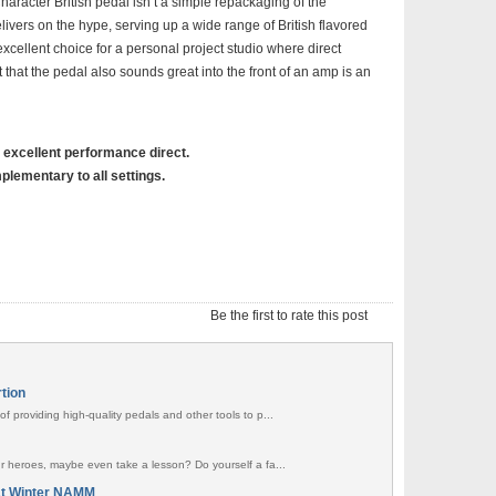
racter British pedal isn’t a simple repackaging of the
livers on the hype, serving up a wide range of British flavored
ellent choice for a personal project studio where direct
t that the pedal also sounds great into the front of an amp is an
, excellent performance direct.
plementary to all settings.
Be the first to rate this post
rtion
f providing high-quality pedals and other tools to p...
ur heroes, maybe even take a lesson? Do yourself a fa...
at Winter NAMM