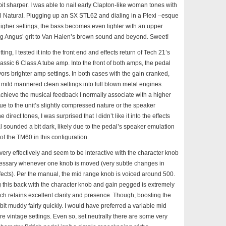
t sharper. I was able to nail early Clapton-like woman tones with
l Natural. Plugging up an SX STL62 and dialing in a Plexi –esque
 higher settings, the bass becomes even tighter with an upper
g Angus’ grit to Van Halen’s brown sound and beyond. Sweet!
ting, I tested it into the front end and effects return of Tech 21’s
assic 6 Class A tube amp. Into the front of both amps, the pedal
ors brighter amp settings. In both cases with the gain cranked,
 mild mannered clean settings into full blown metal engines.
achieve the musical feedback I normally associate with a higher
due to the unit’s slightly compressed nature or the speaker
direct tones, I was surprised that I didn’t like it into the effects
 sounded a bit dark, likely due to the pedal’s speaker emulation
of the TM60 in this configuration.
ery effectively and seem to be interactive with the character knob
essary whenever one knob is moved (very subtle changes in
ffects). Per the manual, the mid range knob is voiced around 500.
g this back with the character knob and gain pegged is extremely
ch retains excellent clarity and presence. Though, boosting the
it muddy fairly quickly. I would have preferred a variable mid
 vintage settings. Even so, set neutrally there are some very