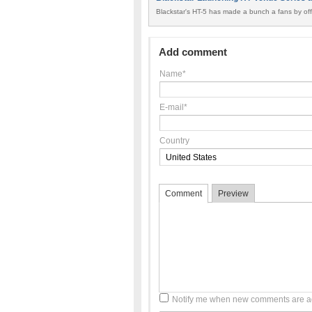
Blackstar's HT-5 has made a bunch a fans by offe
Add comment
Name*
E-mail*
Country
Comment
Preview
Notify me when new comments are 