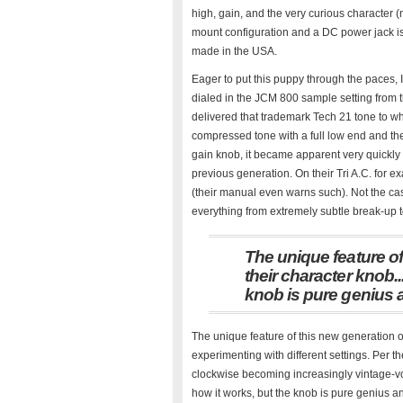
high, gain, and the very curious character (m
mount configuration and a DC power jack is l
made in the USA.
Eager to put this puppy through the paces,
dialed in the JCM 800 sample setting from t
delivered that trademark Tech 21 tone to wh
compressed tone with a full low end and th
gain knob, it became apparent very quickly 
previous generation. On their Tri A.C. for ex
(their manual even warns such). Not the cas
everything from extremely subtle break-up t
The unique feature of
their character knob..
knob is pure genius 
The unique feature of this new generation o
experimenting with different settings. Per t
clockwise becoming increasingly vintage-v
how it works, but the knob is pure genius a