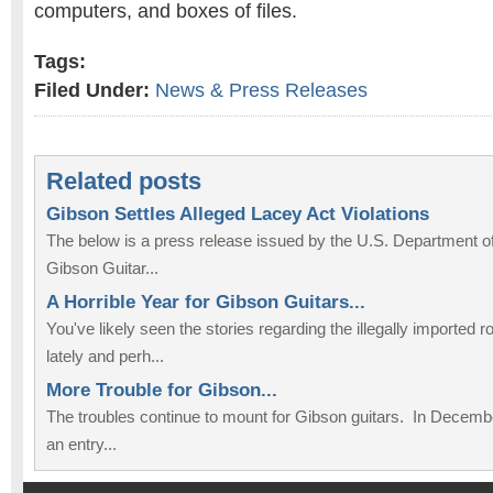
computers, and boxes of files.
Tags:
Filed Under:
News & Press Releases
Related posts
Gibson Settles Alleged Lacey Act Violations
The below is a press release issued by the U.S. Department of
Gibson Guitar...
A Horrible Year for Gibson Guitars...
You've likely seen the stories regarding the illegally imported
lately and perh...
More Trouble for Gibson...
The troubles continue to mount for Gibson guitars. In December
an entry...