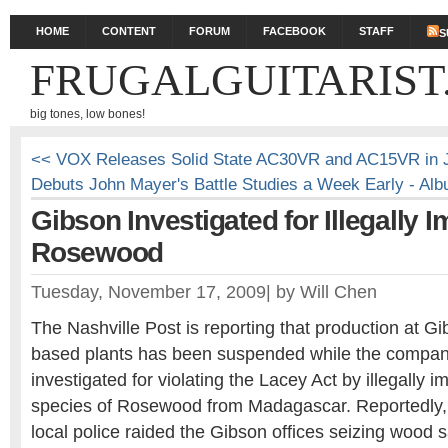
HOME
CONTENT
FORUM
FACEBOOK
STAFF
S
FRUGALGUITARIST
big tones, low bones!
<< VOX Releases Solid State AC30VR and AC15VR in 
Debuts John Mayer's Battle Studies a Week Early - Al
Gibson Investigated for Illegally I
Rosewood
Tuesday, November 17, 2009
|
by
Will Chen
The Nashville Post is reporting that production at Gi
based plants has been suspended while the compan
investigated for violating the Lacey Act by illegally
species of Rosewood from Madagascar. Reportedly, 
local police raided the Gibson offices seizing wood 