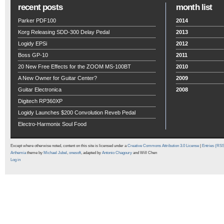
recent posts
month list
Parker PDF100
2014
Korg Releasing SDD-300 Delay Pedal
2013
Logidy EPSi
2012
Boss GP-10
2011
20 New Free Effects for the ZOOM MS-100BT
2010
A New Owner for Guitar Center?
2009
Guitar Electronica
2008
Digitech RP360XP
Logidy Launches $200 Convolution Reveb Pedal
Electro-Harmonix Soul Food
Except where otherwise noted, content on this site is licensed under a
Creative Commons Attribution 3.0 License
|
Entries (RS
Arthemia
theme by
Michael Jubel
,
onesoft
, adapted by
Antonio Chagoury
and Will Chen
Log in