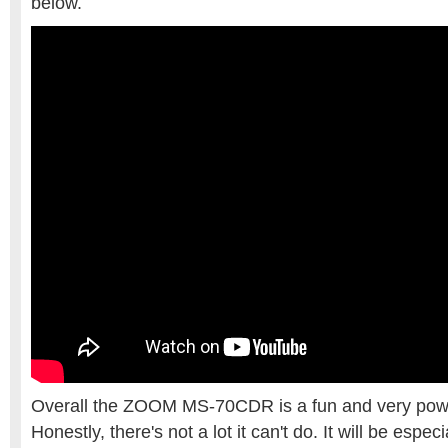
below.
Overall the ZOOM MS-70CDR is a fun and very powerf
Honestly, there's not a lot it can't do. It will be espec