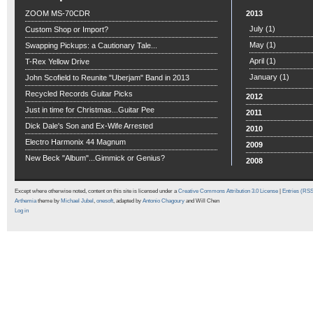
ZOOM MS-70CDR
2013
July
(1)
Custom Shop or Import?
May
(1)
Swapping Pickups: a Cautionary Tale...
April
(1)
T-Rex Yellow Drive
January
(1)
John Scofield to Reunite "Uberjam" Band in 2013
Recycled Records Guitar Picks
2012
Just in time for Christmas...Guitar Pee
2011
Dick Dale's Son and Ex-Wife Arrested
2010
Electro Harmonix 44 Magnum
2009
New Beck "Album"...Gimmick or Genius?
2008
Except where otherwise noted, content on this site is licensed under a
Creative Commons Attribution 3.0 License
|
Entries (RS
Arthemia
theme by
Michael Jubel
,
onesoft
, adapted by
Antonio Chagoury
and Will Chen
Log in