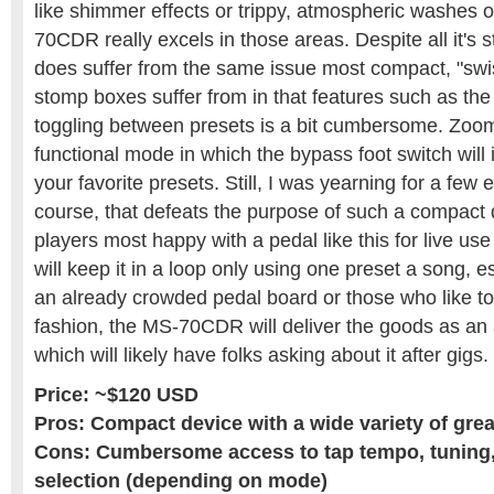
like shimmer effects or trippy, atmospheric washes 
70CDR really excels in those areas. Despite all it's s
does suffer from the same issue most compact, "swi
stomp boxes suffer from in that features such as the
toggling between presets is a bit cumbersome. Zoom
functional mode in which the bypass foot switch will
your favorite presets. Still, I was yearning for a few 
course, that defeats the purpose of such a compact d
players most happy with a pedal like this for live u
will keep it in a loop only using one preset a song, e
an already crowded pedal board or those who like to tr
fashion, the MS-70CDR will deliver the goods as an
which will likely have folks asking about it after gigs.
Price: ~$120 USD
Pros: Compact device with a wide variety of grea
Cons: Cumbersome access to tap tempo, tuning,
selection (depending on mode)