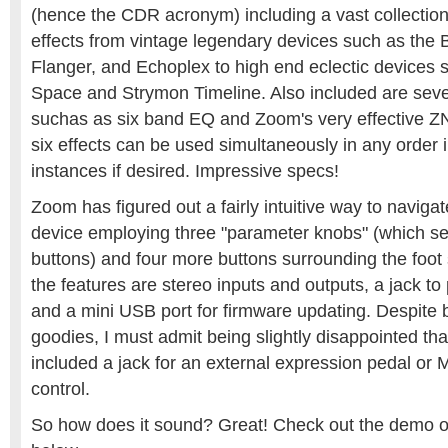
(hence the CDR acronym) including a vast collectio
effects from vintage legendary devices such as the
Flanger, and Echoplex to high end eclectic devices 
Space and Strymon Timeline. Also included are severa
suchas as six band EQ and Zoom's very effective Z
six effects can be used simultaneously in any order i
instances if desired. Impressive specs!
Zoom has figured out a fairly intuitive way to navig
device employing three "parameter knobs" (which se
buttons) and four more buttons surrounding the foot
the features are stereo inputs and outputs, a jack to
and a mini USB port for firmware updating. Despite 
goodies, I must admit being slightly disappointed th
included a jack for an external expression pedal or 
control.
So how does it sound? Great! Check out the demo of