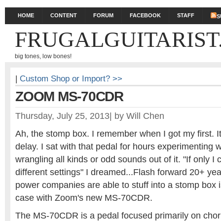
HOME
CONTENT
FORUM
FACEBOOK
STAFF
S
FRUGALGUITARIST
big tones, low bones!
|
Custom Shop or Import? >>
ZOOM MS-70CDR
Thursday, July 25, 2013
|
by
Will Chen
Ah, the stomp box. I remember when I got my first. 
delay. I sat with that pedal for hours experimenting w
wrangling all kinds or odd sounds out of it. "If only I
different settings" I dreamed...Flash forward 20+ ye
power companies are able to stuff into a stomp box i
case with Zoom's new MS-70CDR.
The MS-70CDR is a pedal focused primarily on choru