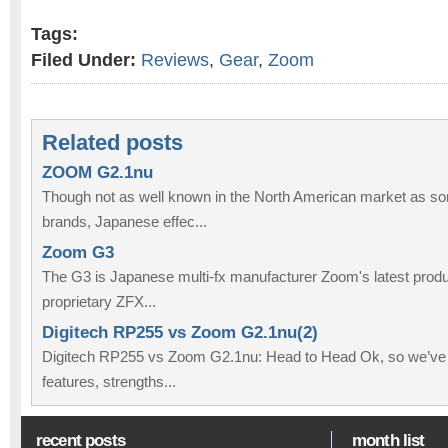
Tags:
Filed Under:
Reviews
,
Gear
,
Zoom
Related posts
ZOOM G2.1nu
Though not as well known in the North American market as so
brands, Japanese effec...
Zoom G3
The G3 is Japanese multi-fx manufacturer Zoom's latest produc
proprietary ZFX...
Digitech RP255 vs Zoom G2.1nu(2)
Digitech RP255 vs Zoom G2.1nu: Head to Head Ok, so we’ve
features, strengths...
recent posts
month list