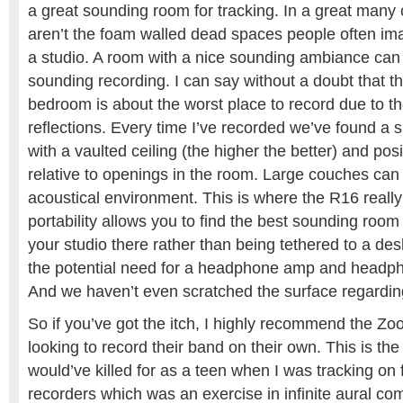
a great sounding room for tracking. In a great man
aren’t the foam walled dead spaces people often im
a studio. A room with a nice sounding ambiance can 
sounding recording. I can say without a doubt that 
bedroom is about the worst place to record due to the
reflections. Every time I’ve recorded we’ve found a s
with a vaulted ceiling (the higher the better) and pos
relative to openings in the room. Large couches can 
acoustical environment. This is where the R16 really 
portability allows you to find the best sounding ro
your studio there rather than being tethered to a des
the potential need for a headphone amp and headph
And we haven’t even scratched the surface regardin
So if you’ve got the itch, I highly recommend the Z
looking to record their band on their own. This is the 
would’ve killed for as a teen when I was tracking on 
recorders which was an exercise in infinite aural c