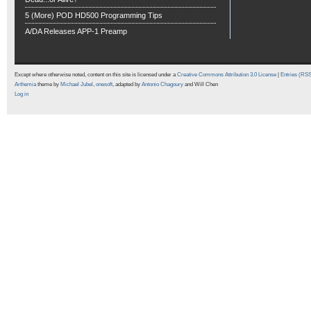
5 (More) POD HD500 Programming Tips
A/DA Releases APP-1 Preamp
Except where otherwise noted, content on this site is licensed under a
Creative Commons Attribution 3.0 License
|
Entries (RS
Arthemia
theme by
Michael Jubel
,
onesoft
, adapted by
Antonio Chagoury
and Will Chen
Log in