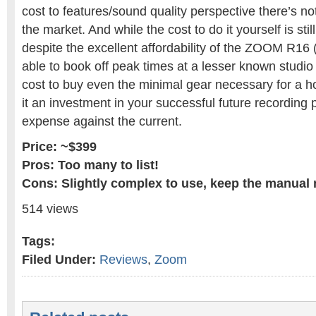
cost to features/sound quality perspective there’s n
the market. And while the cost to do it yourself is still
despite the excellent affordability of the ZOOM R16 
able to book off peak times at a lesser known studio 
cost to buy even the minimal gear necessary for a h
it an investment in your successful future recording 
expense against the current.
Price: ~$399
Pros: Too many to list!
Cons: Slightly complex to use, keep the manual 
514 views
Tags:
Filed Under:
Reviews
,
Zoom