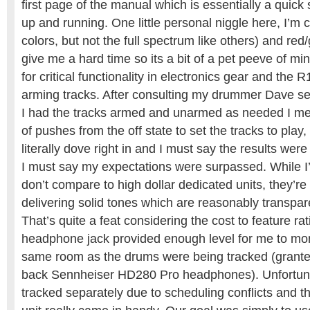
first page of the manual which is essentially a quick
up and running. One little personal niggle here, I’m c
colors, but not the full spectrum like others) and re
give me a hard time so its a bit of a pet peeve of m
for critical functionality in electronics gear and the 
arming tracks. After consulting my drummer Dave se
I had the tracks armed and unarmed as needed I m
of pushes from the off state to set the tracks to play
literally dove right in and I must say the results were 
I must say my expectations were surpassed. While 
don’t compare to high dollar dedicated units, they’re
delivering solid tones which are reasonably transpare
That’s quite a feat considering the cost to feature rati
headphone jack provided enough level for me to moni
same room as the drums were being tracked (grante
back Sennheiser HD280 Pro headphones). Unfortuna
tracked separately due to scheduling conflicts and the