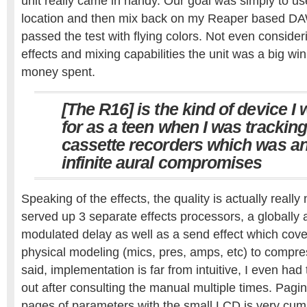
unit really came in handy. Our goal was simply to use
location and then mix back on my Reaper based D
passed the test with flying colors. Not even consider
effects and mixing capabilities the unit was a big wi
money spent.
[The R16] is the kind of device I 
for as a teen when I was tracking
cassette recorders which was an
infinite aural compromises
Speaking of the effects, the quality is actually reall
served up 3 separate effects processors, a globally
modulated delay as well as a send effect which cove
physical modeling (mics, pres, amps, etc) to compre
said, implementation is far from intuitive, I even had
out after consulting the manual multiple times. Pagin
pages of parameters with the small LCD is very c