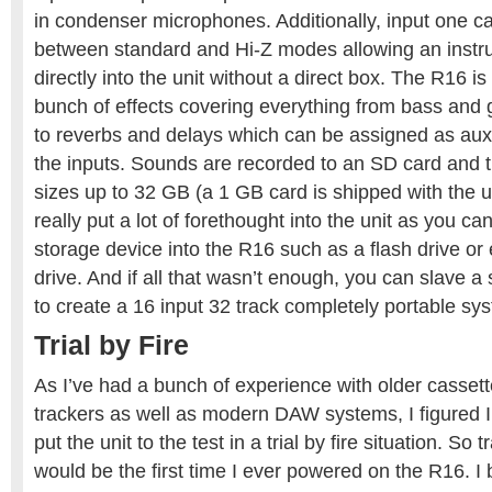
in condenser microphones. Additionally, input one c
between standard and Hi-Z modes allowing an instr
directly into the unit without a direct box. The R16 is
bunch of effects covering everything from bass and
to reverbs and delays which can be assigned as aux 
the inputs. Sounds are recorded to an SD card and 
sizes up to 32 GB (a 1 GB card is shipped with the 
really put a lot of forethought into the unit as you c
storage device into the R16 such as a flash drive or
drive. And if all that wasn’t enough, you can slave
to create a 16 input 32 track completely portable sy
Trial by Fire
As I’ve had a bunch of experience with older cassett
trackers as well as modern DAW systems, I figured I’
put the unit to the test in a trial by fire situation. So
would be the first time I ever powered on the R16. I 