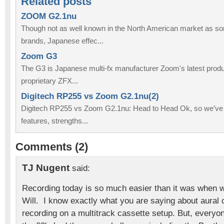
Related posts
ZOOM G2.1nu
Though not as well known in the North American market as so
brands, Japanese effec...
Zoom G3
The G3 is Japanese multi-fx manufacturer Zoom's latest produc
proprietary ZFX...
Digitech RP255 vs Zoom G2.1nu(2)
Digitech RP255 vs Zoom G2.1nu: Head to Head Ok, so we’ve
features, strengths...
Comments (2)
TJ Nugent
said:
Recording today is so much easier than it was when 
Will. I know exactly what you are saying about aural
recording on a multitrack cassette setup. But, every