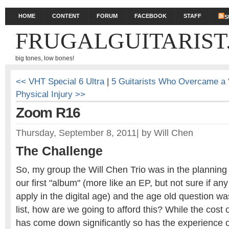
HOME
CONTENT
FORUM
FACEBOOK
STAFF
S
FRUGALGUITARIST
big tones, low bones!
<< VHT Special 6 Ultra
|
5 Guitarists Who Overcame a 
Physical Injury >>
Zoom R16
Thursday, September 8, 2011
|
by
Will Chen
The Challenge
So, my group the Will Chen Trio was in the planning
our first "album" (more like an EP, but not sure if any
apply in the digital age) and the age old question 
list, how are we going to afford this? While the cost o
has come down significantly so has the experience 