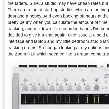
the faders. Sure, a studio may have cheap rates but
There are a ton of start-up studios which are nothing
debt and a hobby. And even booking off hours at the
pretty penny when you calculate the amount of time o
tracking, and mixdown. I've recorded bands I've been
decided to give it a shot again. One issue...I'd sold 
interface and laptop and my little bedroom studio isn’t
tracking drums. So I began looking at my options a
the Zoom R16 which seemed like a dream come true