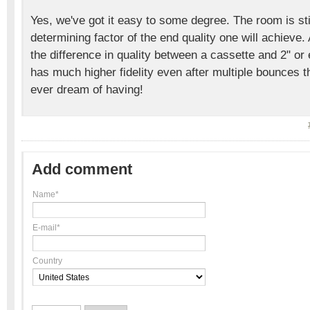
Yes, we've got it easy to some degree. The room is sti
determining factor of the end quality one will achieve.
the difference in quality between a cassette and 2" or
has much higher fidelity even after multiple bounces 
ever dream of having!
Add comment
Name*
E-mail*
Country