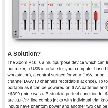
A Solution?
The Zoom R16 is a multipurpose device which can fun
out mixer, a USB interface for your computer based 
workstation), a control surface for your DAW, or on i
channel DAW (8 channels recordable at once). To top i
portable as it can be powered on 6 AA batteries and i
~$399 (mine was a B-stock in perfect condition for $3
are XLR/¼” line combo jacks with individual trim kno
inputs have phantom power and another two can be a