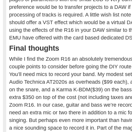
preference would be to transfer projects to a DAW if 
processing of tracks is required. A little wish list not
should offer a VST effect which would be a virtual D
using the effects of the R16 in your DAW similar to
EMU have offered with the card based dedicated DS
Final thoughts
While I find the Zoom R16 an absolutely tremendous 
couple points to consider before going the DIY rout
You’ll need mics to record your band. My modest se
Audio Technica AT2020s as overheads ($99 each), 
on the snare, and a Karma K-BDM($39) on the bass 
extra $350 on top of the cost (not including taxes an
Zoom R16. In our case, guitar and bass we’re record
need an extra mic or two there in addition to a mic fo
singing. But perhaps even more important than havin
a nice sounding space to record it in. Part of the mag