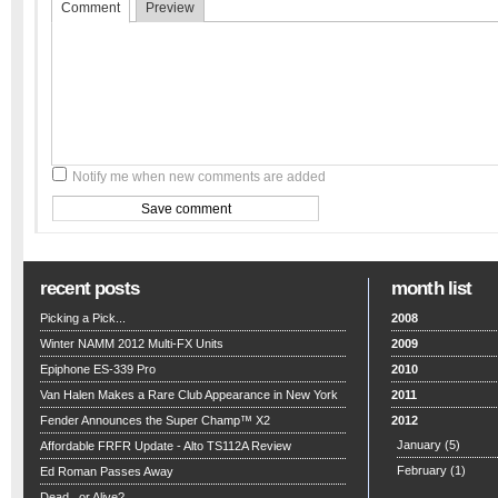
Comment
Preview
Notify me when new comments are added
recent posts
month list
Picking a Pick...
2008
Winter NAMM 2012 Multi-FX Units
2009
Epiphone ES-339 Pro
2010
Van Halen Makes a Rare Club Appearance in New York
2011
Fender Announces the Super Champ™ X2
2012
January
(5)
Affordable FRFR Update - Alto TS112A Review
February
(1)
Ed Roman Passes Away
Dead...or Alive?