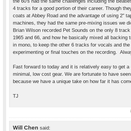
the 60's had the same challenges including the Beatl
4 tracks for a good portion of their career. Though the
coats at Abbey Road and the advantage of using 2" tap
machines, they had the same pre-mixing issues we di
Brian Wilson recorded Pet Sounds on the only 8 track 
1965 and 66, and how he basically mixed all backing 
in mono, to keep the other 6 tracks for vocals and the 1
experimenting or final touches on the recording. Alw
Fast forward to today and it is relatively easy to get a
minimal, low cost gear. We are fortunate to have seen
because we have a unique take on how far it has com
TJ
Will Chen
said: