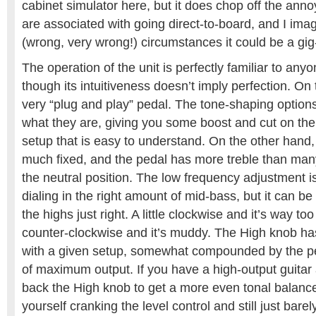
cabinet simulator here, but it does chop off the anno
are associated with going direct-to-board, and I imagi
(wrong, very wrong!) circumstances it could be a gig
The operation of the unit is perfectly familiar to any
though its intuitiveness doesn’t imply perfection. On 
very “plug and play” pedal. The tone-shaping options 
what they are, giving you some boost and cut on the
setup that is easy to understand. On the other hand,
much fixed, and the pedal has more treble than many
the neutral position. The low frequency adjustment i
dialing in the right amount of mid-bass, but it can be a 
the highs just right. A little clockwise and it’s way too b
counter-clockwise and it’s muddy. The High knob ha
with a given setup, somewhat compounded by the ped
of maximum output. If you have a high-output guitar
back the High knob to get a more even tonal balance
yourself cranking the level control and still just barel