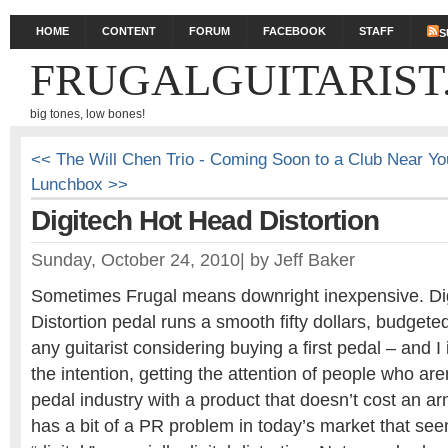
HOME
CONTENT
FORUM
FACEBOOK
STAFF
S
FRUGALGUITARIST
big tones, low bones!
<< The Will Chen Trio - Coming Soon to a Club Near Yo
Lunchbox >>
Digitech Hot Head Distortion
Sunday, October 24, 2010
|
by
Jeff Baker
Sometimes Frugal means downright inexpensive. Di
Distortion pedal runs a smooth fifty dollars, budgete
any guitarist considering buying a first pedal – and I 
the intention, getting the attention of people who aren
pedal industry with a product that doesn’t cost an ar
has a bit of a PR problem in today’s market that see