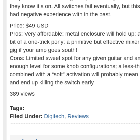
they know it’s on. All switches fail eventually, but thi
had negative experience with in the past.
Price: $49 USD
Pros: Very affordable; metal enclosure will hold up; a 
bit of a one-trick pony; a primitive but effective mixe
gig if your amp goes south!
Cons: Limited sweet spot for any given guitar and a
enough level for some knob configurations; a less-t
combined with a “soft” activation will probably mea
and end up killing the switch early
389 views
Tags:
Filed Under:
Digitech
,
Reviews