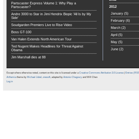
Partscaster Express Volume 1: Why Play a
2012
Partscaster?
January
(5)
Andre 3000 to Star in Jimi Hendrix Biopic 'All Is by My
Side'
February
(6)
Soudgarden Premiers Live to Rise Video
March
(2)
Boss GT-100
April
(5)
Van Halen Extends North American Tour
May
(5)
Ted Nugent Makes Headlines for Threat Against
June
(2)
Obama
Jim Marshall dies at 88
Except where otherwise noted, content on this site is licensed under a
Creative Commons Attribution 3.0 License
|
Entries (RS
Arthemia
theme by
Michael Jubel
,
onesoft
, adapted by
Antonio Chagoury
and Will Chen
Log in