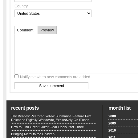
Country
Comment
Preview
Notify me when new comments are added
recent posts
month list
The Beatles' Restored Yellow Submarine Feature Film
2008
Released Digitally Worldwide, Exclusively On iTunes
2009
How to Find Great Guitar Gear Deals Part Three
2010
Bringing Metal to the Children
2011