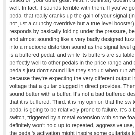
based on your other gear. First, it definitely doesn’t 
well. In fact, it sounds terrible with them. If you’ve g
pedal that really cranks up the gain of your signal (in
not just a crunchy overdrive but a true level booster
responds by basically folding under the pressure, be
and almost sounding like a very badly designed fuzz
into a mediocre distortion sound as the signal level
is a buffered pedal, and while its buffers are suitab
perfectly well to other pedals in the price range an
pedals just don’t sound like they should when run aft
because they’re expecting the very different output
voltage that a guitar plugged in direct provides. Th
sound better with a buffer. It’s not a bad buffered de
that it is buffered. Third, it is my opinion that the swi
pedal is going to be relatively prone to failure. It’s
switch, triggered by a metal extension with some fo
definitely won’t hold up to repeated, aggressive use, 
the pedal’s activation might inspire some guitarists t