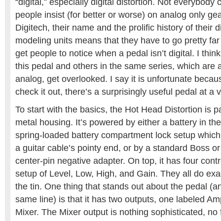
“digital,” especially digital distortion. Not everybody c
people insist (for better or worse) on analog only gea
Digitech, their name and the prolific history of their d
modeling units means that they have to go pretty far 
get people to notice when a pedal isn’t digital. I thi
this pedal and others in the same series, which are al
analog, get overlooked. I say it is unfortunate becaus
check it out, there’s a surprisingly useful pedal at a v
To start with the basics, the Hot Head Distortion is 
metal housing. It’s powered by either a battery in the
spring-loaded battery compartment lock setup which
a guitar cable’s pointy end, or by a standard Boss o
center-pin negative adapter. On top, it has four contr
setup of Level, Low, High, and Gain. They all do exa
the tin. One thing that stands out about the pedal (a
same line) is that it has two outputs, one labeled Am
Mixer. The Mixer output is nothing sophisticated, no