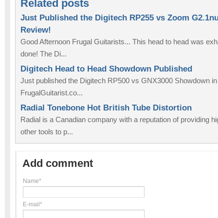
Related posts
Just Published the Digitech RP255 vs Zoom G2.1n
Review!
Good Afternoon Frugal Guitarists... This head to head was exhaus
done! The Di...
Digitech Head to Head Showdown Published
Just published the Digitech RP500 vs GNX3000 Showdown in t
FrugalGuitarist.co...
Radial Tonebone Hot British Tube Distortion
Radial is a Canadian company with a reputation of providing hi
other tools to p...
Add comment
Name*
E-mail*