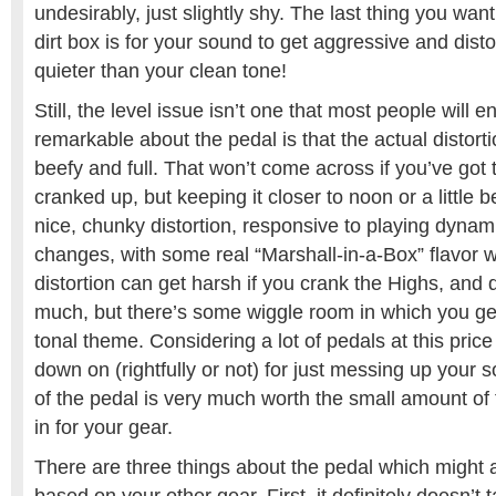
undesirably, just slightly shy. The last thing you wa
dirt box is for your sound to get aggressive and dist
quieter than your clean tone!
Still, the level issue isn’t one that most people will 
remarkable about the pedal is that the actual distorti
beefy and full. That won’t come across if you’ve got
cranked up, but keeping it closer to noon or a little
nice, chunky distortion, responsive to playing dyna
changes, with some real “Marshall-in-a-Box” flavor wh
distortion can get harsh if you crank the Highs, and d
much, but there’s some wiggle room in which you get
tonal theme. Considering a lot of pedals at this price
down on (rightfully or not) for just messing up your s
of the pedal is very much worth the small amount of ti
in for your gear.
There are three things about the pedal which might a