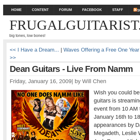
HOME
CONTENT
FORUM
FACEBOOK
STAFF
S
FRUGALGUITARIST
big tones, low bones!
<< I Have a Dream...
|
Waves Offering a Free One Year
>>
Dean Guitars - Live From Namm
Friday, January 16, 2009
|
by
Will Chen
Wish you could 
guitars is streamin
event from 10 AM 
January 16th to 1
appearances by D
Megadeth, Leslie 