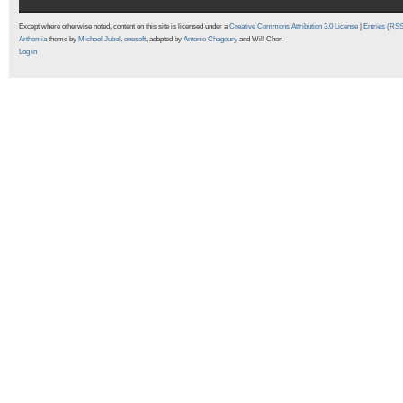
Except where otherwise noted, content on this site is licensed under a
Creative Commons Attribution 3.0 License
|
Entries (RS
Arthemia
theme by
Michael Jubel
,
onesoft
, adapted by
Antonio Chagoury
and Will Chen
Log in