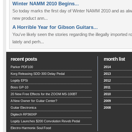
Winter NAMM 2010 Begins...
So today marks the first day of Winter NAMM 2010 and as alwa
new product ann...
A Horrible Year for Gibson Guitars...
You've likely seen the stories regarding the illegally imported
lately and perh...
recent posts
month list
Parker PDF100
2014
Korg Releasing SDD-300 Delay Pedal
2013
Logidy EPSi
2012
Boss GP-10
2011
20 New Free Effects for the ZOOM MS-100BT
2010
A New Owner for Guitar Center?
2009
Guitar Electronica
2008
Digitech RP360XP
Logidy Launches $200 Convolution Reveb Pedal
Electro-Harmonix Soul Food