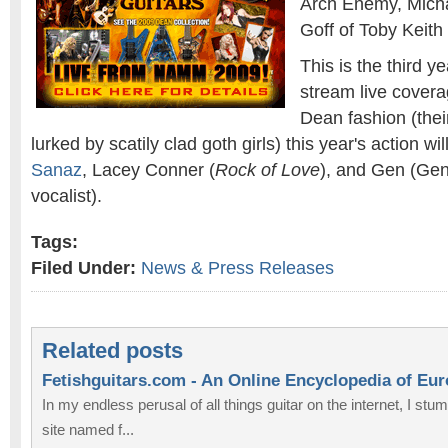
Arch Enemy, Mich
Goff of Toby Keit
This is the third y
stream live coverag
Dean fashion (their
lurked by scatily clad goth girls) this year's action w
Sanaz
, Lacey Conner (
Rock of Love
), and Gen (Gen
vocalist).
Tags:
Filed Under:
News & Press Releases
Related posts
Fetishguitars.com - An Online Encyclopedia of Eu
In my endless perusal of all things guitar on the internet, I st
site named f...