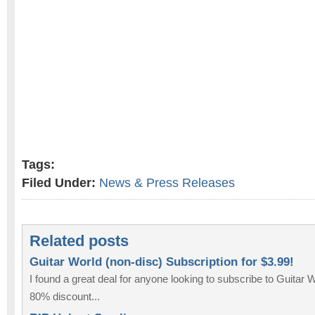
Tags:
Filed Under:
News & Press Releases
Related posts
Guitar World (non-disc) Subscription for $3.99!
I found a great deal for anyone looking to subscribe to Guitar
80% discount...