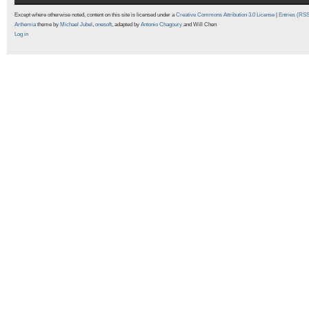
Except where otherwise noted, content on this site is licensed under a
Creative Commons Attribution 3.0 License
|
Entries (RS
Arthemia
theme by
Michael Jubel
,
onesoft
, adapted by
Antonio Chagoury
and Will Chen
Log in