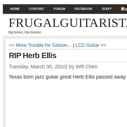
HOME
CONTENT
FORUM
FACEBOOK
STAFF
S
FRUGALGUITARIST
big tones, low bones!
<< More Trouble for Gibson...
|
LCD Guitar >>
RIP Herb Ellis
Tuesday, March 30, 2010
|
by
Will Chen
Texas born jazz guitar great Herb Ellis passed away