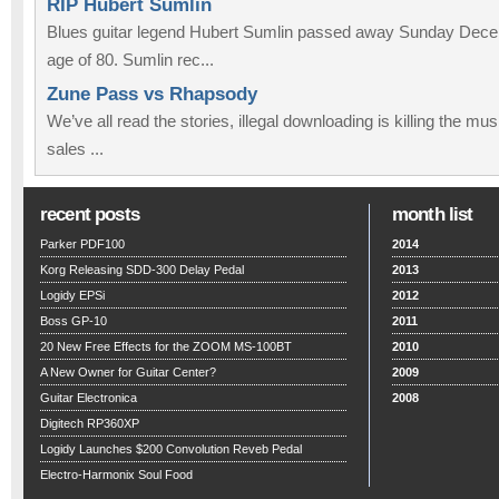
RIP Hubert Sumlin
Blues guitar legend Hubert Sumlin passed away Sunday Decem
age of 80. Sumlin rec...
Zune Pass vs Rhapsody
We’ve all read the stories, illegal downloading is killing the m
sales ...
recent posts
month list
Parker PDF100
2014
Korg Releasing SDD-300 Delay Pedal
2013
Logidy EPSi
2012
Boss GP-10
2011
20 New Free Effects for the ZOOM MS-100BT
2010
A New Owner for Guitar Center?
2009
Guitar Electronica
2008
Digitech RP360XP
Logidy Launches $200 Convolution Reveb Pedal
Electro-Harmonix Soul Food