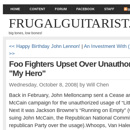
HOME
CONTENT
FORUM
FACEBOOK
STAFF
S
FRUGALGUITARIST
big tones, low bones!
<< Happy Birthday John Lennon!
|
An Investment With (
>>
Foo Fighters Upset Over Unauthor
"My Hero"
Wednesday, October 8, 2008
|
by
Will Chen
Back in February, John Melloncamp sent a Cease and
McCain campaign for the unauthorized usage of “Lit
Next it was Jackson Browne’s “Running on Empty” (
suing John McCain, the Republican National Commit
republican Party over the usage).Whoops, Van Ha