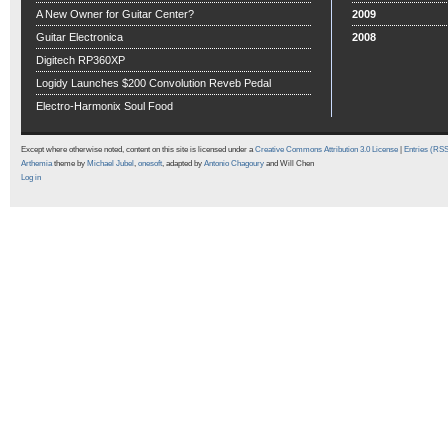
A New Owner for Guitar Center?
2009
Guitar Electronica
2008
Digitech RP360XP
Logidy Launches $200 Convolution Reveb Pedal
Electro-Harmonix Soul Food
Except where otherwise noted, content on this site is licensed under a
Creative Commons Attribution 3.0 License
|
Entries (RS
Arthemia
theme by
Michael Jubel
,
onesoft
, adapted by
Antonio Chagoury
and Will Chen
Log in