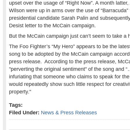
upset over the usage of “Right Now”. A month latter
Wilson were up in arms over the use of “Barracuda” 
presidential candidate Sarah Palin and subsequentl
Desist letter to the McCain campaign.
But the McCain campaign just can’t seem to take a h
The Foo Fighter’s “My Hero” appears to be the late
song to be adopted by the McCain campaign accordi
press release. According to the press release, McCa
"perverting the original sentiment" of the song and “…
infuriating that someone who claims to speak for th
would repeatedly show such little respect for creativi
property."
Tags:
Filed Under:
News & Press Releases