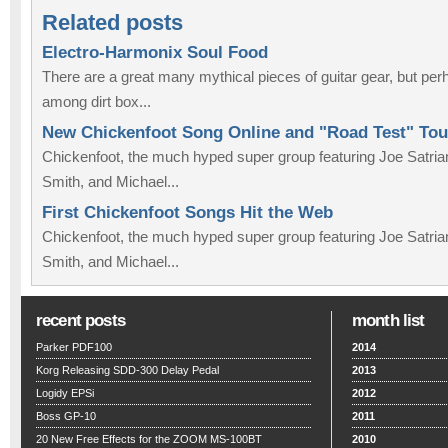
Related posts
Electro-Harmonix Soul Food
There are a great many mythical pieces of guitar gear, but pe
among dirt box...
New Chickenfoot Song Online and "Road Test" To
Chickenfoot, the much hyped super group featuring Joe Satr
Smith, and Michael...
First Chickenfoot Songs Hit the Web
Chickenfoot, the much hyped super group featuring Joe Satr
Smith, and Michael...
recent posts
month list
Parker PDF100
2014
Korg Releasing SDD-300 Delay Pedal
2013
Logidy EPSi
2012
Boss GP-10
2011
20 New Free Effects for the ZOOM MS-100BT
2010