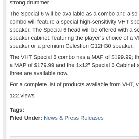
strong drummer.
The Special 6 will be available as a combo and also
combo will feature a special high-sensitivity VHT spe
speaker. The Special 6 head will be offered with a 
speaker cabinet, featuring the player’s choice of a 
speaker or a premium Celestion G12H30 speaker.
The VHT Special 6 combo has a MAP of $199.99; th
a MAP of $179.99 and the 1x12” Special 6 Cabinet st
three are available now.
For a complete list of products available from VHT, 
122 views
Tags:
Filed Under:
News & Press Releases