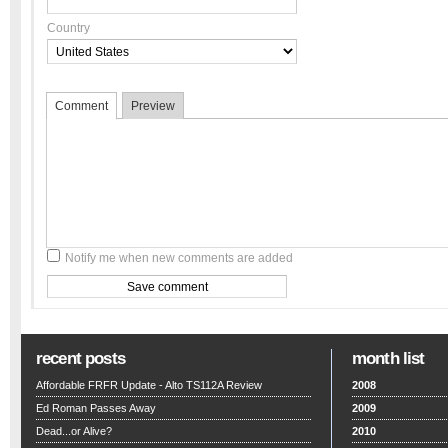
Country
Comment
Preview
Notify me when new comments are added
recent posts
month list
Affordable FRFR Update - Alto TS112A Review
2008
Ed Roman Passes Away
2009
Dead...or Alive?
2010