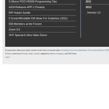
5 (More) POD HD500 Programming Tips
2011
A/DA Releases APP-1 Preamp
2012
January
(1)
RIP Hubert Sumlin
5 Great Affordable Gift Ideas For Guitarists (2011)
500 Members at the Forum!
Zoom G3
VHT Special 6 Ultra Video Demo
Except where otherwise noted, content on this site is licensed under a
Creative Commons Attribution 3.0 License
|
Entries (RS
Arthemia
theme by
Michael Jubel
,
onesoft
, adapted by
Antonio Chagoury
and Will Chen
Log in