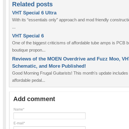
Related posts
VHT Special 6 Ultra
With its “essentials only” approach and mod friendly constructi
...
VHT Special 6
One of the biggest criticisms of affordable tube amps is PCB b
boutique propon...
Reviews of the MOEN Overdrive and Fuzz Moo, VHT
Schematic, and More Published!
Good Morning Frugal Guitarists! This month's update includes
affordable pedal...
Add comment
Name*
E-mail*