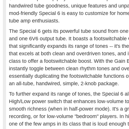
handwired tube goodness, unique features and unpar
mod-friendly Special 6 is easy to customize for hom
tube amp enthusiasts.
The Special 6 gets its powerful tube sound from o
and one 6V6 output tube. It boasts a footswitchable
that significantly expands its range of tones -- it's th
that excels at both clean and overdriven tones, and it
class to offer a footswitchable boost. With the Gain 
instantly toggle between clean rhythm tones and ove
essentially duplicating the footswitchable functions 
an all-tube, handwired, simple, 2-knob package.
To further expand its range of tones, the Special 6 a
High/Low power switch that enhances low-volume to
smooth richness (when in half-power mode). It's a gr
recording, or for low-volume "bedroom" players. In h
one of the few amps in its class that is loud enough