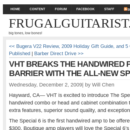
HOME
CONTENT
FORUM
FACEBOOK
STAFF
S
FRUGALGUITARIST
big tones, low bones!
<< Bugera V22 Review, 2009 Holiday Gift Guide, and 5
Published
|
Barber Direct Drive >>
VHT BREAKS THE HANDWIRED 
BARRIER WITH THE ALL-NEW SP
Wednesday, December 2, 2009
|
by
Will Chen
Hayward, CA— VHT is excited to introduce The Speci
handwired combo or head and cabinet combination th
extra features, superior sound quality, and exception
The Special 6 is the first handwired amp to be offered
$300. Boutique amp players will love the Special 6’s