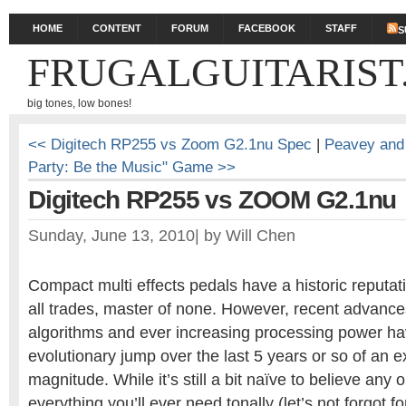
HOME
CONTENT
FORUM
FACEBOOK
STAFF
S
FRUGALGUITARIST
big tones, low bones!
<< Digitech RP255 vs Zoom G2.1nu Spec
|
Peavey and 
Party: Be the Music" Game >>
Digitech RP255 vs ZOOM G2.1nu
Sunday, June 13, 2010
|
by
Will Chen
Compact multi effects pedals have a historic reputati
all trades, master of none. However, recent advanc
algorithms and ever increasing processing power h
evolutionary jump over the last 5 years or so of an e
magnitude. While it’s still a bit naïve to believe any 
everything you’ll ever need tonally (let’s not forgot f