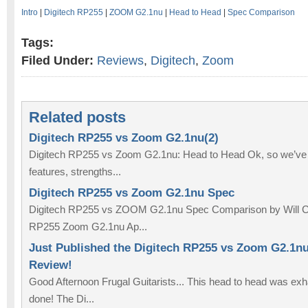
Intro
|
Digitech RP255
|
ZOOM G2.1nu
|
Head to Head
|
Spec Comparison
Tags:
Filed Under:
Reviews
,
Digitech
,
Zoom
Related posts
Digitech RP255 vs Zoom G2.1nu(2)
Digitech RP255 vs Zoom G2.1nu: Head to Head Ok, so we’ve
features, strengths...
Digitech RP255 vs Zoom G2.1nu Spec
Digitech RP255 vs ZOOM G2.1nu Spec Comparison by Will C
RP255 Zoom G2.1nu Ap...
Just Published the Digitech RP255 vs Zoom G2.1n
Review!
Good Afternoon Frugal Guitarists... This head to head was exhaus
done! The Di...