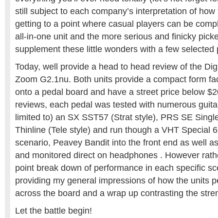
still subject to each company’s interpretation of how 
getting to a point where casual players can be comple
all-in-one unit and the more serious and finicky picke
supplement these little wonders with a few selected 
Today, well provide a head to head review of the Di
Zoom G2.1nu. Both units provide a compact form facto
onto a pedal board and have a street price below $
reviews, each pedal was tested with numerous guitar
limited to) an SX SST57 (Strat style), PRS SE Sing
Thinline (Tele style) and run though a VHT Special 6
scenario, Peavey Bandit into the front end as well as 
and monitored direct on headphones . However rathe
point break down of performance in each specific scen
providing my general impressions of how the units p
across the board and a wrap up contrasting the stren
Let the battle begin!