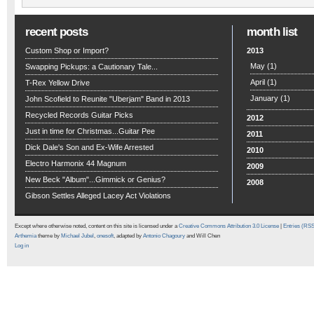
recent posts
month list
Custom Shop or Import?
2013
May
(1)
Swapping Pickups: a Cautionary Tale...
April
(1)
T-Rex Yellow Drive
January
(1)
John Scofield to Reunite "Uberjam" Band in 2013
Recycled Records Guitar Picks
2012
Just in time for Christmas...Guitar Pee
2011
Dick Dale's Son and Ex-Wife Arrested
2010
Electro Harmonix 44 Magnum
2009
New Beck "Album"...Gimmick or Genius?
2008
Gibson Settles Alleged Lacey Act Violations
Except where otherwise noted, content on this site is licensed under a
Creative Commons Attribution 3.0 License
|
Entries (RS
Arthemia
theme by
Michael Jubel
,
onesoft
, adapted by
Antonio Chagoury
and Will Chen
Log in