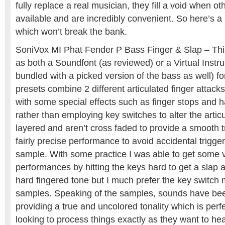
fully replace a real musician, they fill a void when ot
available and are incredibly convenient. So here’s a l
which won’t break the bank.
SoniVox MI Phat Fender P Bass Finger & Slap – This 
as both a Soundfont (as reviewed) or a Virtual Instr
bundled with a picked version of the bass as well) f
presets combine 2 different articulated finger attack
with some special effects such as finger stops and
rather than employing key switches to alter the artic
layered and aren’t cross faded to provide a smooth tr
fairly precise performance to avoid accidental trigg
sample. With some practice I was able to get some 
performances by hitting the keys hard to get a slap a
hard fingered tone but I much prefer the key switch 
samples. Speaking of the samples, sounds have bee
providing a true and uncolored tonality which is perf
looking to process things exactly as they want to he