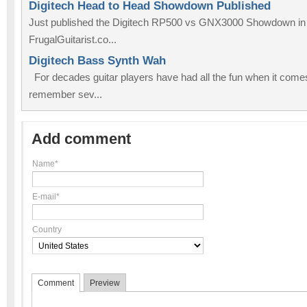
Digitech Head to Head Showdown Published
Just published the Digitech RP500 vs GNX3000 Showdown in t
FrugalGuitarist.co...
Digitech Bass Synth Wah
For decades guitar players have had all the fun when it comes 
remember sev...
Add comment
Name*
E-mail*
Country
Comment
Preview