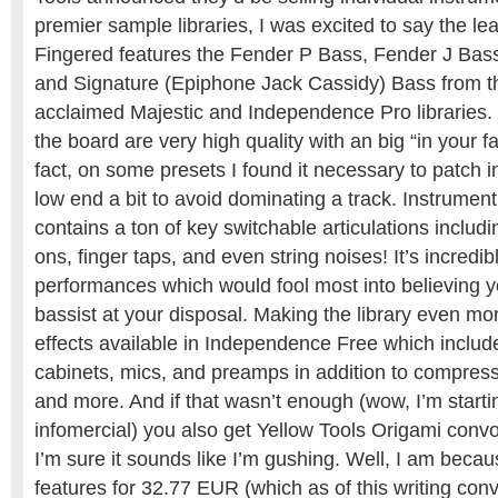
premier sample libraries, I was excited to say the le
Fingered features the Fender P Bass, Fender J Ba
and Signature (Epiphone Jack Cassidy) Bass from thei
acclaimed Majestic and Independence Pro libraries
the board are very high quality with an big “in your 
fact, on some presets I found it necessary to patch 
low end a bit to avoid dominating a track. Instrume
contains a ton of key switchable articulations includ
ons, finger taps, and even string noises! It’s incredib
performances which would fool most into believing y
bassist at your disposal. Making the library even mor
effects available in Independence Free which inclu
cabinets, mics, and preamps in addition to compresso
and more. And if that wasn’t enough (wow, I’m starti
infomercial) you also get Yellow Tools Origami convo
I’m sure it sounds like I’m gushing. Well, I am becau
features for 32.77 EUR (which as of this writing con