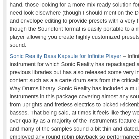
hand, those looking for a more mix ready solution f
need look elsewhere (though I should mention the DV
and envelope editing to provide presets with a very 
though the Soundfont format is easily portable to a
player allowing you create highly customized presets
sound.
Sonic Reality Bass Kapsule for Infinite Player
– Infin
instrument for which Sonic Reality has repackaged a
previous libraries but has also released some very i
content such as ala carte drum sets from the critica
Way Drums library. Sonic Reality has included a mul
instruments in this package covering almost any sou
from uprights and fretless electrics to picked Ricke
basses. That being said, at times it feels like they w
over quality as a majority of the instruments feature a
and many of the samples sound a bit thin and dated.
employed any round robin playback so performances