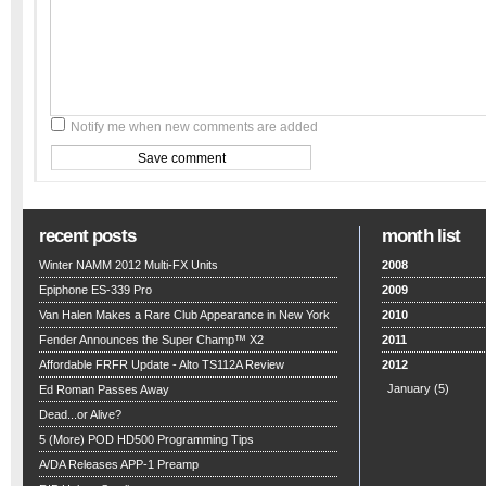
Notify me when new comments are added
recent posts
month list
Winter NAMM 2012 Multi-FX Units
2008
Epiphone ES-339 Pro
2009
Van Halen Makes a Rare Club Appearance in New York
2010
Fender Announces the Super Champ™ X2
2011
Affordable FRFR Update - Alto TS112A Review
2012
January
(5)
Ed Roman Passes Away
Dead...or Alive?
5 (More) POD HD500 Programming Tips
A/DA Releases APP-1 Preamp