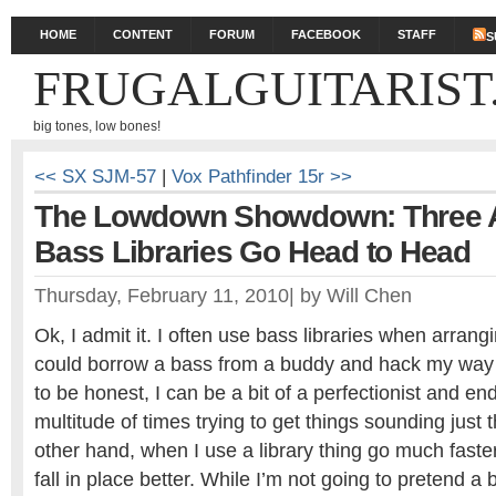
HOME
CONTENT
FORUM
FACEBOOK
STAFF
S
FRUGALGUITARIST
big tones, low bones!
<< SX SJM-57
|
Vox Pathfinder 15r >>
The Lowdown Showdown: Three A
Bass Libraries Go Head to Head
Thursday, February 11, 2010
|
by
Will Chen
Ok, I admit it. I often use bass libraries when arrang
could borrow a bass from a buddy and hack my way 
to be honest, I can be a bit of a perfectionist and en
multitude of times trying to get things sounding just
other hand, when I use a library thing go much faste
fall in place better. While I’m not going to pretend a 