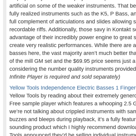
artificial on some of the weaker instruments. That b
fully realized instruments such as the K5, P Bass, a
full complement of articulations and slides allowing
recordable riffs. Additionally, those savy in Kontakt s
advantage of their incredibly power engine to great slid
create very realistic performances. While there are 
basses here, the vast majority aren’t much better than
of the mill GM set and the $69.95 price seems just a
considering the number quality instruments provide
Infinite Player is required and sold separately)
Yellow Tools Independence Electric Basses 1 Finge
Yellow Tools by reading about their extremely gen
Free sample player which features a whooping 2.5 G
we’re not talking about crippled instruments with sa
buzzes and bleeps during playback, it’s a fully featu
sounding product which I highly recommend downlo
Tools announced they’d be selling individual instrum