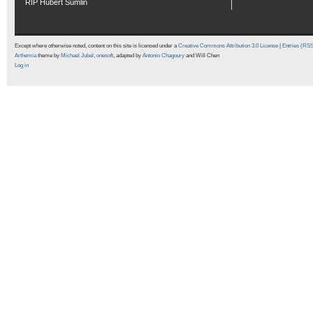
RIP Hubert Sumlin
Except where otherwise noted, content on this site is licensed under a
Creative Commons Attribution 3.0 License
|
Entries (RS
Arthemia
theme by
Michael Jubel
,
onesoft
, adapted by
Antonio Chagoury
and Will Chen
Log in