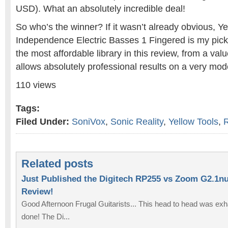
USD). What an absolutely incredible deal!
So who’s the winner? If it wasn’t already obvious, Ye
Independence Electric Basses 1 Fingered is my pick.
the most affordable library in this review, from a valu
allows absolutely professional results on a very mod
110 views
Tags:
Filed Under:
SoniVox
,
Sonic Reality
,
Yellow Tools
,
Related posts
Just Published the Digitech RP255 vs Zoom G2.1n
Review!
Good Afternoon Frugal Guitarists... This head to head was exhaus
done! The Di...