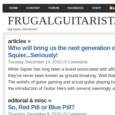
HOME
CONTENT
FORUM
FACEBOOK
STAFF
S
FRUGALGUITARIST
big tones, low bones!
»
articles
Who will bring us the next generation 
Squier...Seriously!
Tuesday, December 14, 2010 |
0 Comments
While Squier has long been a brand associated with aff
they've never been known as ground breaking. Well that'
The world's of guitar gaming and actual guitar playing ha
the introduction of Guitar Hero with several seemingly a
»
editorial & misc
So, Red Pill or Blue Pill?
Thursday, December 9, 2010 |
0 Comments