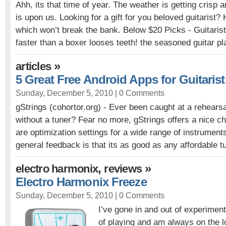
Ahh, its that time of year. The weather is getting crisp 
is upon us. Looking for a gift for you beloved guitarist?
which won’t break the bank. Below $20 Picks - Guitaris
faster than a boxer looses teeth! the seasoned guitar pl
»
articles
5 Great Free Android Apps for Guitarist
Sunday, December 5, 2010 |
0 Comments
gStrings (cohortor.org) - Ever been caught at a rehearsa
without a tuner? Fear no more, gStrings offers a nice ch
are optimization settings for a wide range of instruments
general feedback is that its as good as any affordable t
,
»
electro harmonix
reviews
Electro Harmonix Freeze
Sunday, December 5, 2010 |
0 Comments
I’ve gone in and out of experimen
of playing and am always on the l