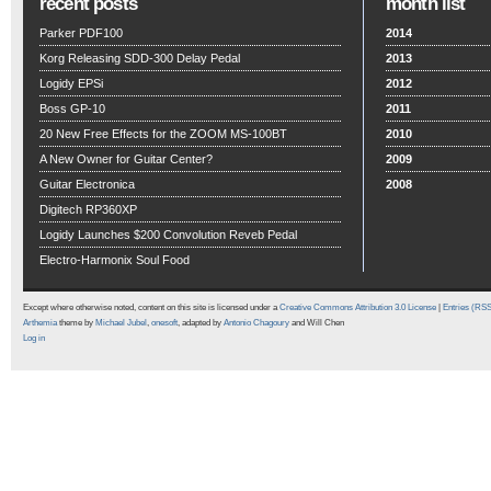
recent posts
month list
Parker PDF100
2014
Korg Releasing SDD-300 Delay Pedal
2013
Logidy EPSi
2012
Boss GP-10
2011
20 New Free Effects for the ZOOM MS-100BT
2010
A New Owner for Guitar Center?
2009
Guitar Electronica
2008
Digitech RP360XP
Logidy Launches $200 Convolution Reveb Pedal
Electro-Harmonix Soul Food
Except where otherwise noted, content on this site is licensed under a
Creative Commons Attribution 3.0 License
|
Entries (RS
Arthemia
theme by
Michael Jubel
,
onesoft
, adapted by
Antonio Chagoury
and Will Chen
Log in