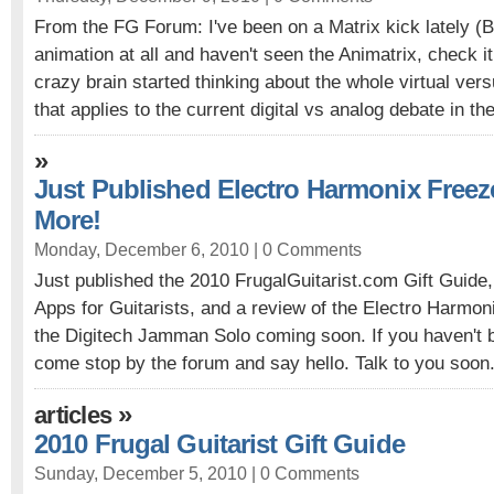
From the FG Forum: I've been on a Matrix kick lately (BT
animation at all and haven't seen the Animatrix, check 
crazy brain started thinking about the whole virtual ver
that applies to the current digital vs analog debate in the
»
Just Published Electro Harmonix Free
More!
Monday, December 6, 2010 |
0 Comments
Just published the 2010 FrugalGuitarist.com Gift Guide
Apps for Guitarists, and a review of the Electro Harmo
the Digitech Jamman Solo coming soon. If you haven't b
come stop by the forum and say hello. Talk to you soon.
»
articles
2010 Frugal Guitarist Gift Guide
Sunday, December 5, 2010 |
0 Comments