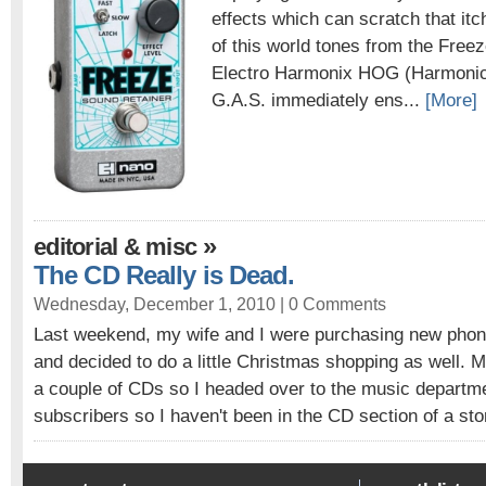
effects which can scratch that itc
of this world tones from the Freez
Electro Harmonix HOG (Harmonic
G.A.S. immediately ens...
[More]
»
editorial & misc
The CD Really is Dead.
Wednesday, December 1, 2010 |
0 Comments
Last weekend, my wife and I were purchasing new phone
and decided to do a little Christmas shopping as well. 
a couple of CDs so I headed over to the music depart
subscribers so I haven't been in the CD section of a stor