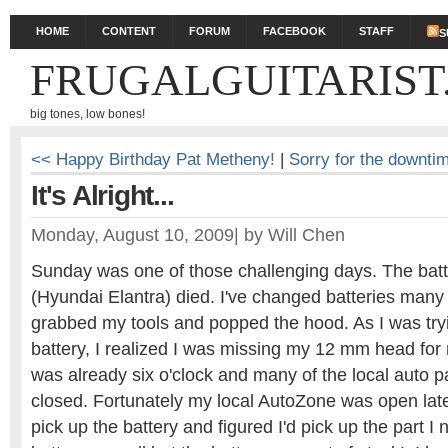
HOME
CONTENT
FORUM
FACEBOOK
STAFF
S
FRUGALGUITARIST
big tones, low bones!
<< Happy Birthday Pat Metheny!
|
Sorry for the downti
It's Alright...
Monday, August 10, 2009
|
by
Will Chen
Sunday was one of those challenging days. The batt
(Hyundai Elantra) died. I've changed batteries many 
grabbed my tools and popped the hood. As I was try
battery, I realized I was missing my 12 mm head for 
was already six o'clock and many of the local auto p
closed. Fortunately my local AutoZone was open late
pick up the battery and figured I'd pick up the part 