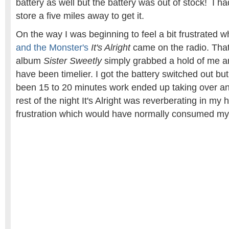
battery as well but the battery was out of stock! I ha
store a five miles away to get it.
On the way I was beginning to feel a bit frustrated 
and the Monster's
It's Alright
came on the radio. That
album
Sister Sweetly
simply grabbed a hold of me an
have been timelier. I got the battery switched out b
been 15 to 20 minutes work ended up taking over a
rest of the night It's Alright was reverberating in my
frustration which would have normally consumed my 