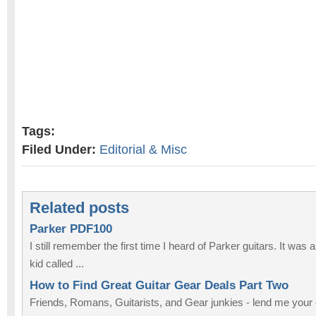
Tags:
Filed Under:
Editorial & Misc
Related posts
Parker PDF100
I still remember the first time I heard of Parker guitars. It was
kid called ...
How to Find Great Guitar Gear Deals Part Two
Friends, Romans, Guitarists, and Gear junkies - lend me your e