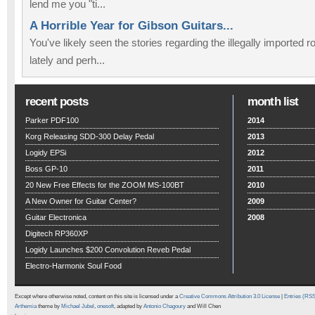
lend me you "ti...
A Horrible Year for Gibson Guitars...
You've likely seen the stories regarding the illegally imported
lately and perh...
recent posts
month list
Parker PDF100
2014
Korg Releasing SDD-300 Delay Pedal
2013
Logidy EPSi
2012
Boss GP-10
2011
20 New Free Effects for the ZOOM MS-100BT
2010
A New Owner for Guitar Center?
2009
Guitar Electronica
2008
Digitech RP360XP
Logidy Launches $200 Convolution Reveb Pedal
Electro-Harmonix Soul Food
Except where otherwise noted, content on this site is licensed under a
Creative Commons Attribution 3.0 License
|
Entries (RS
Arthemia
theme by
Michael Jubel
,
onesoft
, adapted by
Antonio Chagoury
and Will Chen