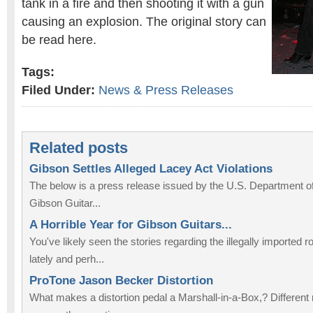
tank in a fire and then shooting it with a gun
causing an explosion. The original story can
be read here.
Tags:
Filed Under:
News & Press Releases
Related posts
Gibson Settles Alleged Lacey Act Violations
The below is a press release issued by the U.S. Department of
Gibson Guitar...
A Horrible Year for Gibson Guitars...
You've likely seen the stories regarding the illegally imported
lately and perh...
ProTone Jason Becker Distortion
What makes a distortion pedal a Marshall-in-a-Box,? Differen