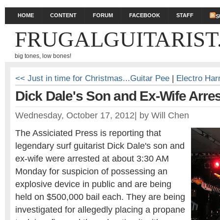
HOME
CONTENT
FORUM
FACEBOOK
STAFF
S
FRUGALGUITARIST
big tones, low bones!
<< Just in time for Christmas...Guitar Pee
|
Electro Ha
Dick Dale's Son and Ex-Wife Arre
Wednesday, October 17, 2012
|
by
Will Chen
The Assiciated Press is reporting that
legendary surf guitarist Dick Dale's son and
ex-wife were arrested at about 3:30 AM
Monday for suspicion of possessing an
explosive device in public and are being
held on $500,000 bail each. They are being
investigated for allegedly placing a propane