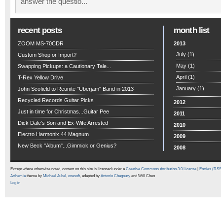
answer the questio...
recent posts
month list
ZOOM MS-70CDR
2013
July
(1)
Custom Shop or Import?
May
(1)
Swapping Pickups: a Cautionary Tale...
April
(1)
T-Rex Yellow Drive
January
(1)
John Scofield to Reunite "Uberjam" Band in 2013
Recycled Records Guitar Picks
2012
Just in time for Christmas...Guitar Pee
2011
Dick Dale's Son and Ex-Wife Arrested
2010
Electro Harmonix 44 Magnum
2009
New Beck "Album"...Gimmick or Genius?
2008
Except where otherwise noted, content on this site is licensed under a
Creative Commons Attribution 3.0 License
|
Entries (RS
Arthemia
theme by
Michael Jubel
,
onesoft
, adapted by
Antonio Chagoury
and Will Chen
Log in