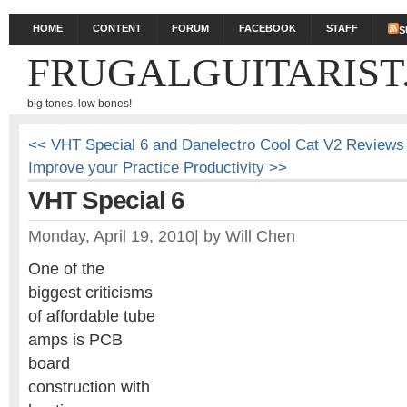
HOME
CONTENT
FORUM
FACEBOOK
STAFF
S
FRUGALGUITARIST
big tones, low bones!
<< VHT Special 6 and Danelectro Cool Cat V2 Reviews 
Improve your Practice Productivity >>
VHT Special 6
Monday, April 19, 2010
|
by
Will Chen
One of the
biggest criticisms
of affordable tube
amps is PCB
board
construction with