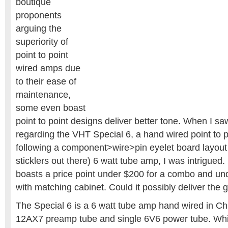
boutique
proponents
arguing the
superiority of
point to point
wired amps due
to their ease of
maintenance,
some even boast
point to point designs deliver better tone. When I sa
regarding the VHT Special 6, a hand wired point to po
following a component>wire>pin eyelet board layout 
sticklers out there) 6 watt tube amp, I was intrigued.
boasts a price point under $200 for a combo and un
with matching cabinet. Could it possibly deliver the
The Special 6 is a 6 watt tube amp hand wired in Chi
12AX7 preamp tube and single 6V6 power tube. While