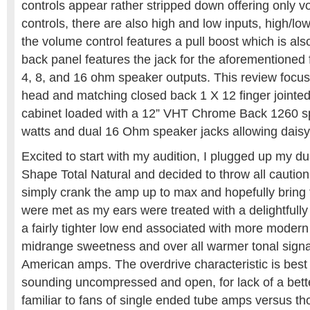
controls appear rather stripped down offering only 
controls, there are also high and low inputs, high/l
the volume control features a pull boost which is als
back panel features the jack for the aforementioned 
4, 8, and 16 ohm speaker outputs. This review focus
head and matching closed back 1 X 12 finger jointed
cabinet loaded with a 12” VHT Chrome Back 1260 sp
watts and dual 16 Ohm speaker jacks allowing daisy
Excited to start with my audition, I plugged up my 
Shape Total Natural and decided to throw all caution
simply crank the amp up to max and hopefully bring
were met as my ears were treated with a delightfully
a fairly tighter low end associated with more modern
midrange sweetness and over all warmer tonal signat
American amps. The overdrive characteristic is best
sounding uncompressed and open, for lack of a bette
familiar to fans of single ended tube amps versus th