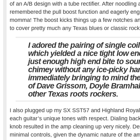
of an A/B design with a tube rectifier. After noodling a
remembered the pull boost function and eagerly en
momma! The boost kicks things up a few notches an
to cover pretty much any Texas blues or classic rock
I adored the pairing of single coi
which yielded a nice tight low e
just enough high end bite to sou
chimey without any ice-picky h
immediately bringing to mind the
of Dave Grissom, Doyle Bramhall
other Texas roots rockers.
I also plugged up my SX SST57 and Highland Royal
each guitar’s unique tones with respect. Dialing bac
knob resulted in the amp cleaning up very nicely. De
minimal controls, given the dynamic nature of the am