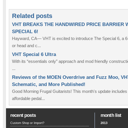
Related posts
VHT BREAKS THE HANDWIRED PRICE BARRIER 
SPECIAL 6!
Hayward, CA— VHT is excited to introduce The Special 6, a 
or head and c...
VHT Special 6 Ultra
With its “essentials only” approach and mod friendly constructi
...
Reviews of the MOEN Overdrive and Fuzz Moo, VHT
Schematic, and More Published!
Good Morning Frugal Guitarists! This month's update includes
affordable pedal...
recent posts
month list
Custom Shop or Import?
2013