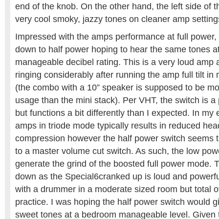
end of the knob. On the other hand, the left side of 
very cool smoky, jazzy tones on cleaner amp setting
Impressed with the amps performance at full power, I
down to half power hoping to hear the same tones at
manageable decibel rating. This is a very loud amp
ringing considerably after running the amp full tilt i
(the combo with a 10” speaker is supposed to be m
usage than the mini stack). Per VHT, the switch is a
but functions a bit differently than I expected. In my
amps in triode mode typically results in reduced h
compression however the half power switch seems t
to a master volume cut switch. As such, the low po
generate the grind of the boosted full power mode. Th
down as the Special6cranked up is loud and powerf
with a drummer in a moderate sized room but total o
practice. I was hoping the half power switch would 
sweet tones at a bedroom manageable level. Given th