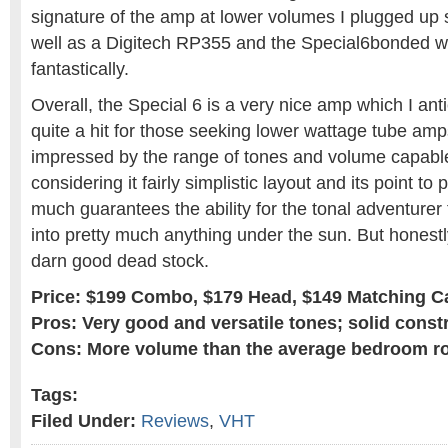
signature of the amp at lower volumes I plugged up 
well as a Digitech RP355 and the Special6bonded wi
fantastically.
Overall, the Special 6 is a very nice amp which I an
quite a hit for those seeking lower wattage tube amp
impressed by the range of tones and volume capabl
considering it fairly simplistic layout and its point to 
much guarantees the ability for the tonal adventurer
into pretty much anything under the sun. But honestly
darn good dead stock.
Price: $199 Combo, $179 Head, $149 Matching C
Pros: Very good and versatile tones; solid const
Cons: More volume than the average bedroom ro
Tags:
Filed Under:
Reviews
,
VHT