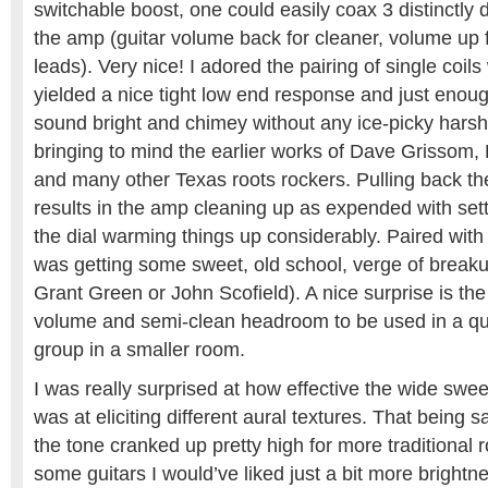
switchable boost, one could easily coax 3 distinctly 
the amp (guitar volume back for cleaner, volume up fo
leads). Very nice! I adored the pairing of single coil
yielded a nice tight low end response and just enoug
sound bright and chimey without any ice-picky hars
bringing to mind the earlier works of Dave Grissom, 
and many other Texas roots rockers. Pulling back t
results in the amp cleaning up as expended with sett
the dial warming things up considerably. Paired with
was getting some sweet, old school, verge of breakup
Grant Green or John Scofield). A nice surprise is t
volume and semi-clean headroom to be used in a qu
group in a smaller room.
I was really surprised at how effective the wide swe
was at eliciting different aural textures. That being s
the tone cranked up pretty high for more traditional 
some guitars I would’ve liked just a bit more brightn