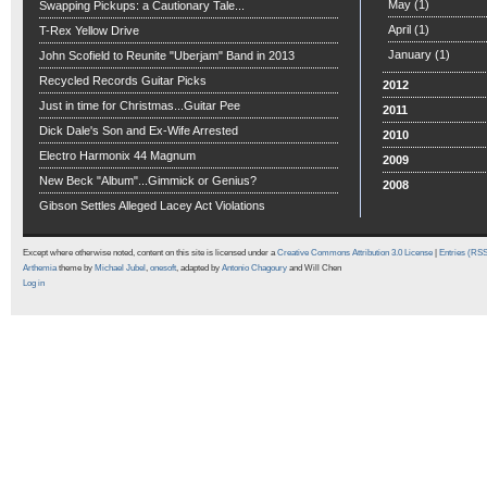
May
(1)
Swapping Pickups: a Cautionary Tale...
April
(1)
T-Rex Yellow Drive
January
(1)
John Scofield to Reunite "Uberjam" Band in 2013
Recycled Records Guitar Picks
2012
Just in time for Christmas...Guitar Pee
2011
Dick Dale's Son and Ex-Wife Arrested
2010
Electro Harmonix 44 Magnum
2009
New Beck "Album"...Gimmick or Genius?
2008
Gibson Settles Alleged Lacey Act Violations
Except where otherwise noted, content on this site is licensed under a
Creative Commons Attribution 3.0 License
|
Entries (RS
Arthemia
theme by
Michael Jubel
,
onesoft
, adapted by
Antonio Chagoury
and Will Chen
Log in