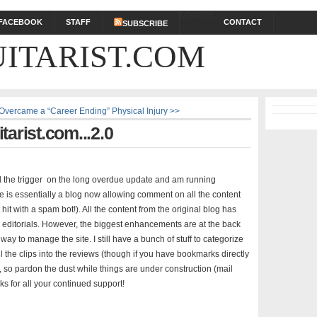
DONATE
FACEBOOK
STAFF
CONTACT
SUBSCRIBE
ITARIST.COM
 Overcame a “Career Ending” Physical Injury >>
arist.com...2.0
ll the trigger on the long overdue update and am running
le is essentially a blog now allowing comment on all the content
hit with a spam bot!). All the content from the original blog has
d editorials. However, the biggest enhancements are at the back
y to manage the site. I still have a bunch of stuff to categorize
the clips into the reviews (though if you have bookmarks directly
k), so pardon the dust while things are under construction (mail
ks for all your continued support!