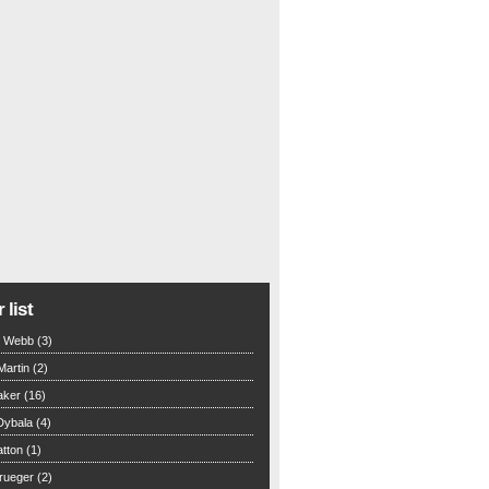
 list
n Webb (3)
Martin (2)
aker (16)
Dybala (4)
tton (1)
rueger (2)