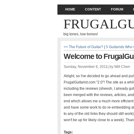
HOME
CONTENT
FORUM
FRUGALGU
big tones, low bones!
<< The Future of Guitar?
|
5 Guitarists Who
Welcome to FrugalGuit
Sunday, November 6, 2011
|
by
Will Chen
Alright, so I've decided to go ahead and pu
FrugalGuitarist.com "2.0"! The site as a whi
including the reviews (sheesh, I already got 
been merged with the reviews, articles, an
end which allows me a much more efficient wa
and have some work to do re-embedding all 
to any of the old links they should still wor
won't be up for likely close to a week). Than
Tags: