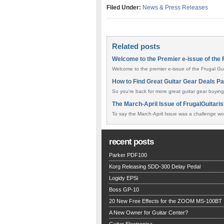
Filed Under:
News & Press Releases
Related posts
Welcome to the Premier e-issue of the F
Welcome to the premier e-issue of the Frugal Guit
How to Find Great Guitar Gear Deals Pa
So you're back for more great guitar gear buying
The March-April Issue of FrugalGuitaris
To say the March-April Issue was a challenge wo
recent posts
Parker PDF100
Korg Releasing SDD-300 Delay Pedal
Logidy EPSi
Boss GP-10
20 New Free Effects for the ZOOM MS-100BT
A New Owner for Guitar Center?