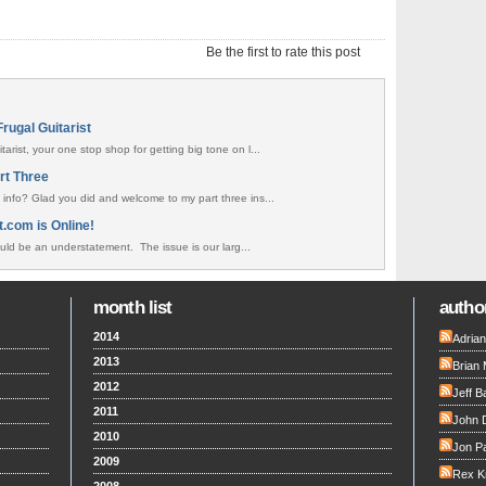
Be the first to rate this post
rugal Guitarist
arist, your one stop shop for getting big tone on l...
rt Three
 info? Glad you did and welcome to my part three ins...
t.com is Online!
uld be an understatement. The issue is our larg...
month list
author
2014
Adria
2013
Brian 
2012
Jeff B
2011
John 
2010
Jon Pa
2009
Rex K