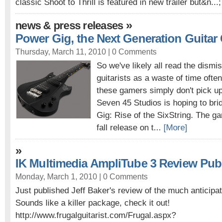
classic Shoot to Thrill is featured in new trailer but&n...
»
news & press releases
Power Gig, the Next Generation Guita
Thursday, March 11, 2010 |
0 Comments
So we've likely all read the dismi
guitarists as a waste of time often
these gamers simply don't pick up 
Seven 45 Studios is hoping to bri
Gig: Rise of the SixString. The g
fall release on t...
[More]
»
IK Multimedia AmpliTube 3 Review Pub
Monday, March 1, 2010 |
0 Comments
Just published Jeff Baker's review of the much anticipa
Sounds like a killer package, check it out!
http://www.frugalguitarist.com/Frugal.aspx?