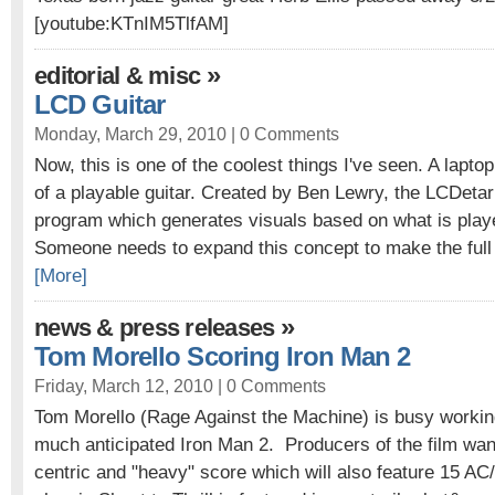
[youtube:KTnIM5TlfAM]
»
editorial & misc
LCD Guitar
Monday, March 29, 2010 |
0 Comments
Now, this is one of the coolest things I've seen. A lapt
of a playable guitar. Created by Ben Lewry, the LCDetar
program which generates visuals based on what is playe
Someone needs to expand this concept to make the full f
[More]
»
news & press releases
Tom Morello Scoring Iron Man 2
Friday, March 12, 2010 |
0 Comments
Tom Morello (Rage Against the Machine) is busy working
much anticipated Iron Man 2. Producers of the film wan
centric and "heavy" score which will also feature 15 