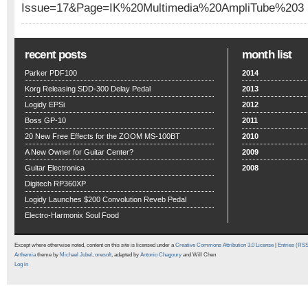
Issue=17&Page=IK%20Multimedia%20AmpliTube%203
recent posts
month list
Parker PDF100
2014
Korg Releasing SDD-300 Delay Pedal
2013
Logidy EPSi
2012
Boss GP-10
2011
20 New Free Effects for the ZOOM MS-100BT
2010
A New Owner for Guitar Center?
2009
Guitar Electronica
2008
Digitech RP360XP
Logidy Launches $200 Convolution Reveb Pedal
Electro-Harmonix Soul Food
Except where otherwise noted, content on this site is licensed under a
Creative Commons Attribution 3.0 License
|
Entries (RS
Arthemia
theme by
Michael Jubel
,
onesoft
, adapted by
Antonio Chagoury
and Will Chen
Log in