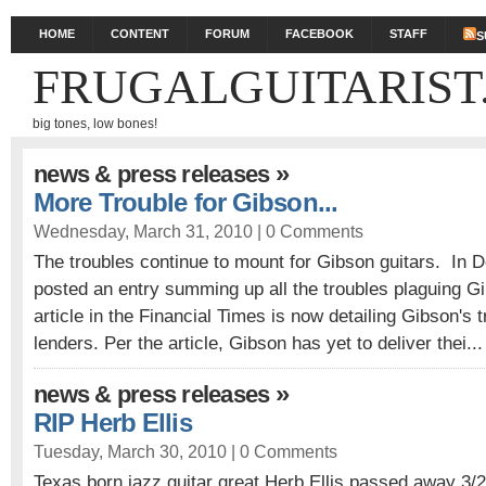
HOME
CONTENT
FORUM
FACEBOOK
STAFF
S
FRUGALGUITARIST
big tones, low bones!
»
news & press releases
More Trouble for Gibson...
Wednesday, March 31, 2010 |
0 Comments
The troubles continue to mount for Gibson guitars. In D
posted an entry summing up all the troubles plaguing Gi
article in the Financial Times is now detailing Gibson's t
lenders. Per the article, Gibson has yet to deliver thei..
»
news & press releases
RIP Herb Ellis
Tuesday, March 30, 2010 |
0 Comments
Texas born jazz guitar great Herb Ellis passed away 3/