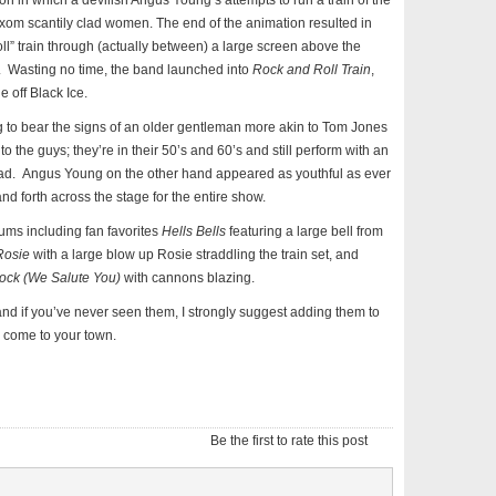
in which a devilish Angus Young’s attempts to run a train of the
xom scantily clad women. The end of the animation resulted in
oll” train through (actually between) a large screen above the
. Wasting no time, the band launched into
Rock and Roll Train
,
e off Black Ice.
ng to bear the signs of an older gentleman more akin to Tom Jones
 to the guys; they’re in their 50’s and 60’s and still perform with an
ad. Angus Young on the other hand appeared as youthful as ever
d forth across the stage for the entire show.
bums including fan favorites
Hells Bells
featuring a large bell from
Rosie
with a large blow up Rosie straddling the train set, and
ock (We Salute You)
with cannons blazing.
d if you’ve never seen them, I strongly suggest adding them to
ey come to your town.
Be the first to rate this post