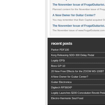
The November Issue of FrugalGuitarist
Planned content for the November issue of FrugalG
A New Owner for Guitar Center?
You may remember that Bain Capital acquired Gui
The November Issue of FrugalGuitarist.
The November issue of www.FrugalGuitarist.com h
recent posts
Parker PDF100
Korg Releasing SDD-300 Delay Pedal
Logidy EPSi
Boss GP-10
20 New Free Effects for the ZOOM MS-100BT
A New Owner for Guitar Center?
Guitar Electronica
Digitech RP360XP
Logidy Launches $200 Convolution Reveb Peda
Electro-Harmonix Soul Food