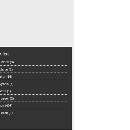
 list
n Webb (3)
Martin (2)
aker (16)
Dybala (4)
tton (1)
rueger (2)
hen (495)
elton (1)