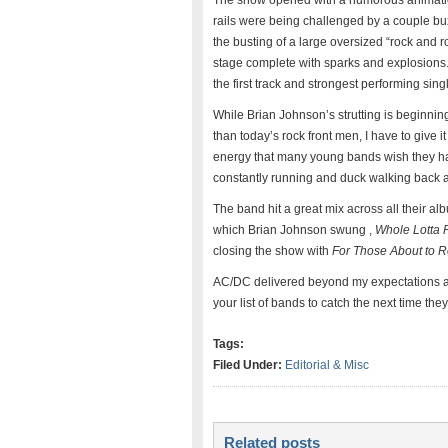
The show opened with a humorous animation 
rails were being challenged by a couple bu
the busting of a large oversized “rock and r
stage complete with sparks and explosions
the first track and strongest performing singl
While Brian Johnson’s strutting is beginni
than today’s rock front men, I have to give it
energy that many young bands wish they h
constantly running and duck walking back an
The band hit a great mix across all their al
which Brian Johnson swung ,
Whole Lotta 
closing the show with
For Those About to R
AC/DC delivered beyond my expectations an
your list of bands to catch the next time th
Tags:
Filed Under:
Editorial & Misc
Related posts