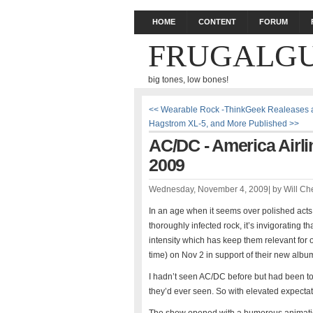
HOME
CONTENT
FORUM
FRUGALGU
big tones, low bones!
<< Wearable Rock -ThinkGeek Realeases a 
Hagstrom XL-5, and More Published >>
AC/DC - America Airli
2009
Wednesday, November 4, 2009
|
by
Will Ch
In an age when it seems over polished acts
thoroughly infected rock, it’s invigorating th
intensity which has keep them relevant for
time) on Nov 2 in support of their new album
I hadn’t seen AC/DC before but had been to
they’d ever seen. So with elevated expectat