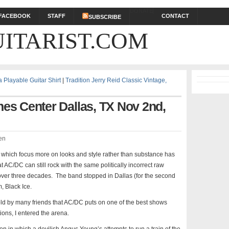
DONATE
FACEBOOK
STAFF
CONTACT
SUBSCRIBE
ITARIST.COM
Playable Guitar Shirt
|
Tradition Jerry Reid Classic Vintage,
nes Center Dallas, TX Nov 2nd,
en
 which focus more on looks and style rather than substance has
at AC/DC can still rock with the same politically incorrect raw
 over three decades. The band stopped in Dallas (for the second
, Black Ice.
ld by many friends that AC/DC puts on one of the best shows
ions, I entered the arena.