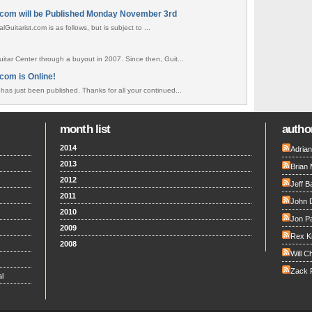
.com will be Published Monday November 3rd
uitarist.com is as follows, but is subject to ...
tar Center through a buyout in 2007. Since then, Guit...
com is Online!
as just been published. Thanks for all your continued...
month list
author
2014
Adria
2013
Brian 
2012
Jeff B
2011
John 
2010
Jon Pa
2009
Rex K
2008
Will C
Zack F
l