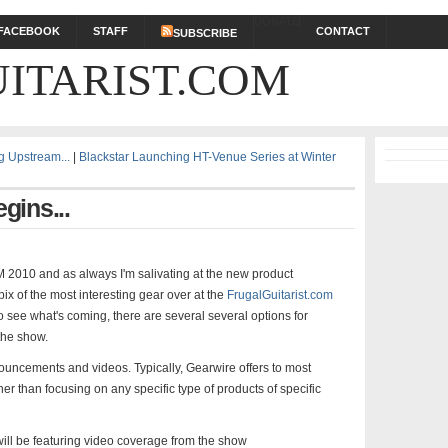
DONATE
FACEBOOK
STAFF
CONTACT
SUBSCRIBE
ITARIST.COM
 Upstream...
|
Blackstar Launching HT-Venue Series at Winter
ins...
M 2010 and as always I'm salivating at the new product
ix of the most interesting gear over at the
FrugalGuitarist.com
to see what's coming, there are several several options for
the show.
ouncements and videos. Typically, Gearwire offers to most
r than focusing on any specific type of products of specific
 will be featuring video coverage from the show