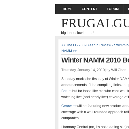
HOME
CONTENT
FORUM
FRUGALGU
big tones, low bones!
<< The FG 2009 Year in Review - Swimming
NAMM >>
Winter NAMM 2010 Beg
Thursday, January 14, 2010
|
by
Will Chen
So today marks the first day of Winter NAM
announcements. I'll be compiling links and p
Forum
but for those like me who can't wait 
watching live (and nearly live) coverage of 
Gearwire
will be featuring new product ann
coverage with a well rounded approach rathe
companies.
Harmony Central (no, it's not a dating site)