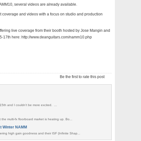
MM10, several videos are already available.
ct coverage and videos with a focus on studio and production
 offering live coverage from their booth hosted by Jose Mangin and
5-17th here: http://www.deanguitars.com/namm10.php
Be the first to rate this post
15th and I couldn't be more excited. ...
t the multi-fx floorboard market is heating up. Bo...
at Winter NAMM
ring high gain goodness and their ISF (Infinite Shap...