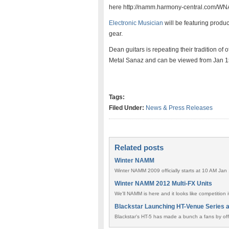
here http://namm.harmony-central.com/WNA
Electronic Musician
will be featuring produ
gear.
Dean guitars is repeating their tradition of
Metal Sanaz and can be viewed from Jan 1
Tags:
Filed Under:
News & Press Releases
Related posts
Winter NAMM
Winter NAMM 2009 officially starts at 10 AM Jan 
Winter NAMM 2012 Multi-FX Units
We'll NAMM is here and it looks like competition i
Blackstar Launching HT-Venue Series 
Blackstar's HT-5 has made a bunch a fans by offe