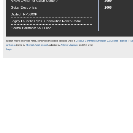
A New Owner for Guitar Center?
2009
Guitar Electronica
2008
Digitech RP360XP
Logidy Launches $200 Convolution Reveb Pedal
Electro-Harmonix Soul Food
Except where otherwise noted, content on this site is licensed under a
Creative Commons Attribution 3.0 License
|
Entries (RS
Arthemia
theme by
Michael Jubel
,
onesoft
, adapted by
Antonio Chagoury
and Will Chen
Log in