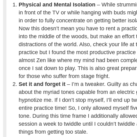
Physical and Mental Isolation
– While strummi
in front of the TV or while hanging with buds mig
in order to fully concentrate on getting better iso
Now this doesn’t mean you have to rent a practic
into the middle of the woods, but make an effort
distractions of the world. Also, check your life at
practice but I found the most productive practice
almost Zen like where my mind had been complete
once I sat down to play. This is also great prepa
for those who suffer from stage fright.
Set it and forget it
– I’m a tweaker. Guilty as c
about the myriad tones capable from an electric 
hypnotize me. If I don’t stop myself, I’ll end up t
entire practice time! So, I only allowed myself fiv
tone. During this time frame I additionally allowed
session a week to twiddle until I couldn’t twiddl
things from getting too stale.