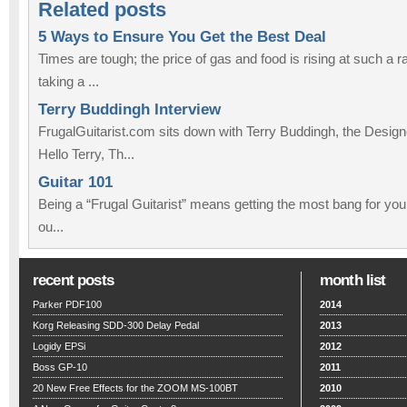
Related posts
5 Ways to Ensure You Get the Best Deal
Times are tough; the price of gas and food is rising at such a ra
taking a ...
Terry Buddingh Interview
FrugalGuitarist.com sits down with Terry Buddingh, the Design
Hello Terry, Th...
Guitar 101
Being a “Frugal Guitarist” means getting the most bang for you
ou...
recent posts
month list
Parker PDF100
2014
Korg Releasing SDD-300 Delay Pedal
2013
Logidy EPSi
2012
Boss GP-10
2011
20 New Free Effects for the ZOOM MS-100BT
2010