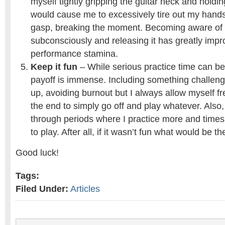
myself tightly gripping the guitar neck and hold
would cause me to excessively tire out my hands 
gasp, breaking the moment. Becoming aware of t
subconsciously and releasing it has greatly imp
performance stamina.
Keep it fun
– While serious practice time can b
payoff is immense. Including something challeng
up, avoiding burnout but I always allow myself f
the end to simply go off and play whatever. Also, 
through periods where I practice more and times
to play. After all, if it wasn’t fun what would be th
Good luck!
Tags:
Filed Under:
Articles