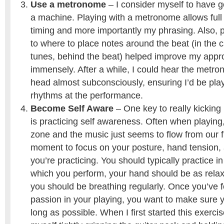
Use a metronome
– I consider myself to have g
a machine. Playing with a metronome allows full
timing and more importantly my phrasing. Also, p
to where to place notes around the beat (in the 
tunes, behind the beat) helped improve my appr
immensely. After a while, I could hear the metro
head almost subconsciously, ensuring I’d be play
rhythms at the performance.
Become Self Aware
– One key to really kickin
is practicing self awareness. Often when playing,
zone and the music just seems to flow from our f
moment to focus on your posture, hand tension,
you’re practicing. You should typically practice i
which you perform, your hand should be as relax
you should be breathing regularly. Once you’ve f
passion in your playing, you want to make sure y
long as possible. When I first started this exercis