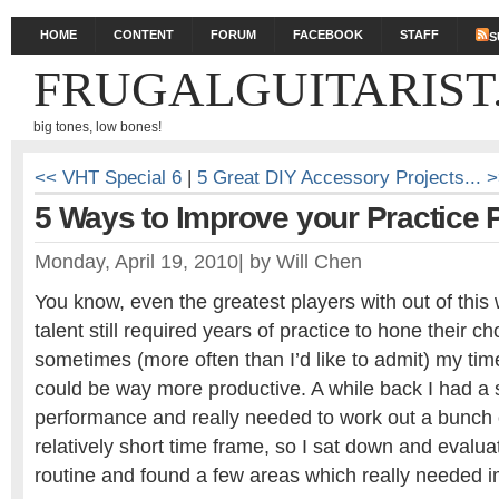
HOME
CONTENT
FORUM
FACEBOOK
STAFF
S
FRUGALGUITARIST
big tones, low bones!
<< VHT Special 6
|
5 Great DIY Accessory Projects... 
5 Ways to Improve your Practice P
Monday, April 19, 2010
|
by
Will Chen
You know, even the greatest players with out of this 
talent still required years of practice to hone their ch
sometimes (more often than I’d like to admit) my tim
could be way more productive. A while back I had a s
performance and really needed to work out a bunch 
relatively short time frame, so I sat down and evalu
routine and found a few areas which really needed i