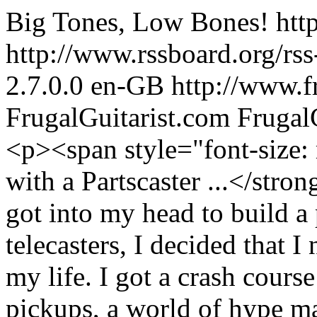
Big Tones, Low Bones!
htt
http://www.rssboard.org/rss
2.7.0.0
en-GB
http://www.f
FrugalGuitarist.com
Frugal
<p><span style="font-size: medium;"><strong>It All Started with a Partscaster ...</strong></span></p> <p>Recently I got into my head to build a partscaster, and since I had two telecasters, I decided that I needed some Stratty goodness in my life. I got a crash course in the art of shopping for pickups, a world of hype marketing, arcane vintage mojo like fiberboard bobbins, and a lot of people claiming to make the most period accurate reproductions of vintage Fender pickups — but of course only the “best” sets of pickups was used as models. Those “best” sets must have changed hands pretty often by now given the number of people winding pickups that claim to have used them.</p> <p>It was daunting. I made spreadsheets, spent my free time wading through page after page of Google, forums, and blogs for a set that had everything that people were telling me I wanted in my Strat pickups: quack (I knew what this was), “chime” (I’m still not entirely sure what this is), clarity (but without sacrificing volume), punch (but without losing smoothness). And because I’m budget conscious, I had added “affordable” to my list of quirks.</p> <p>Eventually a forum member on TheGearPage.net mentioned this guy John Benson in New York. I checked out his website, and I was amazed to find that there was someone handwinding a set of Strat pickups in the United States for $79. I ordered a set and installed them in my guitar—and was impressed with I heard. Were there more companies like this?</p> <p>Turns out there were.</p> <p>And there were enough of them that I was able to hold a shootout.</p> <p><span style="font-size: medium;"><strong>The Shootout</strong></span></p> <p>The three sets in the ring are: Benson Custom’s “Vintage 54 Strat”set, the set that inspired me to host the shootout. Reilander’s “Vintage Style Strat” are wound in Canada by luthier Michael Reilander. And Rose Pickups’ “Handwound Mariposas.” Frugal Guitarist readers are familiar with Rose’s Mariposas as what might be the cheapest set of Strat pickups available. Turns out that they’re also the cheapest handwound set you can buy if you go for the upgrade.</p> <p>The panel of judges is me; my friend Keith C., who has built many a partscaster and knows his way around the pickup world; and John H., who has a fabulous set of ears and hears things better most of us mere mortals. We filmed a demo of each set and made notes. So take a listen, and then go check out the winder interviews below the videos!</p> <p>In each video, the sets are played by me using fingers and then by John H. using a pick, moving from the neck to the bridge.</p> <div style="background-color: black; color: white; padding: 10px;"><strong><span style="font-size: medium;">Benson Custom ’54 Strat</span></strong><hr /> <p>Price paid: $79 plus shipping</p> <p>Technical Specs: Alnico III neck 5.9K and middle 6K; alnico II bridge 6.5K, improved vintage stagger (by request). Note: Benson’s “stock” set is alnico V with the same ohm ratings, but he will wind the pickups with the magnets of your choosing.</p> <p>Website: <a href="http://www.bensoncustom.com" target="_blank">www.bensoncustom.com</a></p> </div> <p><iframe src="http://www.youtube.com/embed/Df2dAyrqtHE?enablejsapi=1&wmode=transparent" width="590" height="357" frameborder="0"></iframe></p> <p>Keith: Neck is spanky, middle is smooth, and the bridge is sharp, but could be too bright with a pick. The in-between positions were quacky and smooth. With a pick, the neck has nice “dig in” and the middle is fuller. Overall pleasing and Stratty.</p> <p>John H.: Bright and even on the neck, round in the middle, and shrill in the bridge. The in-between positions were full and smooth. This set was very “big” sounding.</p> <p>Me: This is a very clean and bright set, with not much compression at all. The neck sounds reedy, the middle is full of glass, and the bridge in this set was the brightest of all the pickups we tried. I never got any ice pick when using fingers, but this pickup did indeed border on shrill when used with a pick. I have quite a bit more experience with this set than the others, and one thing you would not gleam from the videos is that this set took pedals (especially modulation) very well without losing definition, liveliness, and character. Overall I think it’s an excellent set for fingerstylists, but pick users may be less happy.</p> <div style="background-color: black; color: white; padding: 10px;"><span style="font-size: medium;"><strong>Rose Handwound Mariposas</strong></span><hr /> <p>Price paid: $60 includes shipping</p>