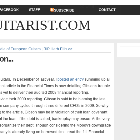
DONATE
FACEBOOK
STAFF
CONTACT
SUBSCRIBE
ITARIST.COM
edia of European Guitars
|
RIP Herb Ellis >>
on...
uitars. In December of last year, I
posted an entry
summing up all
nt article in the Financial Times is now detailing Gibson's trouble
s yet to deliver their audited 2008 financial reporting.
ovide their 2009 reporting. Gibson is said to be blaming the late
e company cycled through three different CFO's in 2009. So why
 to the article, Gibson may be in violation of their loan covenant
f the loan. If the debt is called, bankruptcy may ensue. At the very
 reorganize their debt. Though considering the Moody's downgrade
any is already living on borrowed time. read the full Financial