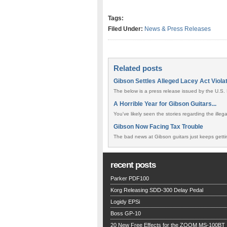
Tags:
Filed Under:
News & Press Releases
Related posts
Gibson Settles Alleged Lacey Act Viola
The below is a press release issued by the U.S. 
A Horrible Year for Gibson Guitars...
You've likely seen the stories regarding the ille
Gibson Now Facing Tax Trouble
The bad news at Gibson guitars just keeps gettin
recent posts
Parker PDF100
Korg Releasing SDD-300 Delay Pedal
Logidy EPSi
Boss GP-10
20 New Free Effects for the ZOOM MS-100BT