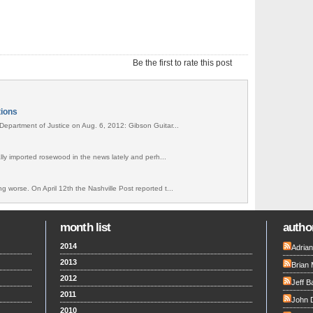
Be the first to rate this post
tions
Department of Justice on Aug. 6, 2012: Gibson Guitar...
gally imported rosewood in the news lately and perh...
g worse. On April 12th the Nashville Post reported t...
month list
author
2014
Adria
2013
Brian 
2012
Jeff B
2011
John 
2010