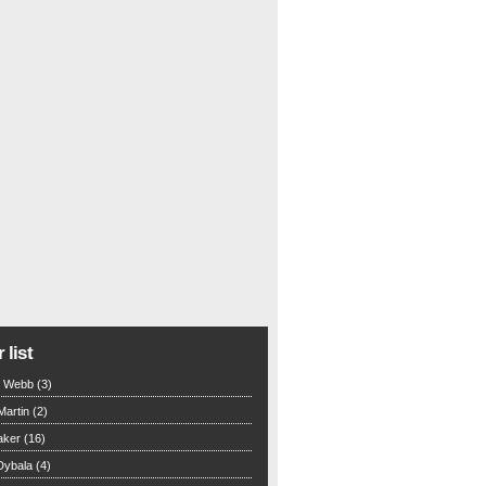
 list
n Webb (3)
Martin (2)
aker (16)
Dybala (4)