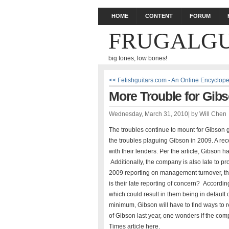
HOME
CONTENT
FORUM
FRUGALGU
big tones, low bones!
<< Fetishguitars.com - An Online Encyclop
More Trouble for Gibs
Wednesday, March 31, 2010
|
by
Will Chen
The troubles continue to mount for Gibson g
the troubles plaguing Gibson in 2009. A rece
with their lenders. Per the article, Gibson ha
Additionally, the company is also late to pr
2009 reporting on management turnover, th
is their late reporting of concern? According
which could result in them being in default o
minimum, Gibson will have to find ways to
of Gibson last year, one wonders if the comp
Times article here.