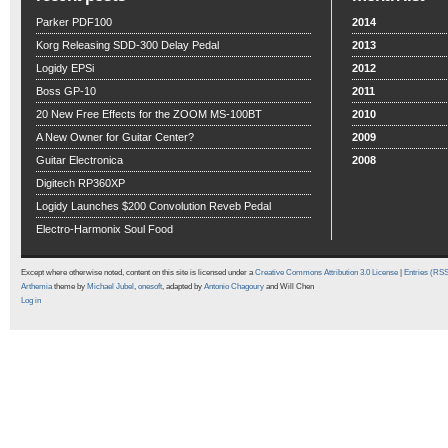
Parker PDF100
2014
Korg Releasing SDD-300 Delay Pedal
2013
Logidy EPSi
2012
Boss GP-10
2011
20 New Free Effects for the ZOOM MS-100BT
2010
A New Owner for Guitar Center?
2009
Guitar Electronica
2008
Digitech RP360XP
Logidy Launches $200 Convolution Reveb Pedal
Electro-Harmonix Soul Food
Except where otherwise noted, content on this site is licensed under a
Creative Commons Attribution 3.0 License
|
Entries (RS
Arthemia
theme by
Michael Jubel
,
onesoft
, adapted by
Antonio Chagoury
and Will Chen
Log in