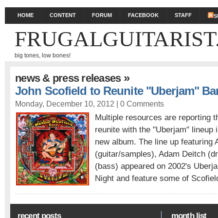
HOME
CONTENT
FORUM
FACEBOOK
STAFF
S
FRUGALGUITARIST
big tones, low bones!
»
news & press releases
John Scofield to Reunite "Uberjam" Ba
Monday, December 10, 2012 |
0 Comments
Multiple resources are reporting t
reunite with the "Uberjam" lineup 
new album. The line up featuring 
(guitar/samples), Adam Deitch (
(bass) appeared on 2002's Uberja
Night and feature some of Scofield
recent posts
month list