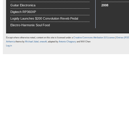
Guitar Electronica
2008
Digitech RP360XP
Logidy Launches $200 Convolution Reveb Pedal
Electro-Harmonix Soul Food
Except where otherwise noted, content on this site is licensed under a
Creative Commons Attribution 3.0 License
|
Entries (RS
Arthemia
theme by
Michael Jubel
,
onesoft
, adapted by
Antonio Chagoury
and Will Chen
Log in