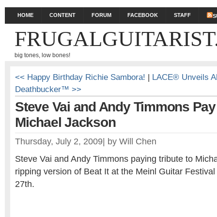
HOME
CONTENT
FORUM
FACEBOOK
STAFF
S
FRUGALGUITARIST
big tones, low bones!
<< Happy Birthday Richie Sambora!
|
LACE® Unveils A
Deathbucker™ >>
Steve Vai and Andy Timmons Pay 
Michael Jackson
Thursday, July 2, 2009
|
by
Will Chen
Steve Vai and Andy Timmons paying tribute to Micha
ripping version of Beat It at the Meinl Guitar Festiv
27th.