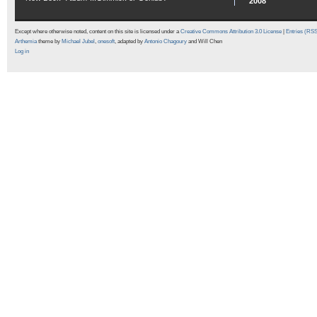
2008
Except where otherwise noted, content on this site is licensed under a
Creative Commons Attribution 3.0 License
|
Entries (RS
Arthemia
theme by
Michael Jubel
,
onesoft
, adapted by
Antonio Chagoury
and Will Chen
Log in