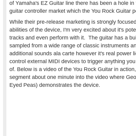
of Yamaha's EZ Guitar line there has been a hole in 
guitar controller market which the You Rock Guitar per
While their pre-release marketing is strongly focus
abilities of the device, I'm very excited about it's po
tracks and even perform with it. The guitar has a buil
sampled from a wide range of classic instruments and
additional sounds ala carte however it's real power lie
control external MIDI devices to trigger anything you
of. Below is a video of the You Rock Guitar in action
segment about one minute into the video where Geo
Eyed Peas) demonstrates the device.