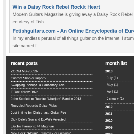
Win a Daisy Rock Rebel Rockit Heart
Modern Guitars Magazine is giving away a Daisy Rock Rebel 
courtesy of Tish ...
Fetishguitars.com - An Online Encyclopedia of Eu
In my endless perusal of all things guitar on the internet, I st
site named f...
recent posts
month list
ZOOM MS-70CDR
2013
July
(1)
Custom Shop or Import?
May
(1)
Swapping Pickups: a Cautionary Tale...
April
(1)
T-Rex Yellow Drive
January
(1)
John Scofield to Reunite "Uberjam" Band in 2013
Recycled Records Guitar Picks
2012
Just in time for Christmas...Guitar Pee
2011
Dick Dale's Son and Ex-Wife Arrested
2010
Electro Harmonix 44 Magnum
2009
New Beck "Album"...Gimmick or Genius?