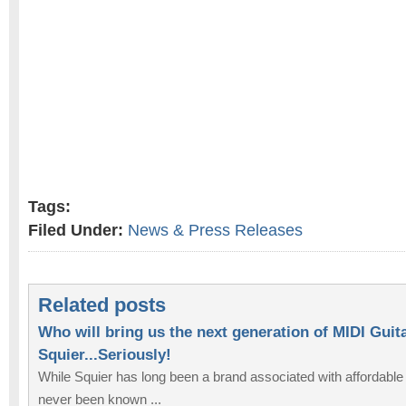
Tags:
Filed Under:
News & Press Releases
Related posts
Who will bring us the next generation of MIDI Guit
Squier...Seriously!
While Squier has long been a brand associated with affordable
never been known ...