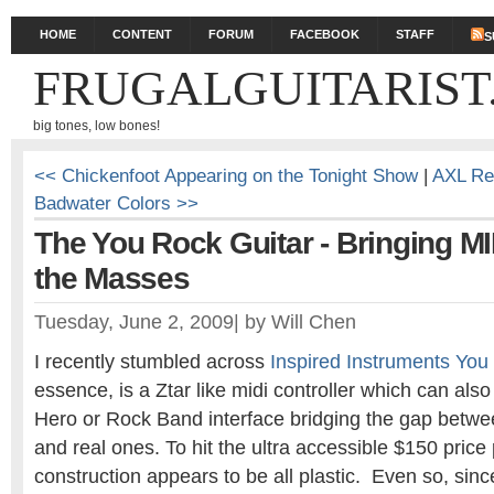
HOME
CONTENT
FORUM
FACEBOOK
STAFF
S
FRUGALGUITARIST
big tones, low bones!
<< Chickenfoot Appearing on the Tonight Show
|
AXL Re
Badwater Colors >>
The You Rock Guitar - Bringing MI
the Masses
Tuesday, June 2, 2009
|
by
Will Chen
I recently stumbled across
Inspired Instruments You
essence, is a Ztar like midi controller which can als
Hero or Rock Band interface bridging the gap between
and real ones. To hit the ultra accessible $150 price 
construction appears to be all plastic. Even so, sinc