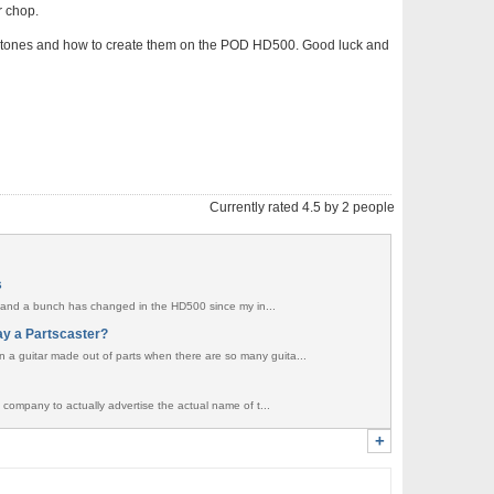
r chop.
ific tones and how to create them on the POD HD500. Good luck and
Currently rated 4.5 by 2 people
s
ent and a bunch has changed in the HD500 since my in...
ay a Partscaster?
a guitar made out of parts when there are so many guita...
 company to actually advertise the actual name of t...
+