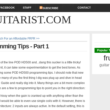
DONATE
FACEBOOK
STAFF
CONTACT
SUBSCRIBE
ITARIST.COM
ch For an Affordable FRFR >>
ing Tips - Part 1
Popular 
fr
of the line POD HD500 and...dang this sucker is a little tricky!
guitar
it, it can take some experimentation to get the best tones. As
covering some POD HD500 programming tips. I should note that new
e many of you the first thing I dig was plug up and dive in head
d Guide and really dig into it. Many things are a bit more complex
 are a few to programming tips to point you in the right direction:
hissy when the gain is cranked up with anything other than the
 I would be able to even use single coils with it. However, there is
ecture: 2 inputs are always active. In the default setting, this is