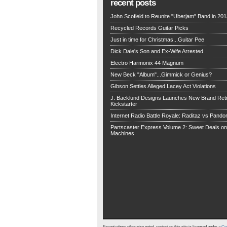
recent posts
John Scofield to Reunite "Uberjam" Band in 201
Recycled Records Guitar Picks
Just in time for Christmas...Guitar Pee
Dick Dale's Son and Ex-Wife Arrested
Electro Harmonix 44 Magnum
New Beck "Album"...Gimmick or Genius?
Gibson Settles Alleged Lacey Act Violations
J. Backlund Designs Launches New Brand Retr
Kickstarter
Internet Radio Battle Royale: Raditaz vs Pando
Partscaster Express Volume 2: Sweet Deals o
Machines
Except where otherwise noted, content on this site is licensed under a
Cre