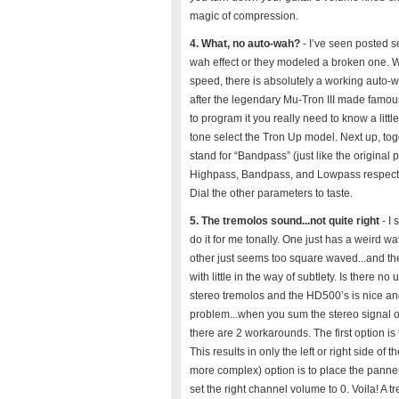
magic of compression.
4. What, no auto-wah?
- I’ve seen posted se
wah effect or they modeled a broken one. Wh
speed, there is absolutely a working auto-w
after the legendary Mu-Tron III made famou
to program it you really need to know a little
tone select the Tron Up model. Next up, to
stand for “Bandpass” (just like the original
Highpass, Bandpass, and Lowpass respectivel
Dial the other parameters to taste.
5. The tremolos sound...not quite right
- I 
do it for me tonally. One just has a weird wa
other just seems too square waved...and the
with little in the way of subtlety. Is there 
stereo tremolos and the HD500’s is nice an
problem...when you sum the stereo signal of
there are 2 workarounds. The first option is t
This results in only the left or right side 
more complex) option is to place the panner 
set the right channel volume to 0. Voila! A t