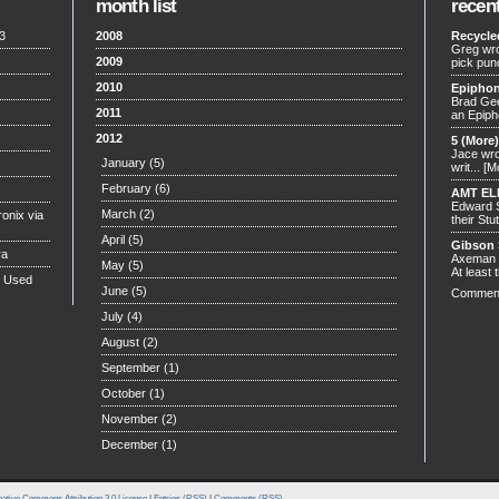
month list
recen
3
2008
Recycle
Greg wro
2009
pick pun
2010
Epiphon
Brad Gee
2011
an Epiph
2012
5 (More
Jace wrot
January
(5)
writ...
[M
February
(6)
AMT EL
Edward S
March
(2)
onix via
their Stut
April
(5)
Gibson 
ra
Axeman w
May
(5)
At least t
n Used
June
(5)
Commen
July
(4)
August
(2)
September
(1)
October
(1)
November
(2)
December
(1)
ative Commons Attribution 3.0 License
|
Entries (RSS)
|
Comments (RSS)