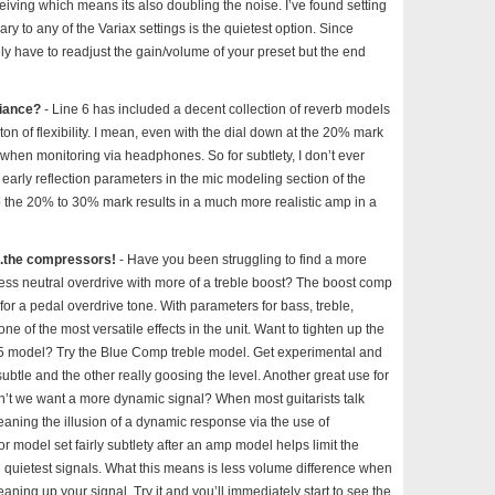
eceiving which means its also doubling the noise. I’ve found setting
ry to any of the Variax settings is the quietest option. Since
kely have to readjust the gain/volume of your preset but the end
biance?
- Line 6 has included a decent collection of reverb models
on of flexibility. I mean, even with the dial down at the 20% mark
y when monitoring via headphones. So for subtlety, I don’t ever
early reflection parameters in the mic modeling section of the
to the 20% to 30% mark results in a much more realistic amp in a
..the compressors!
- Have you been struggling to find a more
ess neutral overdrive with more of a treble boost? The boost comp
for a pedal overdrive tone. With parameters for bass, treble,
one of the most versatile effects in the unit. Want to tighten up the
45 model? Try the Blue Comp treble model. Get experimental and
ubtle and the other really goosing the level. Another great use for
on’t we want a more dynamic signal? When most guitarists talk
aning the illusion of a dynamic response via the use of
model set fairly subtlety after an amp model helps limit the
 quietest signals. What this means is less volume difference when
ning up your signal. Try it and you’ll immediately start to see the