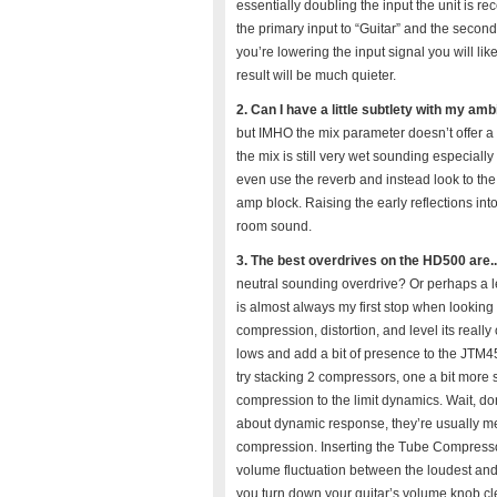
essentially doubling the input the unit is r
the primary input to “Guitar” and the seconda
you’re lowering the input signal you will li
result will be much quieter.
2. Can I have a little subtlety with my am
but IMHO the mix parameter doesn’t offer a t
the mix is still very wet sounding especiall
even use the reverb and instead look to the 
amp block. Raising the early reflections in
room sound.
3. The best overdrives on the HD500 are.
neutral sounding overdrive? Or perhaps a l
is almost always my first stop when looking 
compression, distortion, and level its really 
lows and add a bit of presence to the JTM
try stacking 2 compressors, one a bit more s
compression to the limit dynamics. Wait, d
about dynamic response, they’re usually me
compression. Inserting the Tube Compressor 
volume fluctuation between the loudest and
you turn down your guitar’s volume knob clea