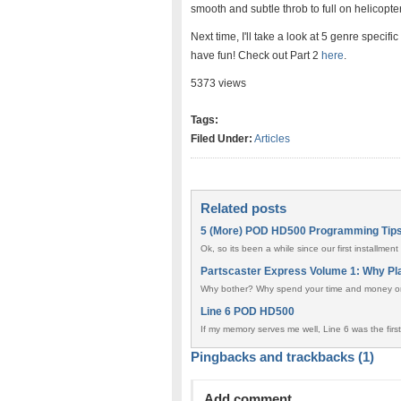
smooth and subtle throb to full on helicopte
Next time, I'll take a look at 5 genre spec
have fun! Check out Part 2
here
.
5373 views
Tags:
Filed Under:
Articles
Related posts
5 (More) POD HD500 Programming Tip
Ok, so its been a while since our first installm
Partscaster Express Volume 1: Why Pl
Why bother? Why spend your time and money on 
Line 6 POD HD500
If my memory serves me well, Line 6 was the first
Pingbacks and trackbacks (1)
Add comment