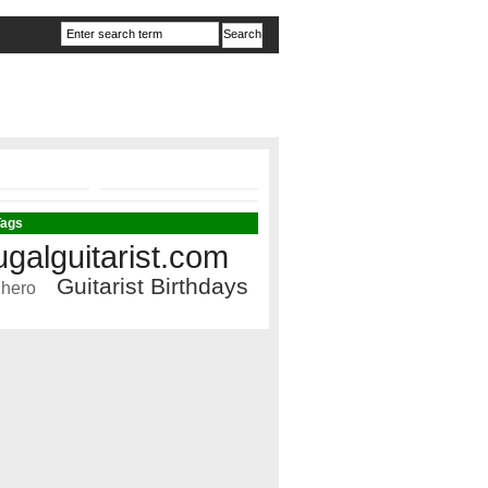
Tags
ugalguitarist.com
Guitarist Birthdays
 hero