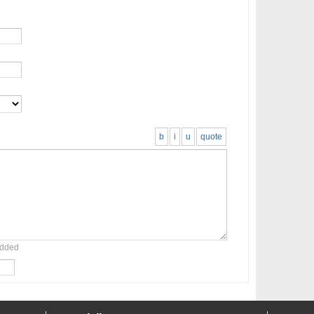
b
i
u
quote
added