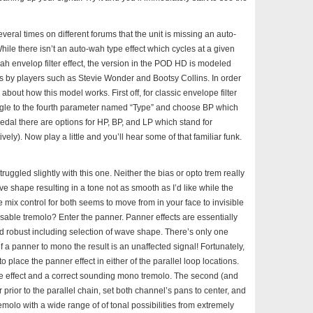
veral times on different forums that the unit is missing an auto-
ile there isn’t an auto-wah type effect which cycles at a given
ah envelop filter effect, the version in the POD HD is modeled
s by players such as Stevie Wonder and Bootsy Collins. In order
 about how this model works. First off, for classic envelope filter
ggle to the fourth parameter named “Type” and choose BP which
 pedal there are options for HP, BP, and LP which stand for
y). Now play a little and you’ll hear some of that familiar funk.
struggled slightly with this one. Neither the bias or opto trem really
ve shape resulting in a tone not as smooth as I’d like while the
 mix control for both seems to move from in your face to invisible
no usable tremolo? Enter the panner. Panner effects are essentially
d robust including selection of wave shape. There’s only one
 a panner to mono the result is an unaffected signal! Fortunately,
o place the panner effect in either of the parallel loop locations.
of the effect and a correct sounding mono tremolo. The second (and
prior to the parallel chain, set both channel’s pans to center, and
remolo with a wide range of of tonal possibilities from extremely