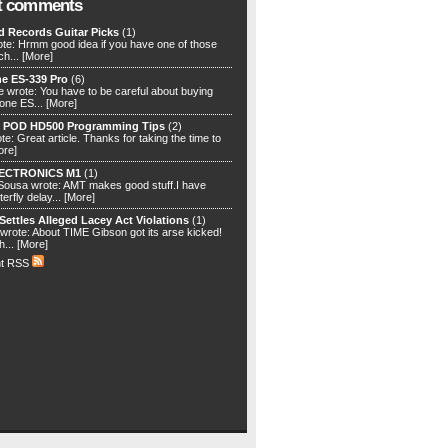
t comments
d Records Guitar Picks
(1)
te: Hrmm good idea if you have one of those
ch...
[More]
e ES-339 Pro
(6)
 wrote: You have to be careful about buying
one ES...
[More]
) POD HD500 Programming Tips
(2)
e: Great article. Thanks for taking the time to
ore]
ECTRONICS M1
(1)
ousa wrote: AMT makes good stuff.I have
terfly delay...
[More]
Settles Alleged Lacey Act Violations
(1)
rote: About TIME Gibson got its arse kicked!
h...
[More]
t RSS