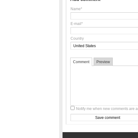
Name*
E-mail*
Country
Comment
Preview
Notify me when new comments are 