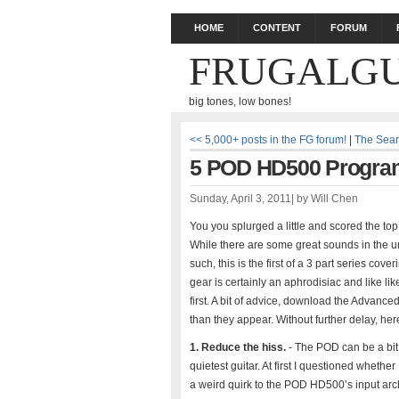
HOME
CONTENT
FORUM
FRUGALGU
big tones, low bones!
<< 5,000+ posts in the FG forum!
|
The Sear
5 POD HD500 Programm
Sunday, April 3, 2011
|
by
Will Chen
You you splurged a little and scored the top 
While there are some great sounds in the un
such, this is the first of a 3 part series 
gear is certainly an aphrodisiac and like lik
first. A bit of advice, download the Advance
than they appear. Without further delay, here
1. Reduce the hiss.
- The POD can be a bit 
quietest guitar. At first I questioned whether
a weird quirk to the POD HD500’s input archit